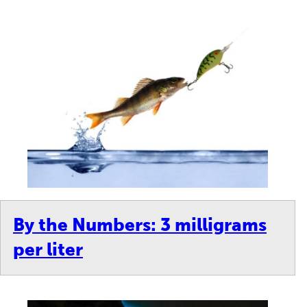
By the Numbers: 3 milligrams
per liter