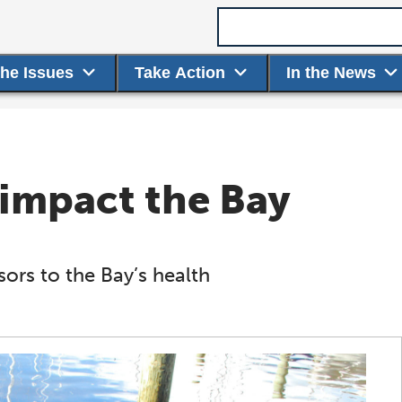
Search term
the Issues
Take Action
In the News
impact the Bay
ors to the Bay’s health