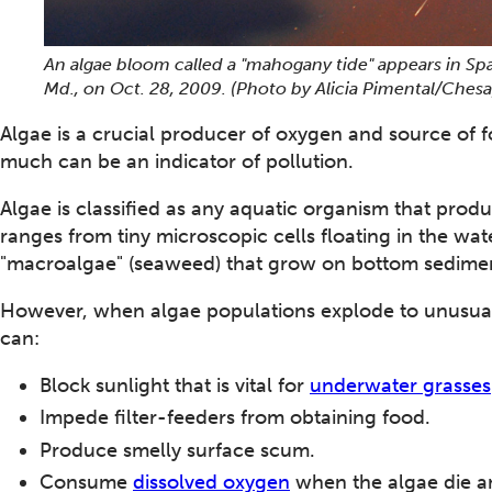
An algae bloom called a "mahogany tide" appears in Spa
Md., on Oct. 28, 2009. (Photo by Alicia Pimental/Che
Algae is a crucial producer of oxygen and source of f
much can be an indicator of pollution.
Algae is classified as any aquatic organism that prod
ranges from tiny microscopic cells floating in the wa
"macroalgae" (seaweed) that grow on bottom sedime
However, when algae populations explode to unusual
can:
Block sunlight that is vital for
underwater grasses
Impede filter-feeders from obtaining food.
Produce smelly surface scum.
Consume
dissolved oxygen
when the algae die 