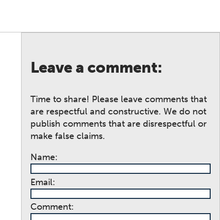
Leave a comment:
Time to share! Please leave comments that
are respectful and constructive. We do not
publish comments that are disrespectful or
make false claims.
Name:
Email:
Comment: