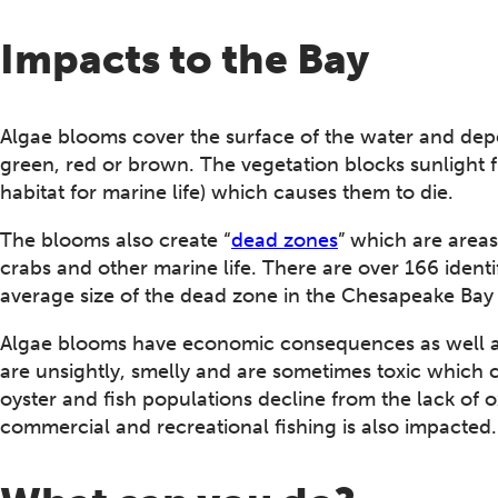
Impacts to the Bay
Algae blooms cover the surface of the water and dep
green, red or brown. The vegetation blocks sunlight 
habitat for marine life) which causes them to die.
The blooms also create “
dead zones
” which are area
crabs and other marine life. There are over 166 ident
average size of the dead zone in the Chesapeake Bay 
Algae blooms have economic consequences as well a
are unsightly, smelly and are sometimes toxic which 
oyster and fish populations decline from the lack of 
commercial and recreational fishing is also impacted.