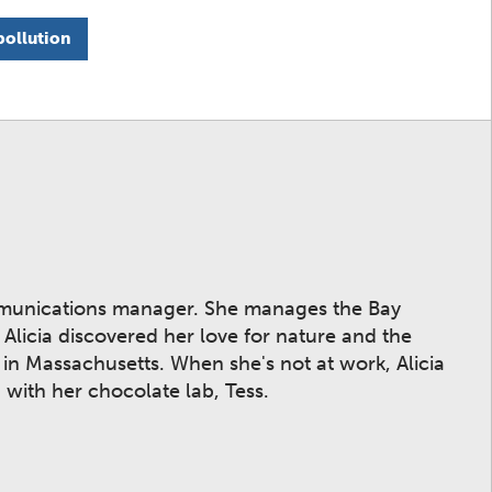
pollution
mmunications manager. She manages the Bay
licia discovered her love for nature and the
n Massachusetts. When she's not at work, Alicia
 with her chocolate lab, Tess.