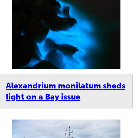
Alexandrium monilatum sheds
light on a Bay issue