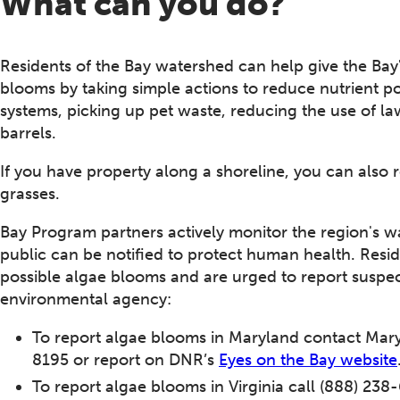
What can you do?
Residents of the Bay watershed can help give the Bay'
blooms by taking simple actions to reduce nutrient pol
systems, picking up pet waste, reducing the use of law
barrels.
If you have property along a shoreline, you can also
grasses.
Bay Program partners actively monitor the region's w
public can be notified to protect human health. Resid
possible algae blooms and are urged to report suspec
environmental agency:
To report algae blooms in Maryland contact Mar
8195 or report on DNR’s
Eyes on the Bay website
To report algae blooms in Virginia call (888) 238