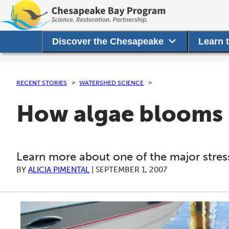
Discover the Chesapeake
Learn 
RECENT STORIES
WATERSHED SCIENCE
How algae blooms 
Learn more about one of the major stress
BY
ALICIA PIMENTAL
|
SEPTEMBER 1, 2007