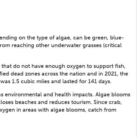
ending on the type of algae, can be green, blue-
from reaching other underwater grasses (critical
s that do not have enough oxygen to support fish,
ified dead zones across the nation and in 2021, the
was 1.5 cubic miles and lasted for 141 days.
s environmental and health impacts. Algae blooms
closes beaches and reduces tourism. Since crab,
oxygen in areas with algae blooms, catch from