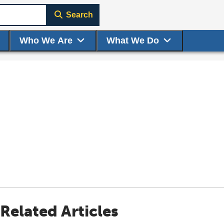
Search
Who We Are
What We Do
Related Articles