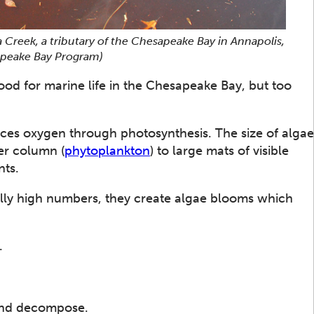
 Creek, a tributary of the Chesapeake Bay in Annapolis,
sapeake Bay Program)
ood for marine life in the Chesapeake Bay, but too
uces oxygen through photosynthesis. The size of algae
ter column (
phytoplankton
) to large mats of visible
nts.
ly high numbers, they create algae blooms which
.
and decompose.