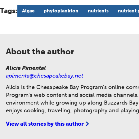
Tags:
Algae
phytoplankton
nutrients
nutrient 
About the author
Alicia Pimental
apimenta@chesapeakebay.net
Alicia is the Chesapeake Bay Program's online co
Program's web content and social media channels. A
environment while growing up along Buzzards Bay i
enjoys cooking, traveling, photography and playing
View all stories by this author