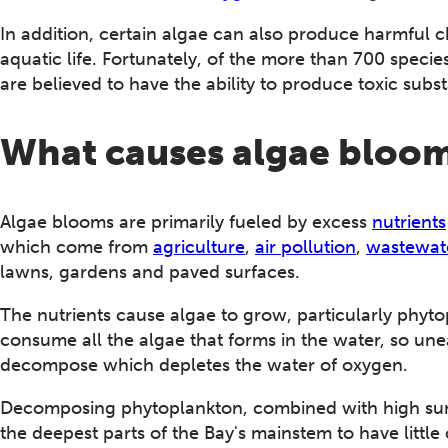
In addition, certain algae can also produce harmful c
aquatic life. Fortunately, of the more than 700 speci
are believed to have the ability to produce toxic subs
What causes algae bloo
Algae blooms are primarily fueled by excess
nutrients
which come from
agriculture
,
air pollution
,
wastewate
lawns, gardens and paved surfaces.
The nutrients cause algae to grow, particularly phytop
consume all the algae that forms in the water, so un
decompose which depletes the water of oxygen.
Decomposing phytoplankton, combined with high sum
the deepest parts of the Bay's mainstem to have little