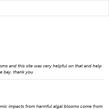
ms and this site was very helpful on that and help
ke bay. thank you
nomic impacts from harmful algal blooms come from