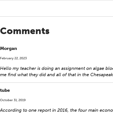
Comments
Morgan
February 22, 2023
Hello my teacher is doing an assignment on algae bloo
me find what they did and all of that in the Chesapea
tube
October 31, 2019
According to one report in 2016, the four main eco