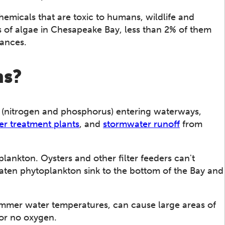
hemicals that are toxic to humans, wildlife and
es of algae in Chesapeake Bay, less than 2% of them
tances.
ms?
(nitrogen and phosphorus) entering waterways,
r treatment plants
, and
stormwater runoff
from
lankton. Oysters and other filter feeders can't
eaten phytoplankton sink to the bottom of the Bay and
mer water temperatures, can cause large areas of
 or no oxygen.