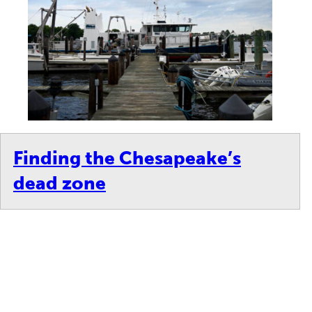
Finding the Chesapeake’s
dead zone