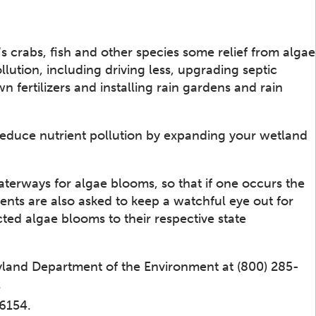
s crabs, fish and other species some relief from algae
lution, including driving less, upgrading septic
n fertilizers and installing rain gardens and rain
 reduce nutrient pollution by expanding your wetland
aterways for algae blooms, so that if one occurs the
ents are also asked to keep a watchful eye out for
ted algae blooms to their respective state
yland Department of the Environment at (800) 285-
.
-6154.