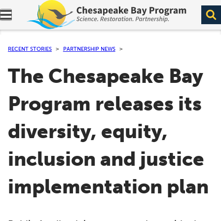
Expand navigation menu.
RECENT STORIES
PARTNERSHIP NEWS
The Chesapeake Bay
Program releases its
diversity, equity,
inclusion and justice
implementation plan