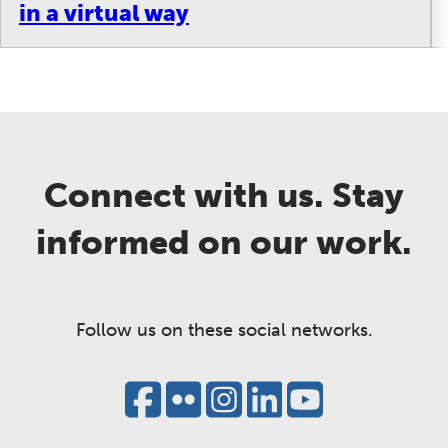
in a virtual way
Connect with us. Stay
informed on our work.
Follow us on these social networks.