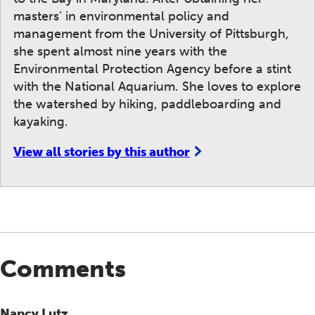
masters' in environmental policy and
management from the University of Pittsburgh,
she spent almost nine years with the
Environmental Protection Agency before a stint
with the National Aquarium. She loves to explore
the watershed by hiking, paddleboarding and
kayaking.
View all stories by this author
Comments
Nancy Lutz