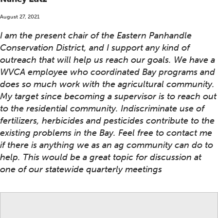
August 27, 2021
I am the present chair of the Eastern Panhandle
Conservation District, and I support any kind of
outreach that will help us reach our goals. We have a
WVCA employee who coordinated Bay programs and
does so much work with the agricultural community.
My target since becoming a supervisor is to reach out
to the residential community. Indiscriminate use of
fertilizers, herbicides and pesticides contribute to the
existing problems in the Bay. Feel free to contact me
if there is anything we as an ag community can do to
help. This would be a great topic for discussion at
one of our statewide quarterly meetings