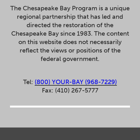
The Chesapeake Bay Program is a unique
regional partnership that has led and
directed the restoration of the
Chesapeake Bay since 1983. The content
on this website does not necessarily
reflect the views or positions of the
federal government.
Tel:
(800) YOUR-BAY (968-7229)
Fax: (410) 267-5777