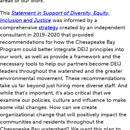
areas of our work.
This
Statement in Support of Diversity, Equity,
Inclusion and Justice
was informed by a
comprehensive
strategy
created by an independent
consultant in 2019-2020 that provided
recommendations for how the Chesapeake Bay
Program could better integrate DEIJ principles into
our work, as well as provide a framework and the
necessary tools to help our partners become DEIJ
leaders throughout the watershed and the greater
environmental movement. These recommendations
take us far beyond just hiring more diverse staff. And
while that’s important, it’s also critical that we
examine our policies, culture and influence to make
some vital changes. How can we create
organizational change that will positively impact the
communities and residents throughout the
Chesapeake Bay watershed? We want this plan to