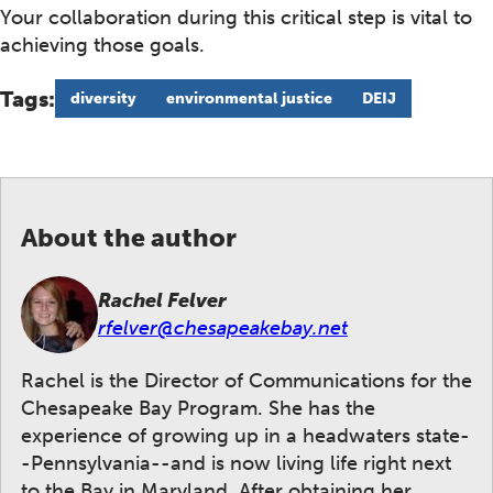
Your collaboration during this critical step is vital to
achieving those goals.
Tags:
diversity
environmental justice
DEIJ
About the author
Rachel Felver
rfelver@chesapeakebay.net
Rachel is the Director of Communications for the
Chesapeake Bay Program. She has the
experience of growing up in a headwaters state-
-Pennsylvania--and is now living life right next
to the Bay in Maryland. After obtaining her