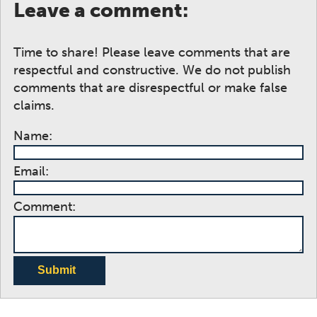
Leave a comment:
Time to share! Please leave comments that are
respectful and constructive. We do not publish
comments that are disrespectful or make false
claims.
Name:
Email:
Comment:
Submit