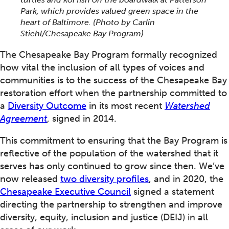
Park, which provides valued green space in the
heart of Baltimore. (Photo by Carlin
Stiehl/Chesapeake Bay Program)
The Chesapeake Bay Program formally recognized
how vital the inclusion of all types of voices and
communities is to the success of the Chesapeake Bay
restoration effort when the partnership committed to
a
Diversity Outcome
in its most recent
Watershed
Agreement
, signed in 2014.
This commitment to ensuring that the Bay Program is
reflective of the population of the watershed that it
serves has only continued to grow since then. We’ve
now released
two diversity profiles
, and in 2020, the
Chesapeake Executive Council
signed a statement
directing the partnership to strengthen and improve
diversity, equity, inclusion and justice (DEIJ) in all