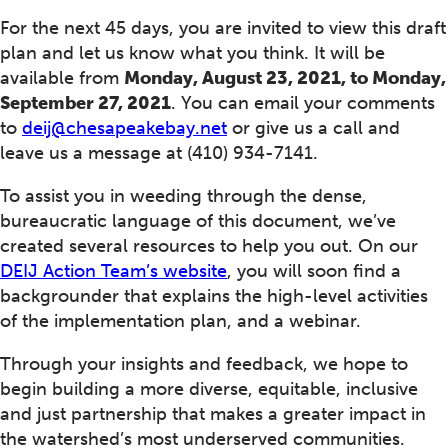
For the next 45 days, you are invited to view this draft
plan and let us know what you think. It will be
available from
Monday, August 23, 2021, to Monday,
September 27, 2021
. You can email your comments
to
deij@chesapeakebay.net
or give us a call and
leave us a message at (410) 934-7141.
To assist you in weeding through the dense,
bureaucratic language of this document, we’ve
created several resources to help you out. On our
DEIJ Action Team’s website
, you will soon find a
backgrounder that explains the high-level activities
of the implementation plan, and a webinar.
Through your insights and feedback, we hope to
begin building a more diverse, equitable, inclusive
and just partnership that makes a greater impact in
the watershed’s most underserved communities.