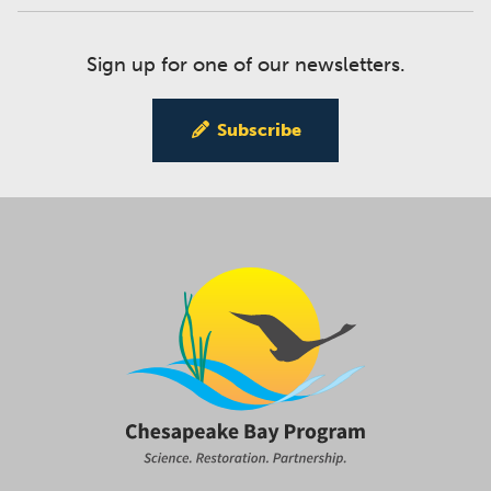
Sign up for one of our newsletters.
Subscribe