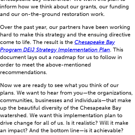
inform how we think about our grants, our funding
and our on-the-ground restoration work.
Over the past year, our partners have been working
hard to make this strategy and the ensuing directive
come to life. The result is the
Chesapeake Bay
Program DEIJ Strategy Implementation Plan
. This
document lays out a roadmap for us to follow in
order to meet the above-mentioned
recommendations.
Now we are ready to see what you think of our
plans. We want to hear from you—the organizations,
communities, businesses and individuals—that make
up the beautiful diversity of the Chesapeake Bay
watershed. We want this implementation plan to
drive change for all of us. Is it realistic? Will it make
an impact? And the bottom line—is it achievable?