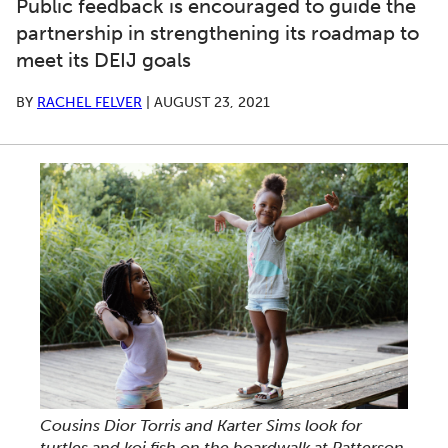
Public feedback is encouraged to guide the
partnership in strengthening its roadmap to
meet its DEIJ goals
BY
RACHEL FELVER
|
AUGUST 23, 2021
Cousins Dior Torris and Karter Sims look for
turtles and koi fish on the boardwalk at Patterson