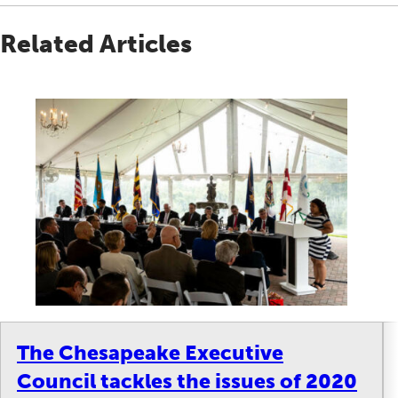
Related Articles
The Chesapeake Executive
Council tackles the issues of 2020