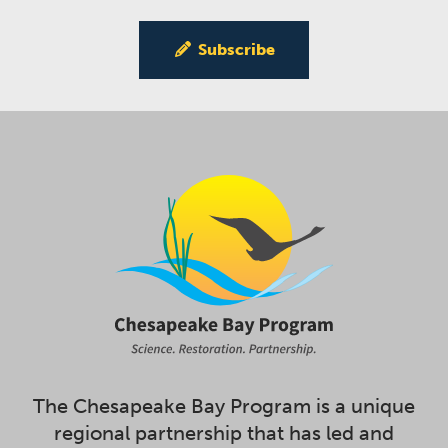
Subscribe
The Chesapeake Bay Program is a unique
regional partnership that has led and