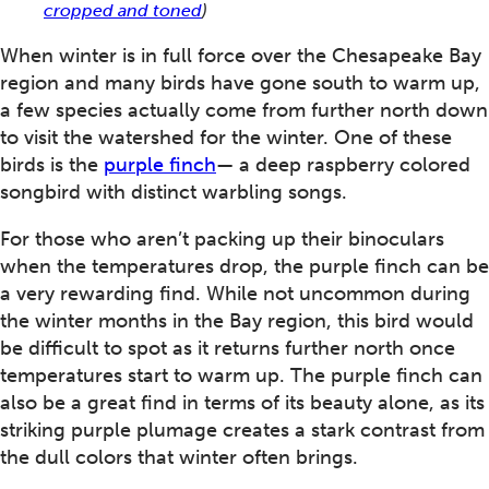
cropped and toned
)
When winter is in full force over the Chesapeake Bay
region and many birds have gone south to warm up,
a few species actually come from further north down
to visit the watershed for the winter. One of these
birds is the
purple finch
— a deep raspberry colored
songbird with distinct warbling songs.
For those who aren’t packing up their binoculars
when the temperatures drop, the purple finch can be
a very rewarding find. While not uncommon during
the winter months in the Bay region, this bird would
be difficult to spot as it returns further north once
temperatures start to warm up. The purple finch can
also be a great find in terms of its beauty alone, as its
striking purple plumage creates a stark contrast from
the dull colors that winter often brings.