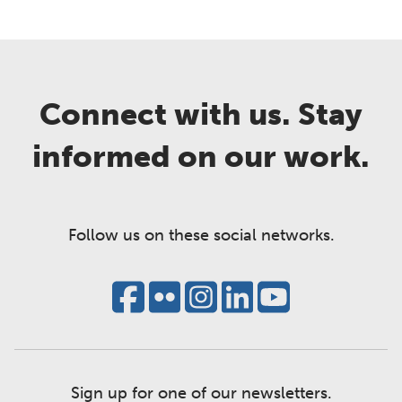
Connect with us. Stay
informed on our work.
Follow us on these social networks.
Sign up for one of our newsletters.