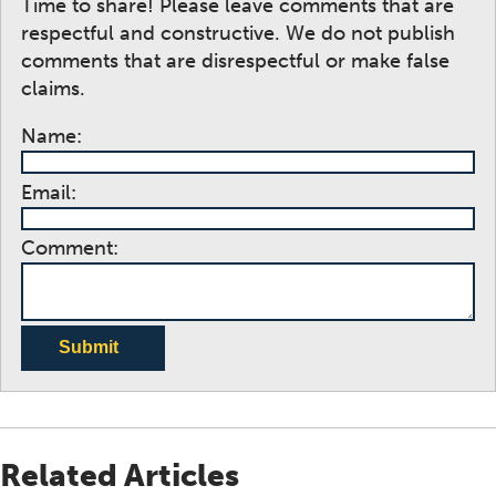
Time to share! Please leave comments that are
respectful and constructive. We do not publish
comments that are disrespectful or make false
claims.
Name:
Email:
Comment:
Submit
Related Articles