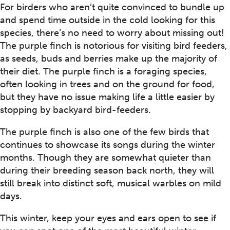
For birders who aren’t quite convinced to bundle up
and spend time outside in the cold looking for this
species, there’s no need to worry about missing out!
The purple finch is notorious for visiting bird feeders,
as seeds, buds and berries make up the majority of
their diet. The purple finch is a foraging species,
often looking in trees and on the ground for food,
but they have no issue making life a little easier by
stopping by backyard bird-feeders.
The purple finch is also one of the few birds that
continues to showcase its songs during the winter
months. Though they are somewhat quieter than
during their breeding season back north, they will
still break into distinct soft, musical warbles on mild
days.
This winter, keep your eyes and ears open to see if