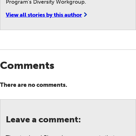
Program's Diversity Workgroup.
View all stories by this author
Comments
There are no comments.
Leave a comment: