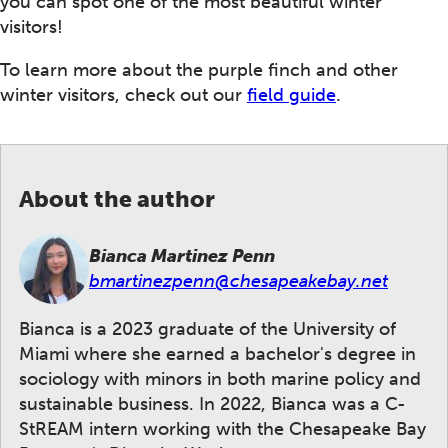
you can spot one of the most beautiful winter
visitors!
To learn more about the purple finch and other
winter visitors, check out our
field guide
.
About the author
Bianca Martinez Penn
bmartinezpenn@chesapeakebay.net
Bianca is a 2023 graduate of the University of
Miami where she earned a bachelor's degree in
sociology with minors in both marine policy and
sustainable business. In 2022, Bianca was a C-
StREAM intern working with the Chesapeake Bay