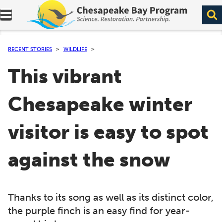
Expand navigation menu.
RECENT STORIES
WILDLIFE
This vibrant
Chesapeake winter
visitor is easy to spot
against the snow
Thanks to its song as well as its distinct color,
the purple finch is an easy find for year-