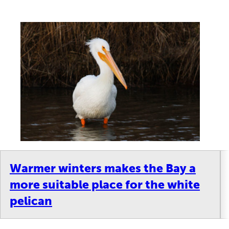
Warmer winters makes the Bay a
more suitable place for the white
pelican