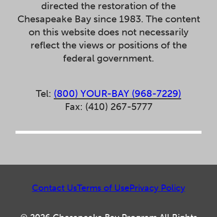
directed the restoration of the
Chesapeake Bay since 1983. The content
on this website does not necessarily
reflect the views or positions of the
federal government.
Tel:
(800) YOUR-BAY (968-7229)
Fax: (410) 267-5777
Contact Us
Terms of Use
Privacy Policy