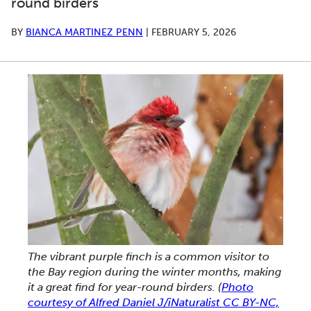
round birders
BY
BIANCA MARTINEZ PENN
|
FEBRUARY 5, 2026
The vibrant purple finch is a common visitor to
the Bay region during the winter months, making
it a great find for year-round birders.
(
Photo
courtesy of Alfred Daniel J/iNaturalist CC BY-NC,