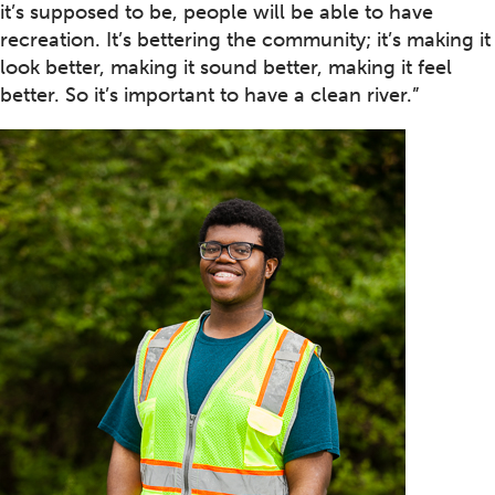
it’s supposed to be, people will be able to have
recreation. It’s bettering the community; it’s making it
look better, making it sound better, making it feel
better. So it’s important to have a clean river.”