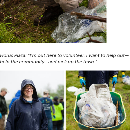
Horus Plaza: “I’m out here to volunteer. I want to help out—
help the community—and pick up the trash.”