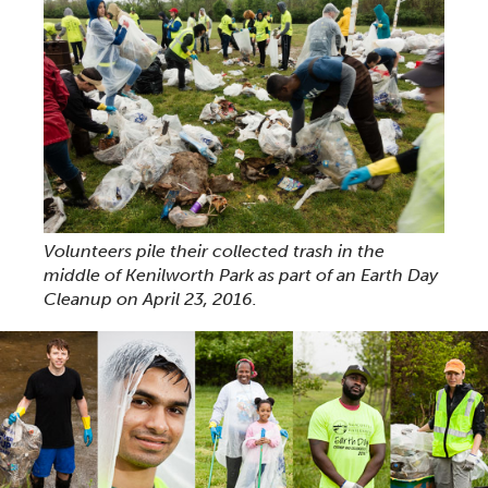
Volunteers pile their collected trash in the
middle of Kenilworth Park as part of an Earth Day
Cleanup on April 23, 2016.