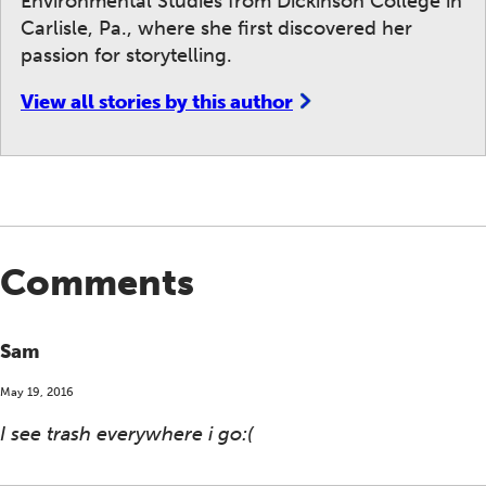
Environmental Studies from Dickinson College in
Carlisle, Pa., where she first discovered her
passion for storytelling.
View all stories by this author
Comments
Sam
May 19, 2016
I see trash everywhere i go:(