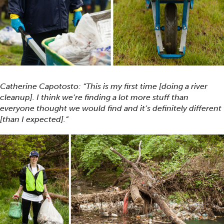
Catherine Capotosto: “This is my first time [doing a river
cleanup]. I think we’re finding a lot more stuff than
everyone thought we would find and it’s definitely different
[than I expected].”