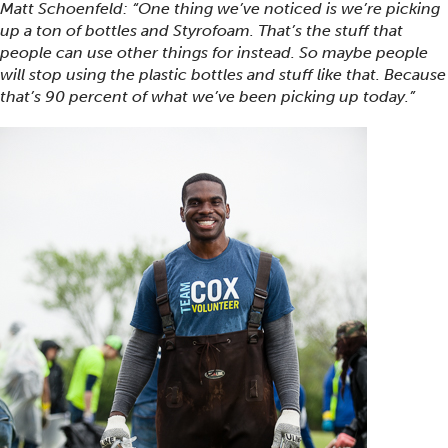
Matt Schoenfeld: “One thing we’ve noticed is we’re picking
up a ton of bottles and Styrofoam. That’s the stuff that
people can use other things for instead. So maybe people
will stop using the plastic bottles and stuff like that. Because
that’s 90 percent of what we’ve been picking up today.”