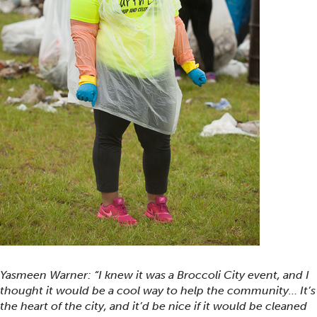
Yasmeen Warner: “I knew it was a Broccoli City event, and I
thought it would be a cool way to help the community… It’s
the heart of the city, and it’d be nice if it would be cleaned