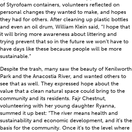
of Styrofoam containers, volunteers reflected on
personal changes they wanted to make, and hopes
they had for others. After cleaning up plastic bottles
and even an oil drum, William Klein said, “I hope that
it will bring more awareness about littering and
trying prevent that so in the future we won’t have to
have days like these because people will be more
sustainable.”
Despite the trash, many saw the beauty of Kenilworth
Park and the Anacostia River, and wanted others to
see that as well. They expressed hope about the
value that a clean natural space could bring to the
community and its residents. Fajr Chestnut,
volunteering with her young daughter Ryanna,
summed it up best: “The river means health and
sustainability and economic development, and it’s the
basis for the community. Once it’s to the level where