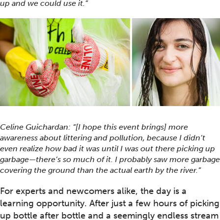
up and we could use it.”
Celine Guichardan: “[I hope this event brings] more
awareness about littering and pollution, because I didn’t
even realize how bad it was until I was out there picking up
garbage—there’s so much of it. I probably saw more garbage
covering the ground than the actual earth by the river.”
For experts and newcomers alike, the day is a
learning opportunity. After just a few hours of picking
up bottle after bottle and a seemingly endless stream