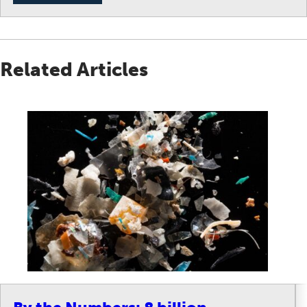
Related Articles