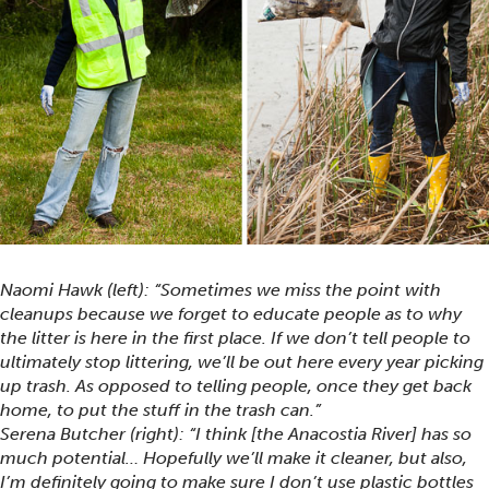
Naomi Hawk (left): “Sometimes we miss the point with
cleanups because we forget to educate people as to why
the litter is here in the first place. If we don’t tell people to
ultimately stop littering, we’ll be out here every year picking
up trash. As opposed to telling people, once they get back
home, to put the stuff in the trash can.”
Serena Butcher (right): “I think [the Anacostia River] has so
much potential… Hopefully we’ll make it cleaner, but also,
I’m definitely going to make sure I don’t use plastic bottles