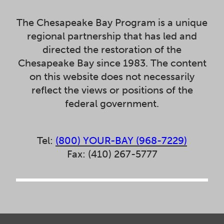
The Chesapeake Bay Program is a unique
regional partnership that has led and
directed the restoration of the
Chesapeake Bay since 1983. The content
on this website does not necessarily
reflect the views or positions of the
federal government.
Tel:
(800) YOUR-BAY (968-7229)
Fax: (410) 267-5777