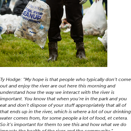
Ty Hodge: “My hope is that people who typically don’t come
out and enjoy the river are out here this morning and
understand how the way we interact with the river is
important. You know that when you’re in the park and you
eat and don’t dispose of your stuff appropriately that all of
that ends up in the river, which is where a lot of our drinking
water comes from, for some people a lot of food, et cetera.
So it’s important for them to see this and how what we do
impacts the health of the river and the community.”