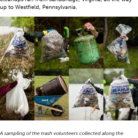
up to Westfield, Pennsylvania.
A sampling of the trash volunteers collected along the