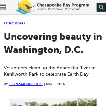
Expand navigation menu.
RECENT STORIES
Uncovering beauty in
Washington, D.C.
Volunteers clean up the Anacostia River at
Kenilworth Park to celebrate Earth Day
BY
JOAN SMEDINGHOFF
|
MAY 5, 2016