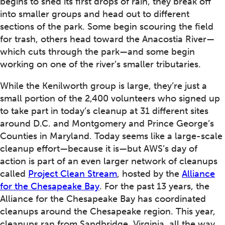
begins to shed its first drops of rain, they break off
into smaller groups and head out to different
sections of the park. Some begin scouring the field
for trash, others head toward the Anacostia River—
which cuts through the park—and some begin
working on one of the river’s smaller tributaries.
While the Kenilworth group is large, they’re just a
small portion of the 2,400 volunteers who signed up
to take part in today’s cleanup at 31 different sites
around D.C. and Montgomery and Prince George’s
Counties in Maryland. Today seems like a large-scale
cleanup effort—because it is—but AWS’s day of
action is part of an even larger network of cleanups
called
Project Clean Stream
, hosted by the
Alliance
for the Chesapeake Bay
. For the past 13 years, the
Alliance for the Chesapeake Bay has coordinated
cleanups around the Chesapeake region. This year,
cleanups ran from Sandbridge, Virginia, all the way