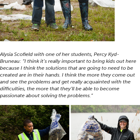
Alysia Scofield with one of her students, Percy Kyd-
Bruneau: “I think it’s really important to bring kids out here
because I think the solutions that are going to need to be
created are in their hands. I think the more they come out
and see the problems and get really acquainted with the
difficulties, the more that they’ll be able to become
passionate about solving the problems.”