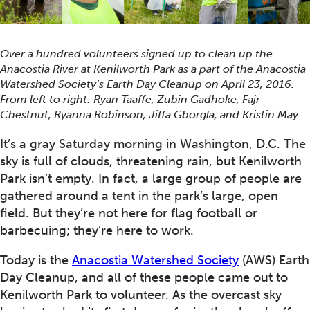
Over a hundred volunteers signed up to clean up the
Anacostia River at Kenilworth Park as a part of the Anacostia
Watershed Society’s Earth Day Cleanup on April 23, 2016.
From left to right: Ryan Taaffe, Zubin Gadhoke, Fajr
Chestnut, Ryanna Robinson, Jiffa Gborgla, and Kristin May.
It’s a gray Saturday morning in Washington, D.C. The
sky is full of clouds, threatening rain, but Kenilworth
Park isn’t empty. In fact, a large group of people are
gathered around a tent in the park’s large, open
field. But they’re not here for flag football or
barbecuing; they’re here to work.
Today is the
Anacostia Watershed Society
(AWS) Earth
Day Cleanup, and all of these people came out to
Kenilworth Park to volunteer. As the overcast sky