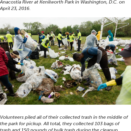
Anacostia River at Kenilworth Park in Washington, D.C. on
April 23, 2016.
Volunteers piled all of their collected trash in the middle of
the park for pickup. All total, they collected 103 bags of
trash and 150 pounds of bulk trash during the cleanup.