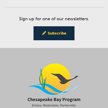
Sign up for one of our newsletters.
Subscribe