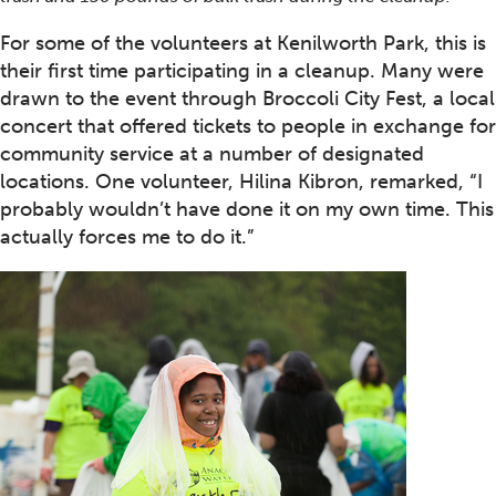
For some of the volunteers at Kenilworth Park, this is
their first time participating in a cleanup. Many were
drawn to the event through Broccoli City Fest, a local
concert that offered tickets to people in exchange for
community service at a number of designated
locations. One volunteer, Hilina Kibron, remarked, “I
probably wouldn’t have done it on my own time. This
actually forces me to do it.”