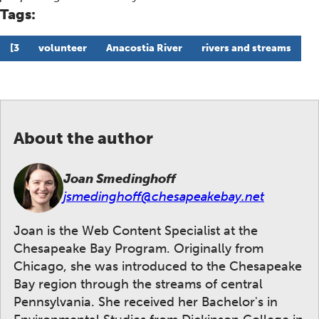
Tags:
[3
volunteer
Anacostia River
rivers and streams
About the author
Joan Smedinghoff
jsmedinghoff@chesapeakebay.net
Joan is the Web Content Specialist at the
Chesapeake Bay Program. Originally from
Chicago, she was introduced to the Chesapeake
Bay region through the streams of central
Pennsylvania. She received her Bachelor's in