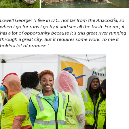
Lowell George: “I live in D.C. not far from the Anacostia, so
when I go for runs I go by it and see all the trash. For me, it
has a lot of opportunity because it’s this great river running
through a great city. But it requires some work. To me it
holds a lot of promise.”