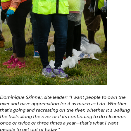
Dominique Skinner, site leader: “I want people to own the
river and have appreciation for it as much as I do. Whether
that’s going and recreating on the river, whether it’s walking
the trails along the river or if its continuing to do cleanups
once or twice or three times a year—that’s what I want
people to get out of today.”