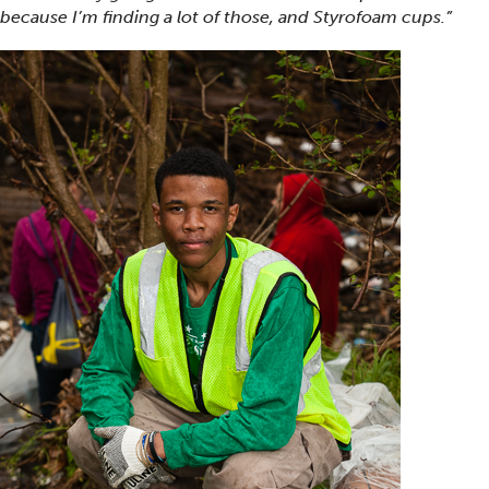
because I’m finding a lot of those, and Styrofoam cups.”