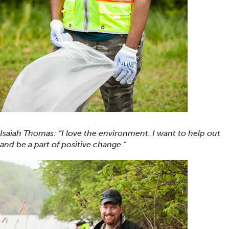
Isaiah Thomas: “I love the environment. I want to help out
and be a part of positive change.”