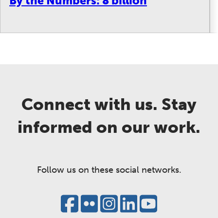
By the Numbers: 8 billion
Connect with us. Stay
informed on our work.
Follow us on these social networks.