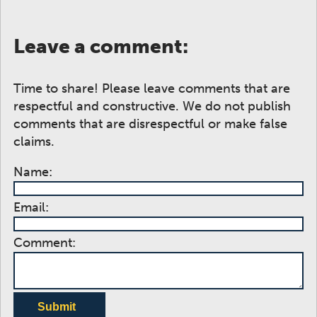
Leave a comment:
Time to share! Please leave comments that are
respectful and constructive. We do not publish
comments that are disrespectful or make false
claims.
Name:
Email:
Comment:
Submit