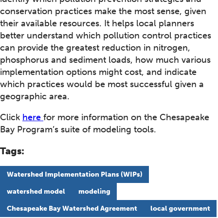
conservation practices make the most sense, given
their available resources. It helps local planners
better understand which pollution control practices
can provide the greatest reduction in nitrogen,
phosphorus and sediment loads, how much various
implementation options might cost, and indicate
which practices would be most successful given a
geographic area.
Click
here
for more information on the Chesapeake
Bay Program’s suite of modeling tools.
Tags:
Watershed Implementation Plans (WIPs)
watershed model
modeling
Chesapeake Bay Watershed Agreement
local government