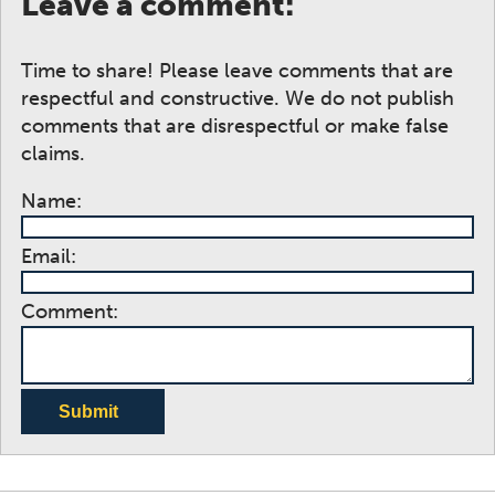
Leave a comment:
Time to share! Please leave comments that are
respectful and constructive. We do not publish
comments that are disrespectful or make false
claims.
Name:
Email:
Comment:
Submit