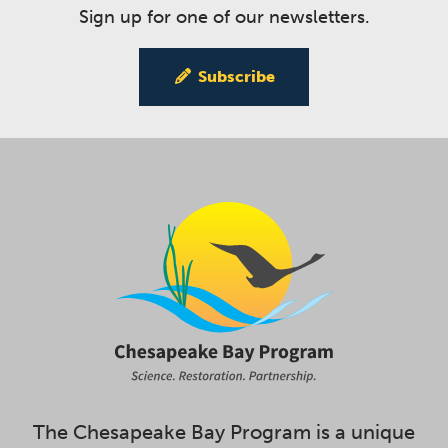
Sign up for one of our newsletters.
Subscribe
The Chesapeake Bay Program is a unique