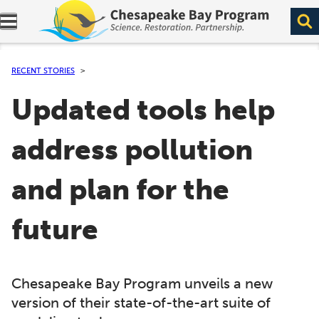
Expand navigation menu.
RECENT STORIES
Updated tools help
address pollution
and plan for the
future
Chesapeake Bay Program unveils a new
version of their state-of-the-art suite of