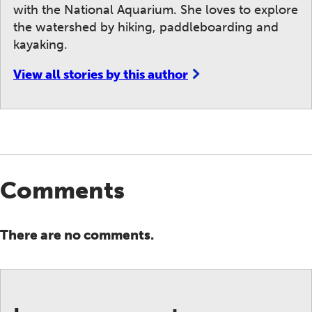
with the National Aquarium. She loves to explore
the watershed by hiking, paddleboarding and
kayaking.
View all stories by this author
Comments
There are no comments.