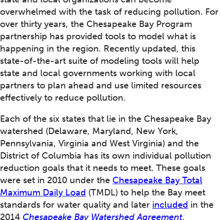
overwhelmed with the task of reducing pollution. For
over thirty years, the Chesapeake Bay Program
partnership has provided tools to model what is
happening in the region. Recently updated, this
state-of-the-art suite of modeling tools will help
state and local governments working with local
partners to plan ahead and use limited resources
effectively to reduce pollution.
Each of the six states that lie in the Chesapeake Bay
watershed (Delaware, Maryland, New York,
Pennsylvania, Virginia and West Virginia) and the
District of Columbia has its own individual pollution
reduction goals that it needs to meet. These goals
were set in 2010 under the
Chesapeake Bay Total
Maximum Daily Load
(TMDL) to help the Bay meet
standards for water quality and later
included
in the
2014
Chesapeake Bay Watershed Agreement
.