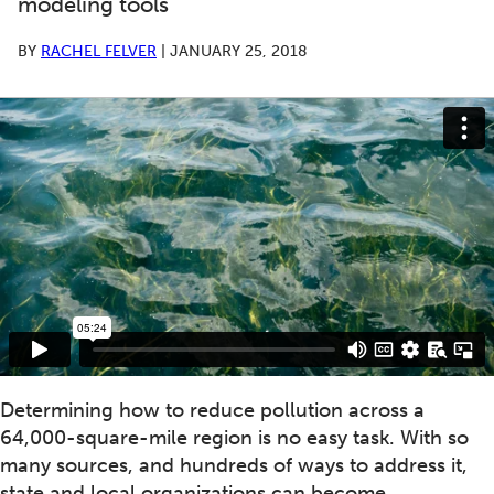
modeling tools
BY
RACHEL FELVER
|
JANUARY 25, 2018
Determining how to reduce pollution across a
64,000-square-mile region is no easy task. With so
many sources, and hundreds of ways to address it,
state and local organizations can become