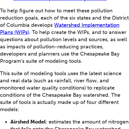
To help figure out how to meet these pollution
reduction goals, each of the six states and the District
of Columbia develops
Watershed Implementation
Plans (WIPs)
. To help create the WIPs, and to answer
questions about pollution levels and sources, as well
as impacts of pollution-reducing practices,
developers and planners use the Chesapeake Bay
Program’s suite of modeling tools.
This suite of modeling tools uses the latest science
and real data (such as rainfall, river flow, and
monitored water quality conditions) to replicate
conditions of the Chesapeake Bay watershed. The
suite of tools is actually made up of four different
models:
Airshed Model
: estimates the amount of nitrogen
that falls onto the Chesapeake Bay watershed