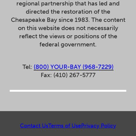
regional partnership that has led and
directed the restoration of the
Chesapeake Bay since 1983. The content
on this website does not necessarily
reflect the views or positions of the
federal government.
Tel:
(800) YOUR-BAY (968-7229)
Fax: (410) 267-5777
Contact Us
Terms of Use
Privacy Policy