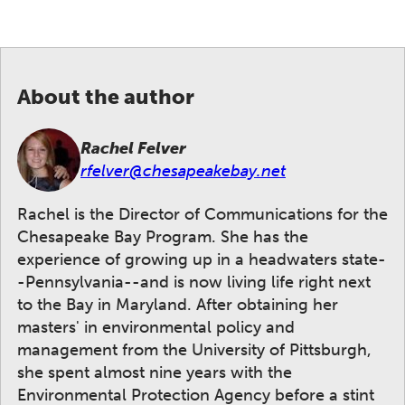
About the author
Rachel Felver
rfelver@chesapeakebay.net
Rachel is the Director of Communications for the
Chesapeake Bay Program. She has the
experience of growing up in a headwaters state-
-Pennsylvania--and is now living life right next
to the Bay in Maryland. After obtaining her
masters' in environmental policy and
management from the University of Pittsburgh,
she spent almost nine years with the
Environmental Protection Agency before a stint