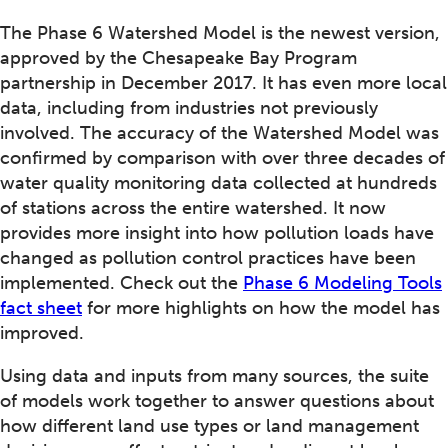
The Phase 6 Watershed Model is the newest version,
approved by the Chesapeake Bay Program
partnership in December 2017. It has even more local
data, including from industries not previously
involved. The accuracy of the Watershed Model was
confirmed by comparison with over three decades of
water quality monitoring data collected at hundreds
of stations across the entire watershed. It now
provides more insight into how pollution loads have
changed as pollution control practices have been
implemented. Check out the
Phase 6 Modeling Tools
fact sheet
for more highlights on how the model has
improved.
Using data and inputs from many sources, the suite
of models work together to answer questions about
how different land use types or land management