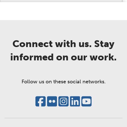
Connect with us. Stay
informed on our work.
Follow us on these social networks.