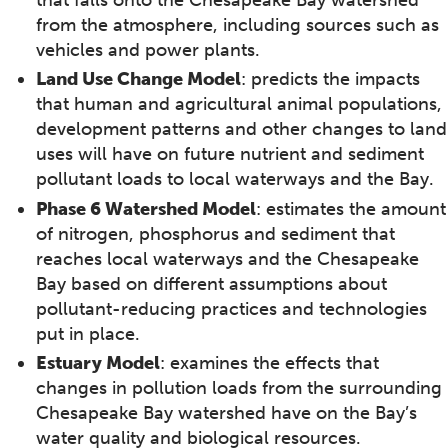
from the atmosphere, including sources such as
vehicles and power plants.
Land Use Change Model
: predicts the impacts
that human and agricultural animal populations,
development patterns and other changes to land
uses will have on future nutrient and sediment
pollutant loads to local waterways and the Bay.
Phase 6 Watershed Model
: estimates the amount
of nitrogen, phosphorus and sediment that
reaches local waterways and the Chesapeake
Bay based on different assumptions about
pollutant-reducing practices and technologies
put in place.
Estuary Model
: examines the effects that
changes in pollution loads from the surrounding
Chesapeake Bay watershed have on the Bay’s
water quality and biological resources.