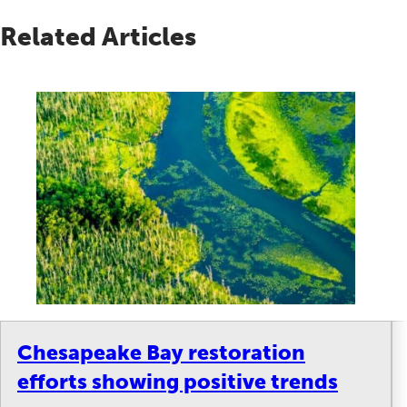
Related Articles
Chesapeake Bay restoration
efforts showing positive trends