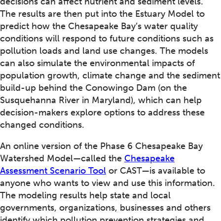
decisions can affect nutrient and sediment levels.
The results are then put into the Estuary Model to
predict how the Chesapeake Bay’s water quality
conditions will respond to future conditions such as
pollution loads and land use changes. The models
can also simulate the environmental impacts of
population growth, climate change and the sediment
build-up behind the Conowingo Dam (on the
Susquehanna River in Maryland), which can help
decision-makers explore options to address these
changed conditions.
An online version of the Phase 6 Chesapeake Bay
Watershed Model—called the
Chesapeake
Assessment Scenario Tool
or CAST—is available to
anyone who wants to view and use this information.
The modeling results help state and local
governments, organizations, businesses and others
identify which pollution prevention strategies and