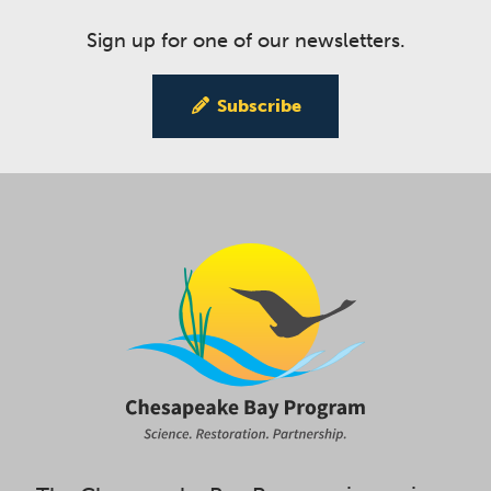
Sign up for one of our newsletters.
Subscribe