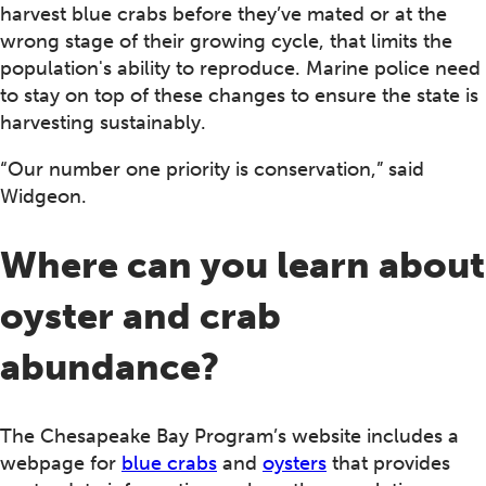
harvest blue crabs before they’ve mated or at the
wrong stage of their growing cycle, that limits the
population's ability to reproduce. Marine police need
to stay on top of these changes to ensure the state is
harvesting sustainably.
“Our number one priority is conservation,” said
Widgeon.
Where can you learn about
oyster and crab
abundance?
The Chesapeake Bay Program’s website includes a
webpage for
blue crabs
and
oysters
that provides