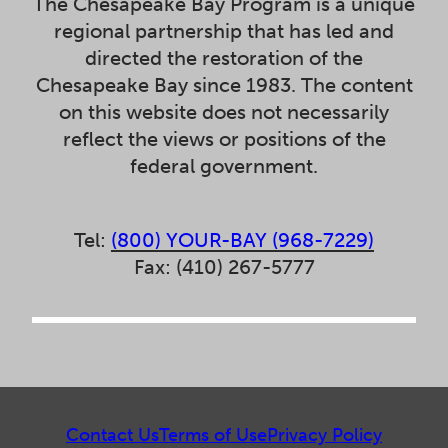
The Chesapeake Bay Program is a unique
regional partnership that has led and
directed the restoration of the
Chesapeake Bay since 1983. The content
on this website does not necessarily
reflect the views or positions of the
federal government.
Tel:
(800) YOUR-BAY (968-7229)
Fax: (410) 267-5777
Contact Us
Terms of Use
Privacy Policy