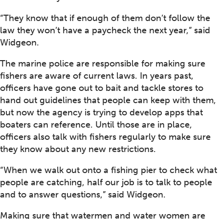
“They know that if enough of them don’t follow the
law they won’t have a paycheck the next year,” said
Widgeon.
The marine police are responsible for making sure
fishers are aware of current laws. In years past,
officers have gone out to bait and tackle stores to
hand out guidelines that people can keep with them,
but now the agency is trying to develop apps that
boaters can reference. Until those are in place,
officers also talk with fishers regularly to make sure
they know about any new restrictions.
“When we walk out onto a fishing pier to check what
people are catching, half our job is to talk to people
and to answer questions,” said Widgeon.
Making sure that watermen and water women are