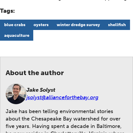
Tags:
blue crabs
oysters
winter dredge survey
shellfish
aquaculture
About the author
Jake Solyst
jsolyst@allianceforthebay.org
Jake has been telling environmental stories
about the Chesapeake Bay watershed for over
five years. Having spent a decade in Baltimore,