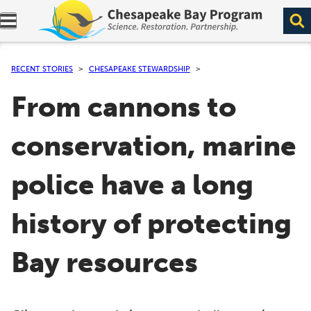
Expand navigation menu.
RECENT STORIES
CHESAPEAKE STEWARDSHIP
From cannons to
conservation, marine
police have a long
history of protecting
Bay resources