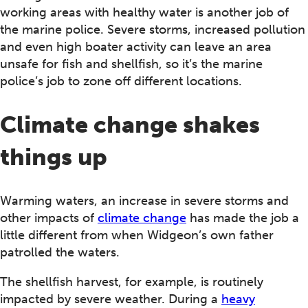
working areas with healthy water is another job of
the marine police. Severe storms, increased pollution
and even high boater activity can leave an area
unsafe for fish and shellfish, so it’s the marine
police’s job to zone off different locations.
Climate change shakes
things up
Warming waters, an increase in severe storms and
other impacts of
climate change
has made the job a
little different from when Widgeon’s own father
patrolled the waters.
The shellfish harvest, for example, is routinely
impacted by severe weather. During a
heavy