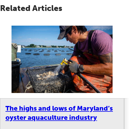
Related Articles
The highs and lows of Maryland’s
oyster aquaculture industry