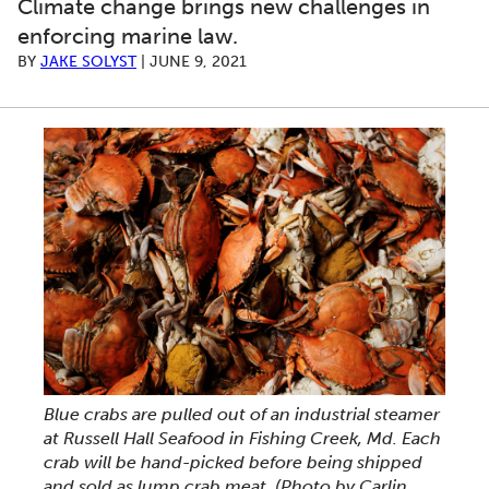
Climate change brings new challenges in
enforcing marine law.
BY
JAKE SOLYST
|
JUNE 9, 2021
Blue crabs are pulled out of an industrial steamer
at Russell Hall Seafood in Fishing Creek, Md. Each
crab will be hand-picked before being shipped
and sold as lump crab meat. (Photo by Carlin