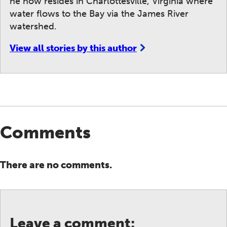
he now resides in Charlottesville, Virginia where
water flows to the Bay via the James River
watershed.
View all stories by this author
Comments
There are no comments.
Leave a comment: