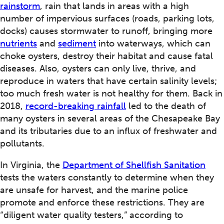
rainstorm
, rain that lands in areas with a high
number of impervious surfaces (roads, parking lots,
docks) causes stormwater to runoff, bringing more
nutrients
and
sediment
into waterways, which can
choke oysters, destroy their habitat and cause fatal
diseases. Also, oysters can only live, thrive, and
reproduce in waters that have certain salinity levels;
too much fresh water is not healthy for them. Back in
2018,
record-breaking rainfall
led to the death of
many oysters in several areas of the Chesapeake Bay
and its tributaries due to an influx of freshwater and
pollutants.
In Virginia, the
Department of Shellfish Sanitation
tests the waters constantly to determine when they
are unsafe for harvest, and the marine police
promote and enforce these restrictions. They are
“diligent water quality testers,” according to