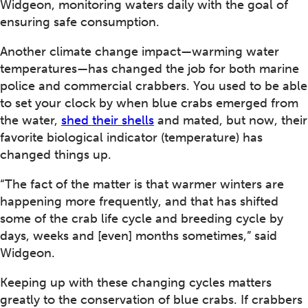
Widgeon, monitoring waters daily with the goal of
ensuring safe consumption.
Another climate change impact—warming water
temperatures—has changed the job for both marine
police and commercial crabbers. You used to be able
to set your clock by when blue crabs emerged from
the water,
shed their shells
and mated, but now, their
favorite biological indicator (temperature) has
changed things up.
“The fact of the matter is that warmer winters are
happening more frequently, and that has shifted
some of the crab life cycle and breeding cycle by
days, weeks and [even] months sometimes,” said
Widgeon.
Keeping up with these changing cycles matters
greatly to the conservation of blue crabs. If crabbers