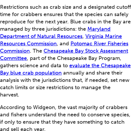
Restrictions such as crab size and a designated cutoff
time for crabbers ensures that the species can safely
reproduce for the next year. Blue crabs in the Bay are
managed by three jurisdictions: the
Maryland
Department of Natural Resources
,
Virginia Marine
Resources Commission
, and
Potomac River Fisheries
Commission
. The
Chesapeake Bay Stock Assessment
Committee
, part of the Chesapeake Bay Program,
gathers science and data to
evaluate the Chesapeake
Bay blue crab population
annually and share their
analysis with the jurisdictions that, if needed, set new
catch limits or size restrictions to manage the
harvest.
According to Widgeon, the vast majority of crabbers
and fishers understand the need to conserve species,
if only to ensure that they have something to catch
and sell each year.