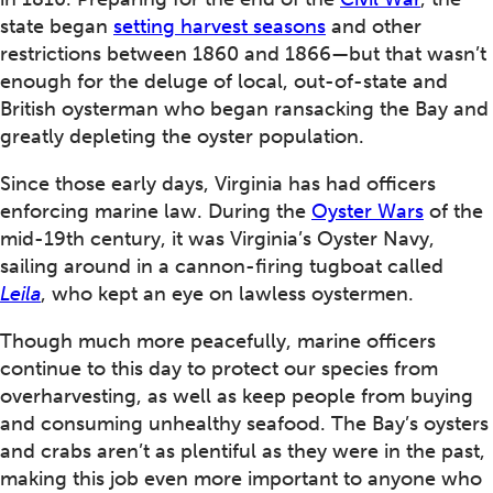
state began
setting harvest seasons
and other
restrictions between 1860 and 1866—but that wasn’t
enough for the deluge of local, out-of-state and
British oysterman who began ransacking the Bay and
greatly depleting the oyster population.
Since those early days, Virginia has had officers
enforcing marine law. During the
Oyster Wars
of the
mid-19th century, it was Virginia’s Oyster Navy,
sailing around in a cannon-firing tugboat called
Leila
, who kept an eye on lawless oystermen.
Though much more peacefully, marine officers
continue to this day to protect our species from
overharvesting, as well as keep people from buying
and consuming unhealthy seafood. The Bay’s oysters
and crabs aren’t as plentiful as they were in the past,
making this job even more important to anyone who