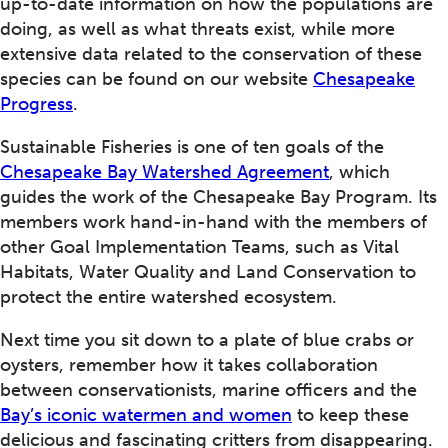
up-to-date information on how the populations are
doing, as well as what threats exist, while more
extensive data related to the conservation of these
species can be found on our website
Chesapeake
Progress
.
Sustainable Fisheries is one of ten goals of the
Chesapeake Bay Watershed Agreement
, which
guides the work of the Chesapeake Bay Program. Its
members work hand-in-hand with the members of
other Goal Implementation Teams, such as Vital
Habitats, Water Quality and Land Conservation to
protect the entire watershed ecosystem.
Next time you sit down to a plate of blue crabs or
oysters, remember how it takes collaboration
between conservationists, marine officers and the
Bay’s iconic watermen and women
to keep these
delicious and fascinating critters from disappearing.