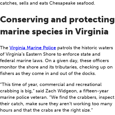
catches, sells and eats Chesapeake seafood.
Conserving and protecting
marine species in Virginia
The
Virginia Marine Police
patrols the historic waters
of Virginia’s Eastern Shore to enforce state and
federal marine laws. On a given day, these officers
monitor the shore and its tributaries, checking up on
fishers as they come in and out of the docks.
“This time of year, commercial and recreational
crabbing is big,” said Zach Widgeon, a fifteen-year
marine police veteran. “We find the crabbers, inspect
their catch, make sure they aren’t working too many
hours and that the crabs are the right size.”