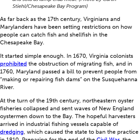
Stiehl/Chesapeake Bay Program)
As far back as the 17th century, Virginians and
Marylanders have been setting restrictions on how
people can catch fish and shellfish in the
Chesapeake Bay.
It started simple enough. In 1670, Virginia colonists
prohibited
the obstruction of migrating fish, and in
1760, Maryland passed a bill to prevent people from
“making or repairing fish dams” on the Susquehanna
River.
At the turn of the 19th century, northeastern oyster
fisheries collapsed and sent waves of New England
oystermen down to the Bay. The hopeful harvesters
arrived in industrial fishing vessels capable of
dredging
, which caused the state to ban the practice
in 1810. Preparing for the end of the
Civil War
, the