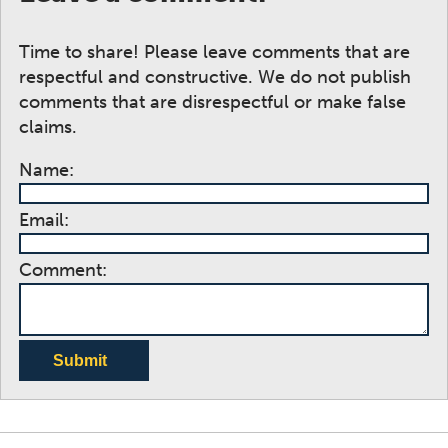
Time to share! Please leave comments that are
respectful and constructive. We do not publish
comments that are disrespectful or make false
claims.
Name:
Email:
Comment:
Submit