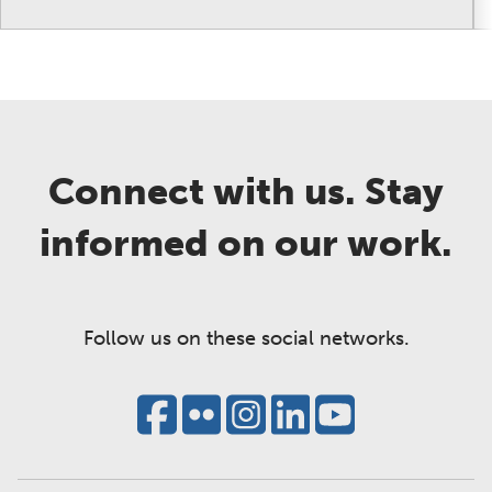
Connect with us. Stay
informed on our work.
Follow us on these social networks.