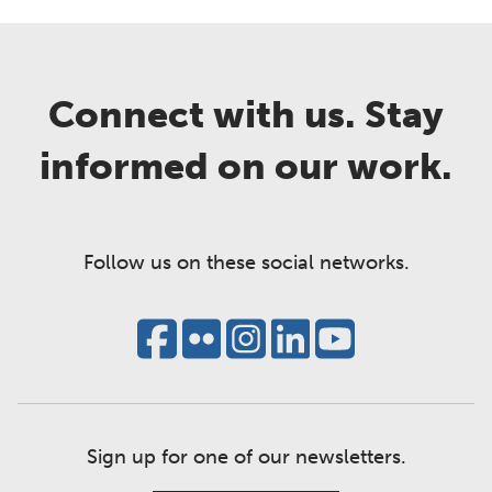
Connect with us. Stay
informed on our work.
Follow us on these social networks.
Sign up for one of our newsletters.