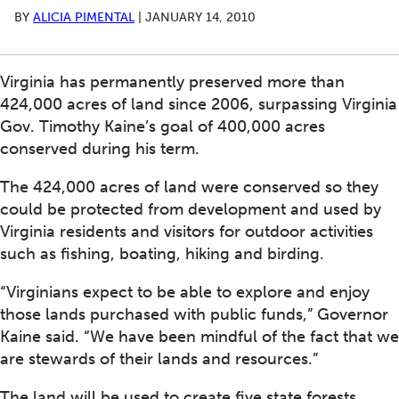
BY
ALICIA PIMENTAL
|
JANUARY 14, 2010
Virginia has permanently preserved more than
424,000 acres of land since 2006, surpassing Virginia
Gov. Timothy Kaine’s goal of 400,000 acres
conserved during his term.
The 424,000 acres of land were conserved so they
could be protected from development and used by
Virginia residents and visitors for outdoor activities
such as fishing, boating, hiking and birding.
“Virginians expect to be able to explore and enjoy
those lands purchased with public funds,” Governor
Kaine said. “We have been mindful of the fact that we
are stewards of their lands and resources.”
The land will be used to create five state forests,