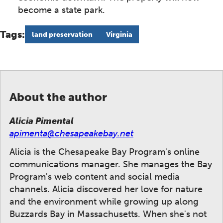
become a state park.
Tags:
land preservation
Virginia
About the author
Alicia Pimental
apimenta@chesapeakebay.net
Alicia is the Chesapeake Bay Program's online
communications manager. She manages the Bay
Program's web content and social media
channels. Alicia discovered her love for nature
and the environment while growing up along
Buzzards Bay in Massachusetts. When she's not