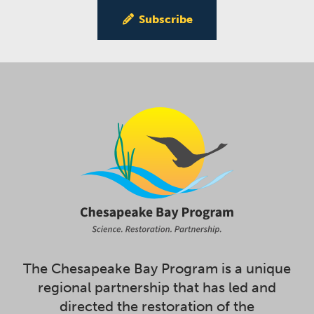
Subscribe
The Chesapeake Bay Program is a unique
regional partnership that has led and
directed the restoration of the