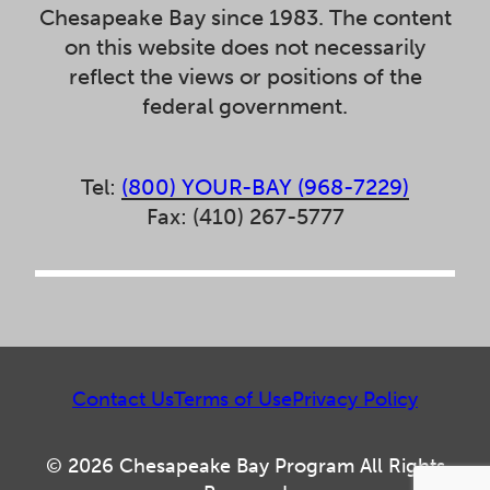
Chesapeake Bay since 1983. The content
on this website does not necessarily
reflect the views or positions of the
federal government.
Tel:
(800) YOUR-BAY (968-7229)
Fax: (410) 267-5777
Contact Us
Terms of Use
Privacy Policy
© 2026 Chesapeake Bay Program All Rights