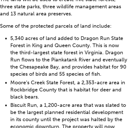
three state parks, three wildlife management areas
and 13 natural area preserves.
Some of the protected parcels of land include:
5,340 acres of land added to Dragon Run State
Forest in King and Queen County. This is now
the third-largest state forest in Virginia. Dragon
Run flows to the Piankatank River and eventually
the Chesapeake Bay, and provides habitat for 90
species of birds and 55 species of fish.
Moore’s Creek State Forest, a 2,353-acre area in
Rockbridge County that is habitat for deer and
black bears.
Biscuit Run, a 1,200-acre area that was slated to
be the largest planned residential development
in its county until the project was halted by the
economic downturn. The property will now