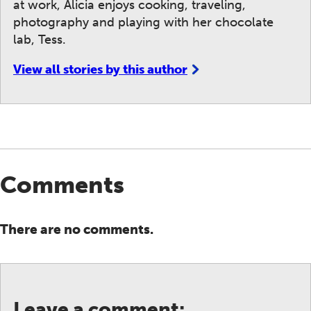
at work, Alicia enjoys cooking, traveling,
photography and playing with her chocolate
lab, Tess.
View all stories by this author
Comments
There are no comments.
Leave a comment: