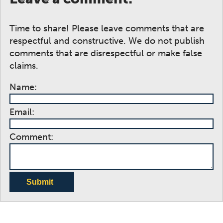
Time to share! Please leave comments that are
respectful and constructive. We do not publish
comments that are disrespectful or make false
claims.
Name:
Email:
Comment:
Submit