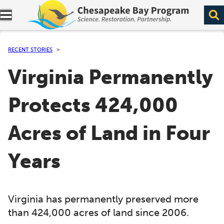
Expand navigation menu.
RECENT STORIES
Virginia Permanently
Protects 424,000
Acres of Land in Four
Years
Virginia has permanently preserved more
than 424,000 acres of land since 2006.