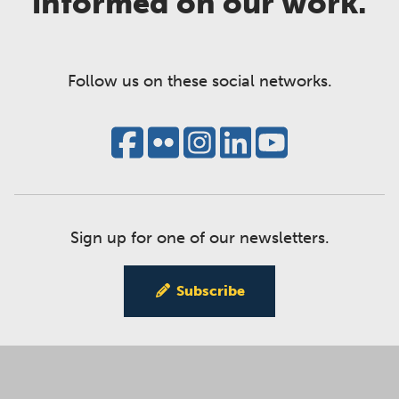
informed on our work.
Follow us on these social networks.
Sign up for one of our newsletters.
Subscribe