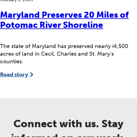
Maryland Preserves 20 Miles of
Potomac River Shoreline
The state of Maryland has preserved nearly i4,500
acres of land in Cecil, Charles and St. Mary's
counties.
Read story
Connect with us. Stay