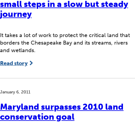
small steps in a slow but steady
journey
It takes a lot of work to protect the critical land that
borders the Chesapeake Bay and its streams, rivers
and wetlands.
Read story
January 6, 2011
Maryland surpasses 2010 land
conservation goal