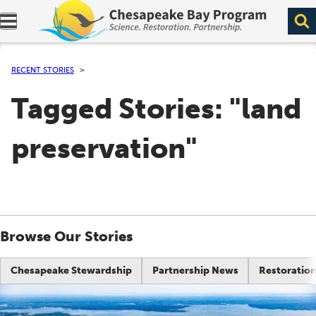
Expand navigation menu.
RECENT STORIES
Tagged Stories: "land
preservation"
Browse Our Stories
Chesapeake Stewardship
Partnership News
Restoration