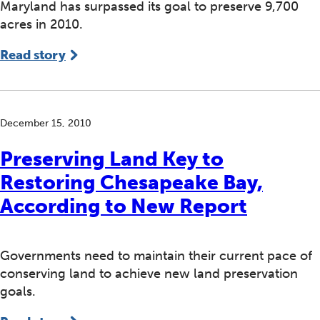
Maryland has surpassed its goal to preserve 9,700
acres in 2010.
Read story
December 15, 2010
Preserving Land Key to
Restoring Chesapeake Bay,
According to New Report
Governments need to maintain their current pace of
conserving land to achieve new land preservation
goals.