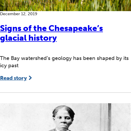
December 12, 2019
Signs of the Chesapeake’s
glacial history
The Bay watershed’s geology has been shaped by its
icy past
Read story