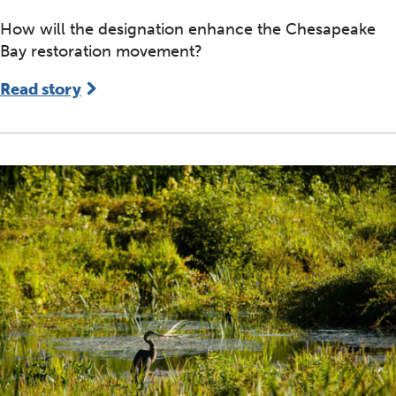
How will the designation enhance the Chesapeake
Bay restoration movement?
Read story