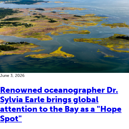
June 3, 2026
Renowned oceanographer Dr.
Sylvia Earle brings global
attention to the Bay as a "Hope
Spot"