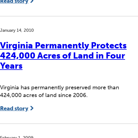
Read story
January 14, 2010
Virginia Permanently Protects
424,000 Acres of Land in Four
Years
Virginia has permanently preserved more than
424,000 acres of land since 2006.
Read story
February 1, 2009