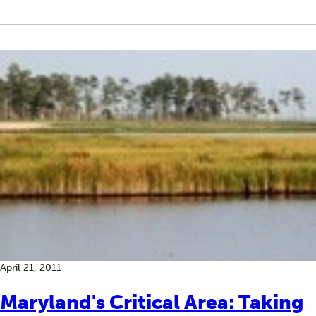
April 21, 2011
Maryland's Critical Area: Taking