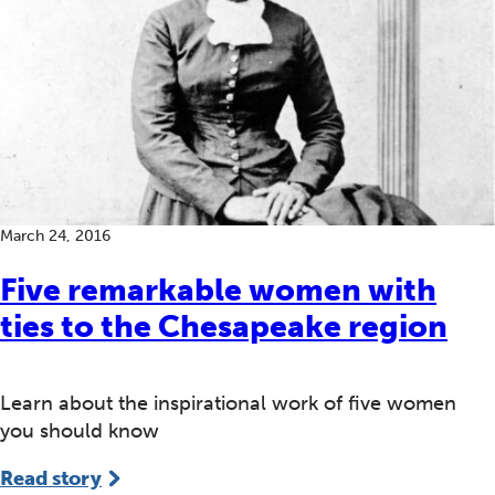
March 24, 2016
Five remarkable women with
ties to the Chesapeake region
Learn about the inspirational work of five women
you should know
Read story