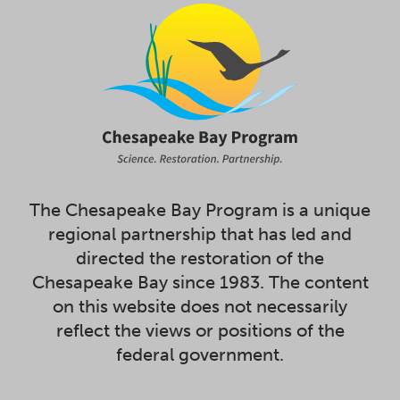
The Chesapeake Bay Program is a unique
regional partnership that has led and
directed the restoration of the
Chesapeake Bay since 1983. The content
on this website does not necessarily
reflect the views or positions of the
federal government.