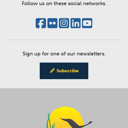
Follow us on these social networks.
Sign up for one of our newsletters.
Subscribe