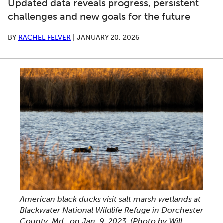
Updated data reveals progress, persistent
challenges and new goals for the future
BY
RACHEL FELVER
|
JANUARY 20, 2026
American black ducks visit salt marsh wetlands at
Blackwater National Wildlife Refuge in Dorchester
County, Md., on Jan. 9, 2023. (Photo by Will