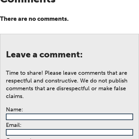
There are no comments.
Leave a comment:
Time to share! Please leave comments that are
respectful and constructive. We do not publish
comments that are disrespectful or make false
claims.
Name:
Email: