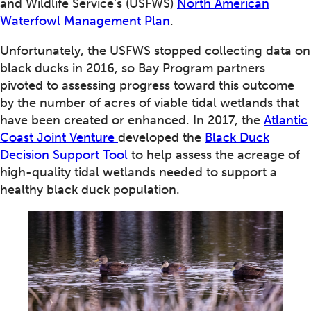
and Wildlife Service’s (USFWS)
North American
Waterfowl Management Plan
.
Unfortunately, the USFWS stopped collecting data on
black ducks in 2016, so Bay Program partners
pivoted to assessing progress toward this outcome
by the number of acres of viable tidal wetlands that
have been created or enhanced. In 2017, the
Atlantic
Coast Joint Venture
developed the
Black Duck
Decision Support Tool
to help assess the acreage of
high-quality tidal wetlands needed to support a
healthy black duck population.