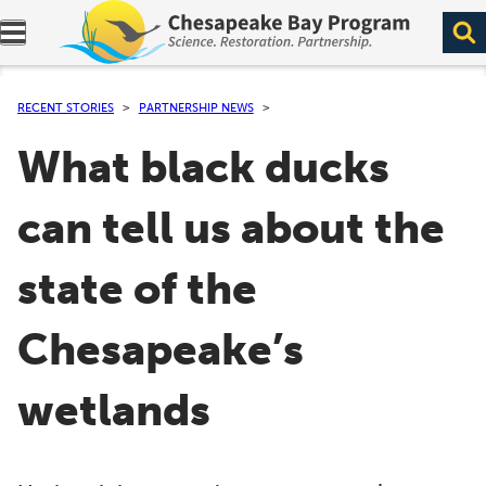
Expand navigation menu.
RECENT STORIES
PARTNERSHIP NEWS
What black ducks
can tell us about the
state of the
Chesapeake’s
wetlands