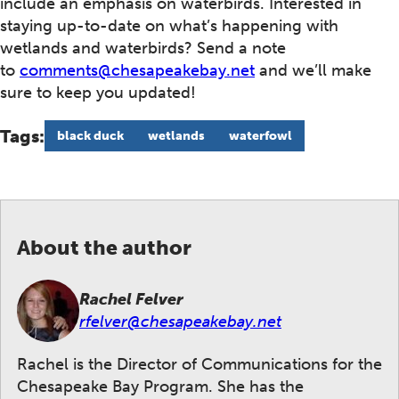
include an emphasis on waterbirds. Interested in
staying up-to-date on what’s happening with
wetlands and waterbirds? Send a note
to
comments@chesapeakebay.net
and we’ll make
sure to keep you updated!
Tags:
black duck
wetlands
waterfowl
About the author
Rachel Felver
rfelver@chesapeakebay.net
Rachel is the Director of Communications for the
Chesapeake Bay Program. She has the