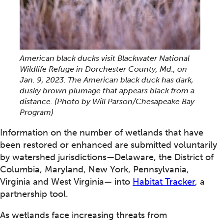
American black ducks visit Blackwater National
Wildlife Refuge in Dorchester County, Md., on
Jan. 9, 2023. The American black duck has dark,
dusky brown plumage that appears black from a
distance. (Photo by Will Parson/Chesapeake Bay
Program)
Information on the number of wetlands that have
been restored or enhanced are submitted voluntarily
by watershed jurisdictions—Delaware, the District of
Columbia, Maryland, New York, Pennsylvania,
Virginia and West Virginia— into
Habitat Tracker
, a
partnership tool.
As wetlands face increasing threats from