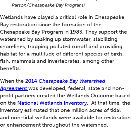
Parson/Chesapeake Bay Program)
Wetlands have played a critical role in Chesapeake
Bay restoration since the formation of the
Chesapeake Bay Program in 1983. They support the
watershed by soaking up stormwater, stabilizing
shorelines, trapping polluted runoff and providing
habitat for a multitude of different species of birds,
fish, mammals and invertebrates, among other
benefits.
When the
2014
Chesapeake Bay Watershed
Agreement
was developed, federal, state and non-
profit partners created the Wetlands Outcome based
on the
National Wetlands
Inventory
. At that time, the
inventory estimated that one million acres of tidal
and non-tidal wetlands were available for restoration
or enhancement throughout the watershed.