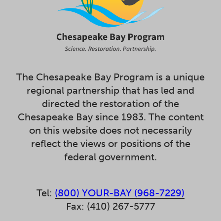
The Chesapeake Bay Program is a unique
regional partnership that has led and
directed the restoration of the
Chesapeake Bay since 1983. The content
on this website does not necessarily
reflect the views or positions of the
federal government.
Tel:
(800) YOUR-BAY (968-7229)
Fax: (410) 267-5777