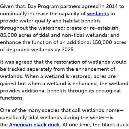
Given that, Bay Program partners agreed in 2014 to
continually increase the capacity of
wetlands
to
provide water quality and habitat benefits
throughout the watershed; create or re-establish
85,000 acres of tidal and non-tidal wetlands; and
enhance the function of an additional 150,000 acres
of degraded wetlands by 2025.
It was agreed that the restoration of wetlands would
be tracked separately from the enhancement of
wetlands. When a wetland is restored, acres are
gained but when a wetland is enhanced, the wetland
provides additional benefits through its ecological
functions.
One of the many species that call wetlands home—
specifically tidal wetlands during the winter—is
the
American black duck
. At one time, the black duck