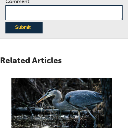
Comment:
Submit
Related Articles