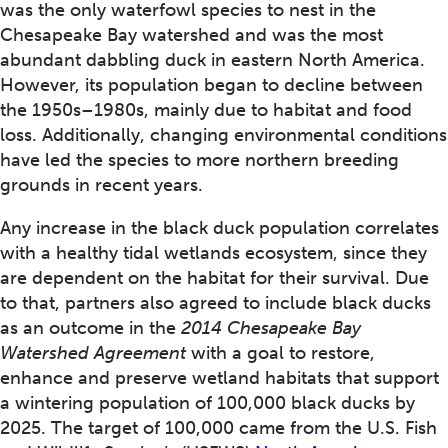
was the only waterfowl species to nest in the
Chesapeake Bay watershed and was the most
abundant dabbling duck in eastern North America.
However, its population began to decline between
the 1950s–1980s, mainly due to habitat and food
loss. Additionally, changing environmental conditions
have led the species to more northern breeding
grounds in recent years.
Any increase in the black duck population correlates
with a healthy tidal wetlands ecosystem, since they
are dependent on the habitat for their survival. Due
to that, partners also agreed to include black ducks
as an outcome in the
2014 Chesapeake Bay
Watershed Agreement
with a goal to restore,
enhance and preserve wetland habitats that support
a wintering population of 100,000 black ducks by
2025. The target of 100,000 came from the U.S. Fish