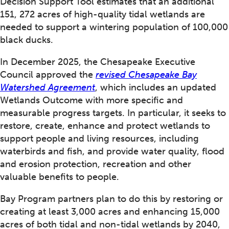
Decision Support Tool estimates that an additional
151, 272 acres of high-quality tidal wetlands are
needed to support a wintering population of 100,000
black ducks.
In December 2025, the Chesapeake Executive
Council approved the
revised Chesapeake Bay
Watershed Agreement
, which includes an updated
Wetlands Outcome with more specific and
measurable progress targets. In particular, it seeks to
restore, create, enhance and protect wetlands to
support people and living resources, including
waterbirds and fish, and provide water quality, flood
and erosion protection, recreation and other
valuable benefits to people.
Bay Program partners plan to do this by restoring or
creating at least 3,000 acres and enhancing 15,000
acres of both tidal and non-tidal wetlands by 2040,