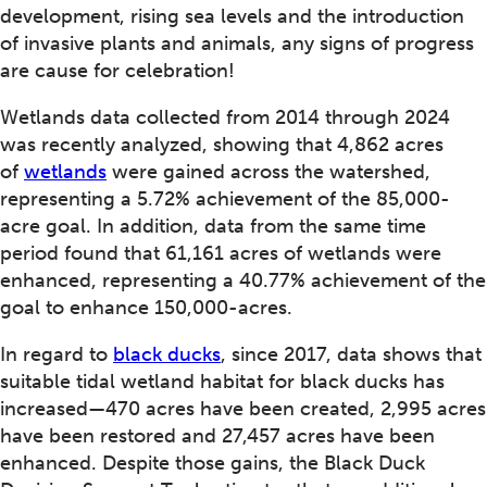
development, rising sea levels and the introduction
of invasive plants and animals, any signs of progress
are cause for celebration!
Wetlands data collected from 2014 through 2024
was recently analyzed, showing that 4,862 acres
of
wetlands
were gained across the watershed,
representing a 5.72% achievement of the 85,000-
acre goal. In addition, data from the same time
period found that 61,161 acres of wetlands were
enhanced, representing a 40.77% achievement of the
goal to enhance 150,000-acres.
In regard to
black ducks
, since 2017, data shows that
suitable tidal wetland habitat for black ducks has
increased—470 acres have been created, 2,995 acres
have been restored and 27,457 acres have been
enhanced. Despite those gains, the Black Duck