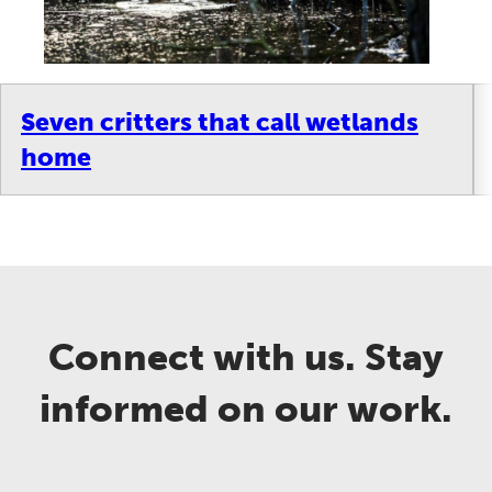
Seven critters that call wetlands
home
Connect with us. Stay
informed on our work.