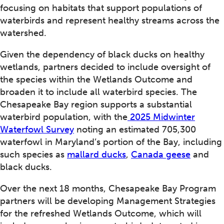
focusing on habitats that support populations of
waterbirds and represent healthy streams across the
watershed.
Given the dependency of black ducks on healthy
wetlands, partners decided to include oversight of
the species within the Wetlands Outcome and
broaden it to include all waterbird species. The
Chesapeake Bay region supports a substantial
waterbird population, with the
2025 Midwinter
Waterfowl Survey
noting an estimated 705,300
waterfowl in Maryland’s portion of the Bay, including
such species as
mallard ducks
,
Canada geese
and
black ducks.
Over the next 18 months, Chesapeake Bay Program
partners will be developing Management Strategies
for the refreshed Wetlands Outcome, which will