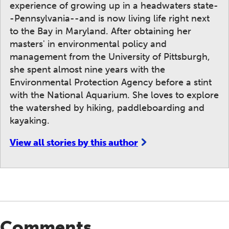
experience of growing up in a headwaters state-
-Pennsylvania--and is now living life right next
to the Bay in Maryland. After obtaining her
masters' in environmental policy and
management from the University of Pittsburgh,
she spent almost nine years with the
Environmental Protection Agency before a stint
with the National Aquarium. She loves to explore
the watershed by hiking, paddleboarding and
kayaking.
View all stories by this author
Comments