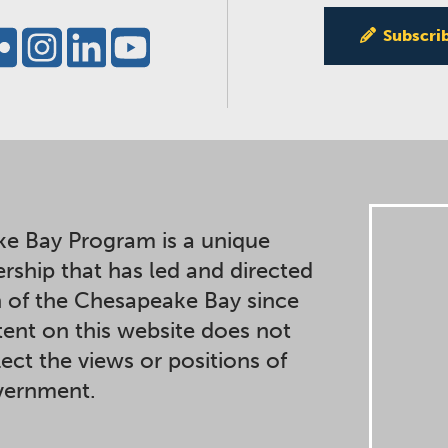
Subscri
e Bay Program is a unique
ership that has led and directed
n of the Chesapeake Bay since
ent on this website does not
lect the views or positions of
overnment.