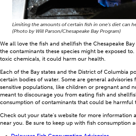
Limiting the amounts of certain fish in one's diet can
(Photo by Will Parson/Chesapeake Bay Program)
We all love the fish and shellfish the Chesapeake Bay 
the contaminants these species might be exposed to. I
toxic chemicals, it could harm our health.
Each of the Bay states and the District of Columbia po
certain bodies of water. Some are general advisories f
sensitive populations, like children or pregnant and 
meant to discourage you from eating fish and shellfish
consumption of contaminants that could be harmful t
Check out your state's website for more information 
near you. Be sure to keep up with fish consumption advi
Delaware Fish Consumption Advisories