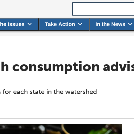
Search term
the Issues
Take Action
In the News
ish consumption advi
 for each state in the watershed