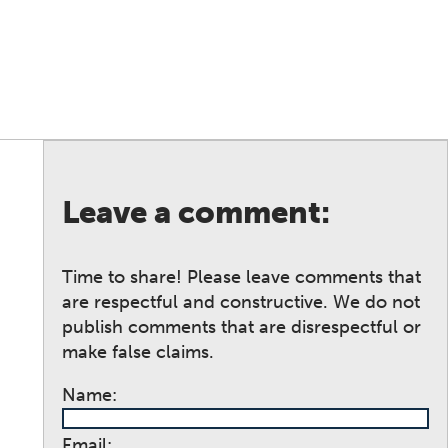
Leave a comment:
Time to share! Please leave comments that
are respectful and constructive. We do not
publish comments that are disrespectful or
make false claims.
Name:
Email: