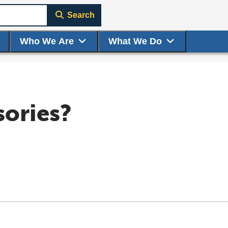
Search
Who We Are
What We Do
sories?