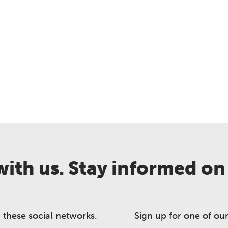
ith us. Stay informed on
 these social networks.
Sign up for one of our