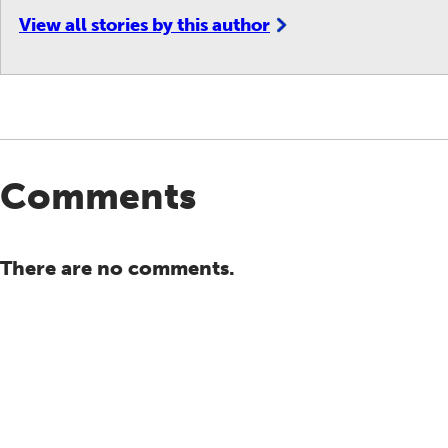
View all stories by this author
Comments
There are no comments.