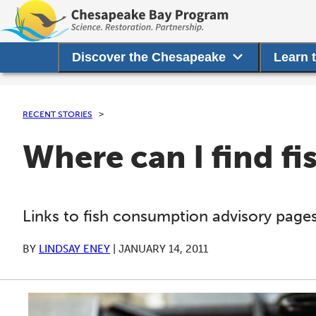
Discover the Chesapeake
Learn 
RECENT STORIES
Where can I find f
Links to fish consumption advisory pages
BY
LINDSAY ENEY
|
JANUARY 14, 2011