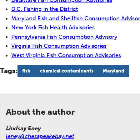
D.C. Fishing in the District
Maryland Fish and Shellfish Consumption Advisor
New York Fish Health Advisories
Pennsylvania Fish Consumption Advisory
Virginia Fish Consumption Advisories
West Virginia Fish Consumption Advisories
Tags:
fish
chemical contaminants
Maryland
About the author
Lindsay Eney
leney@chesapeakebay.net