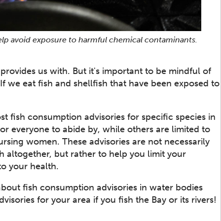
 help avoid exposure to harmful chemical contaminants.
provides us with. But it's important to be mindful of
f we eat fish and shellfish that have been exposed to
st fish consumption advisories for specific species in
or everyone to abide by, while others are limited to
nursing women. These advisories are not necessarily
 altogether, but rather to help you limit your
o your health.
about fish consumption advisories in water bodies
sories for your area if you fish the Bay or its rivers!