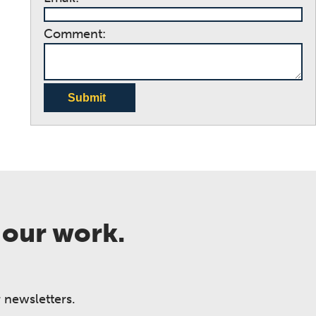
Comment:
Submit
 our work.
 newsletters.