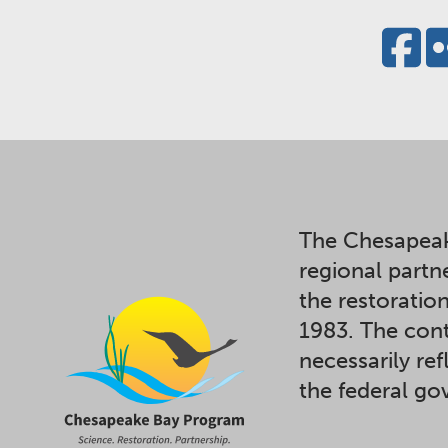
The Chesapeak
regional partn
the restoratio
1983. The cont
necessarily ref
the federal g