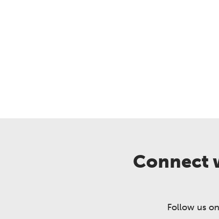
Connect w
Follow us on