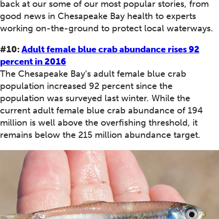
back at our some of our most popular stories, from
good news in Chesapeake Bay health to experts
working on-the-ground to protect local waterways.
#10:
Adult female blue crab abundance rises 92
percent in 2016
The Chesapeake Bay’s adult female blue crab
population increased 92 percent since the
population was surveyed last winter. While the
current adult female blue crab abundance of 194
million is well above the overfishing threshold, it
remains below the 215 million abundance target.