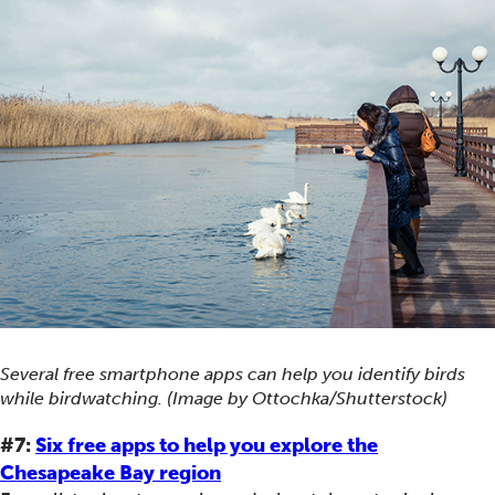
Several free smartphone apps can help you identify birds
while birdwatching. (Image by Ottochka/Shutterstock)
#7:
Six free apps to help you explore the
Chesapeake Bay region