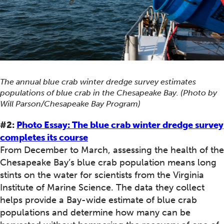
The annual blue crab winter dredge survey estimates
populations of blue crab in the Chesapeake Bay. (Photo by
Will Parson/Chesapeake Bay Program)
#2:
Photo Essay: The blue crab winter dredge survey
completes its course
From December to March, assessing the health of the
Chesapeake Bay’s blue crab population means long
stints on the water for scientists from the Virginia
Institute of Marine Science. The data they collect
helps provide a Bay-wide estimate of blue crab
populations and determine how many can be