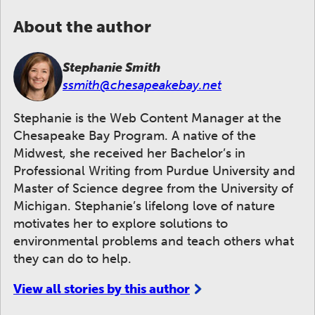
About the author
Stephanie Smith
ssmith@chesapeakebay.net
Stephanie is the Web Content Manager at the
Chesapeake Bay Program. A native of the
Midwest, she received her Bachelor’s in
Professional Writing from Purdue University and
Master of Science degree from the University of
Michigan. Stephanie’s lifelong love of nature
motivates her to explore solutions to
environmental problems and teach others what
they can do to help.
View all stories by this author