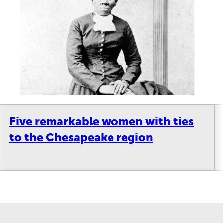
Five remarkable women with ties
to the Chesapeake region