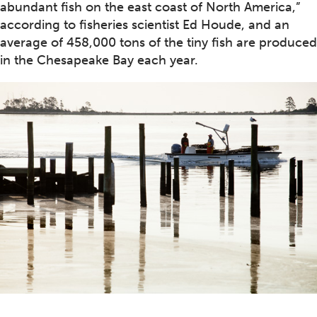
abundant fish on the east coast of North America,”
according to fisheries scientist Ed Houde, and an
average of 458,000 tons of the tiny fish are produced
in the Chesapeake Bay each year.