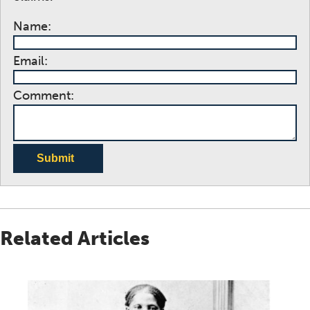
Name:
Email:
Comment:
Submit
Related Articles