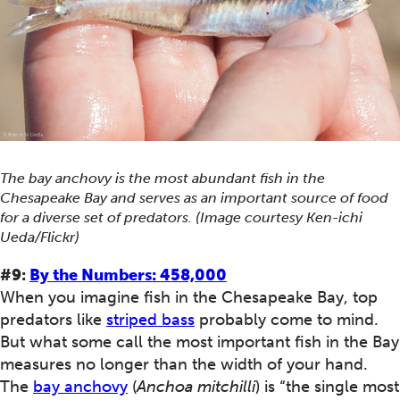
The bay anchovy is the most abundant fish in the
Chesapeake Bay and serves as an important source of food
for a diverse set of predators. (Image courtesy Ken-ichi
Ueda/Flickr)
#9:
By the Numbers: 458,000
When you imagine fish in the Chesapeake Bay, top
predators like
striped bass
probably come to mind.
But what some call the most important fish in the Bay
measures no longer than the width of your hand.
The
bay anchovy
(
Anchoa mitchilli
) is “the single most