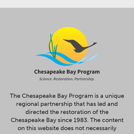
The Chesapeake Bay Program is a unique
regional partnership that has led and
directed the restoration of the
Chesapeake Bay since 1983. The content
on this website does not necessarily