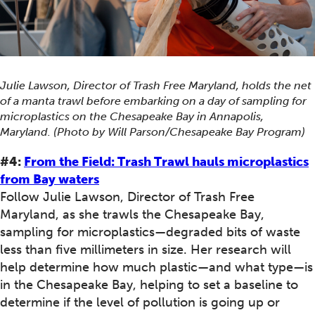
Julie Lawson, Director of Trash Free Maryland, holds the net
of a manta trawl before embarking on a day of sampling for
microplastics on the Chesapeake Bay in Annapolis,
Maryland. (Photo by Will Parson/Chesapeake Bay Program)
#4:
From the Field: Trash Trawl hauls microplastics
from Bay waters
Follow Julie Lawson, Director of Trash Free
Maryland, as she trawls the Chesapeake Bay,
sampling for microplastics—degraded bits of waste
less than five millimeters in size. Her research will
help determine how much plastic—and what type—is
in the Chesapeake Bay, helping to set a baseline to
determine if the level of pollution is going up or