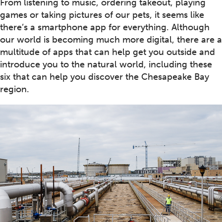
From listening to music, ordering takeout, playing
games or taking pictures of our pets, it seems like
there’s a smartphone app for everything. Although
our world is becoming much more digital, there are a
multitude of apps that can help get you outside and
introduce you to the natural world, including these
six that can help you discover the Chesapeake Bay
region.