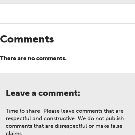
Comments
There are no comments.
Leave a comment:
Time to share! Please leave comments that are
respectful and constructive. We do not publish
comments that are disrespectful or make false
claims.