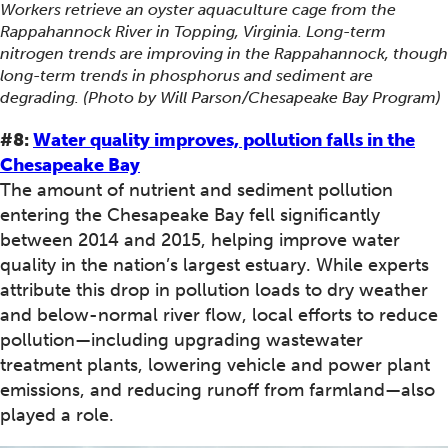
Workers retrieve an oyster aquaculture cage from the
Rappahannock River in Topping, Virginia. Long-term
nitrogen trends are improving in the Rappahannock, though
long-term trends in phosphorus and sediment are
degrading. (Photo by Will Parson/Chesapeake Bay Program)
#8:
Water quality improves, pollution falls in the
Chesapeake Bay
The amount of nutrient and sediment pollution
entering the Chesapeake Bay fell significantly
between 2014 and 2015, helping improve water
quality in the nation’s largest estuary. While experts
attribute this drop in pollution loads to dry weather
and below-normal river flow, local efforts to reduce
pollution—including upgrading wastewater
treatment plants, lowering vehicle and power plant
emissions, and reducing runoff from farmland—also
played a role.