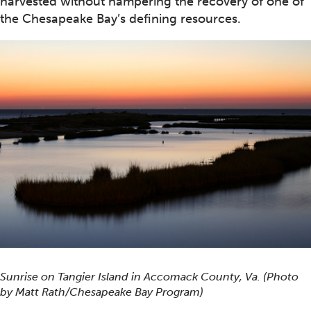
harvested without hampering the recovery of one of
the Chesapeake Bay’s defining resources.
Sunrise on Tangier Island in Accomack County, Va. (Photo
by Matt Rath/Chesapeake Bay Program)