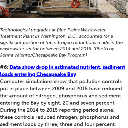
Technological upgrades at Blue Plains Wastewater
Treatment Plant in Washington, D.C., accounted for a
significant portion of the nitrogen reductions made in the
wastewater sector between 2014 and 2015. (Photo by
Jenna Valente/Chesapeake Bay Program)
#6:
Data show drop in estimated nutrient, sediment
loads entering Chesapeake Bay
Computer simulations show that pollution controls
put in place between 2009 and 2015 have reduced
the amount of nitrogen, phosphorus and sediment
entering the Bay by eight, 20 and seven percent.
During the 2014 to 2015 reporting period alone,
these controls reduced nitrogen, phosphorus and
sediment loads by three, three and four percent.