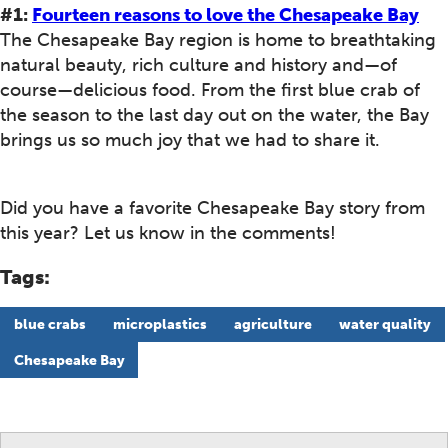
#1:
Fourteen reasons to love the Chesapeake Bay
The Chesapeake Bay region is home to breathtaking
natural beauty, rich culture and history and—of
course—delicious food. From the first blue crab of
the season to the last day out on the water, the Bay
brings us so much joy that we had to share it.
Did you have a favorite Chesapeake Bay story from
this year? Let us know in the comments!
Tags:
blue crabs
microplastics
agriculture
water quality
Chesapeake Bay