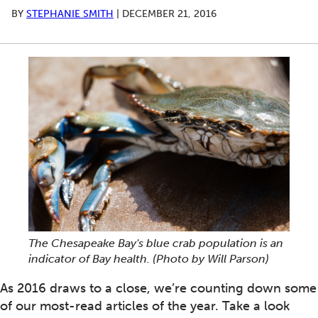
BY
STEPHANIE SMITH
|
DECEMBER 21, 2016
The Chesapeake Bay's blue crab population is an
indicator of Bay health. (Photo by Will Parson)
As 2016 draws to a close, we’re counting down some
of our most-read articles of the year. Take a look