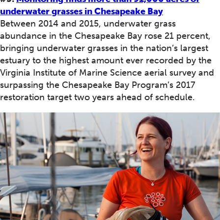
underwater grasses in Chesapeake Bay
Between 2014 and 2015, underwater grass
abundance in the Chesapeake Bay rose 21 percent,
bringing underwater grasses in the nation’s largest
estuary to the highest amount ever recorded by the
Virginia Institute of Marine Science aerial survey and
surpassing the Chesapeake Bay Program’s 2017
restoration target two years ahead of schedule.