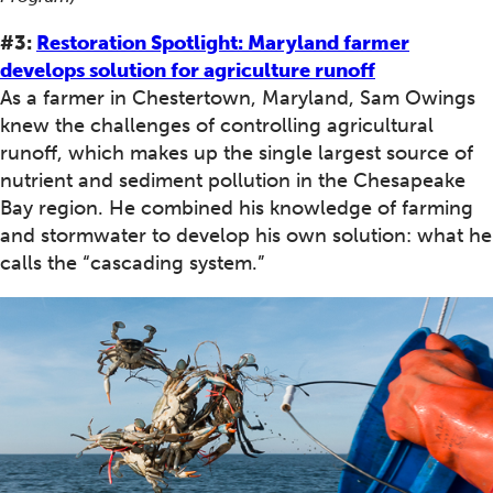
#3:
Restoration Spotlight: Maryland farmer
develops solution for agriculture runoff
As a farmer in Chestertown, Maryland, Sam Owings
knew the challenges of controlling agricultural
runoff, which makes up the single largest source of
nutrient and sediment pollution in the Chesapeake
Bay region. He combined his knowledge of farming
and stormwater to develop his own solution: what he
calls the “cascading system.”