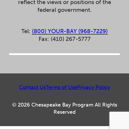
reflect the views or positions of the
federal government.
Tel:
(800) YOUR-BAY (968-7229)
Fax: (410) 267-5777
Contact Us
Terms of Use
Privacy Policy
© 2026 Chesapeake Bay Program All Rights
Reserved