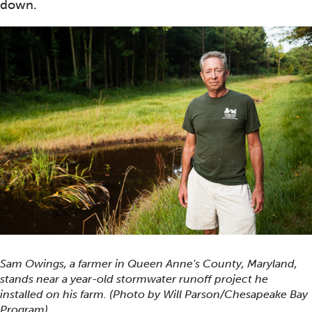
down.
Sam Owings, a farmer in Queen Anne's County, Maryland,
stands near a year-old stormwater runoff project he
installed on his farm. (Photo by Will Parson/Chesapeake Bay
Program)