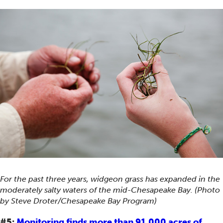
For the past three years, widgeon grass has expanded in the
moderately salty waters of the mid-Chesapeake Bay. (Photo
by Steve Droter/Chesapeake Bay Program)
#5:
Monitoring finds more than 91,000 acres of