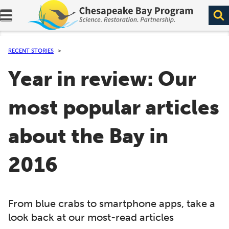
Expand navigation menu.
RECENT STORIES
Year in review: Our
most popular articles
about the Bay in
2016
From blue crabs to smartphone apps, take a
look back at our most-read articles