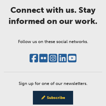
Connect with us. Stay
informed on our work.
Follow us on these social networks.
Sign up for one of our newsletters.
Subscribe