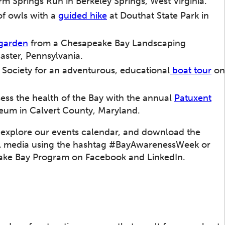
m Springs Run in Berkeley Springs, West Virginia.
of owls with a
guided hike
at Douthat State Park in
 garden
from a Chesapeake Bay Landscaping
caster, Pennsylvania.
 Society for an adventurous, educational
boat tour
on
ss the health of the Bay with the annual
Patuxent
seum in Calvert County, Maryland.
 explore our events calendar, and download the
ial media using the hashtag #BayAwarenessWeek or
ke Bay Program on Facebook and LinkedIn.