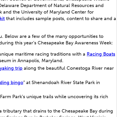
 Delaware Department of Natural Resources and
 and the University of Maryland Center for
kit
that includes sample posts, content to share and a
u. Below are a few of the many opportunities to
during this year’s Chesapeake Bay Awareness Week:
nique maritime racing traditions with a
Racing Boats
seum in Annapolis, Maryland.
yaking trip
along the beautiful Conestoga River near
rding bingo
” at Shenandoah River State Park in
 Farm Park’s unique trails while uncovering its rich
.
a tributary that drains to the Chesapeake Bay during