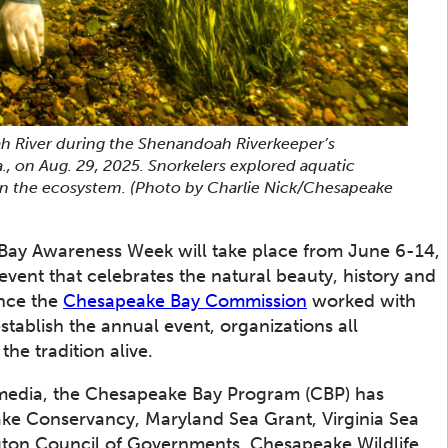
ah River during the Shenandoah Riverkeeper’s
., on Aug. 29, 2025. Snorkelers explored aquatic
 in the ecosystem.
(Photo by Charlie Nick/Chesapeake
ay Awareness Week will take place from June 6-14,
event that celebrates the natural beauty, history and
ince the
Chesapeake Bay Commission
worked with
stablish the annual event, organizations all
the tradition alive.
al media, the Chesapeake Bay Program (CBP) has
ake Conservancy, Maryland Sea Grant, Virginia Sea
gton Council of Governments, Chesapeake Wildlife