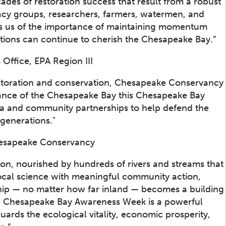
es of restoration success that result from a robust
cacy groups, researchers, farmers, watermen, and
inds us of the importance of maintaining momentum
ations can continue to cherish the Chesapeake Bay.”
ffice, EPA Region III
storation and conservation, Chesapeake Conservancy
tance of the Chesapeake Bay this Chesapeake Bay
ta and community partnerships to help defend the
 generations."
Chesapeake Conservancy
ion, nourished by hundreds of rivers and streams that
local science with meaningful community action,
ship — no matter how far inland — becomes a building
The Chesapeake Bay Awareness Week is a powerful
uards the ecological vitality, economic prosperity,