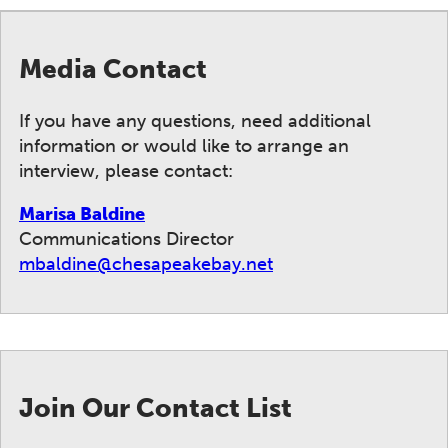
Media Contact
If you have any questions, need additional
information or would like to arrange an
interview, please contact:
Marisa Baldine
Communications Director
mbaldine@chesapeakebay.net
Join Our Contact List