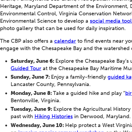
Heritage, Maryland Department of the Environment,
Environmental Control, Virginia Conservation Network
Environmental Science to develop a
social media tool
photo gallery that can be used for daily inspiration.
The CBP also offers a
calendar
to find events near yo
engage with the Chesapeake Bay and the watershed 
Saturday, June 6:
Explore the Chesapeake Bay’s u
Guided Tour
at the Chesapeake Bay Maritime Mu
Sunday, June 7:
Enjoy a family-friendly
guided ka
Lancaster County, Pennsylvania.
Monday, June 8:
Take a guided hike and play “
bi
Bentonville, Virginia.
Tuesday, June 9:
Explore the Agricultural History
past with
Hiking Histories
in Derwood, Maryland
Wednesday, June 10:
Help protect a West Virgini