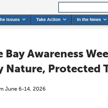
Search term
the Issues
Take Action
In the News
 Bay Awareness Week
y Nature, Protected 
rom June 6-14, 2026