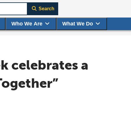
Search
Who We Are
What We Do
 celebrates a
Together”