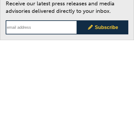
Receive our latest press releases and media
advisories delivered directly to your inbox.
Email Address
Subscribe