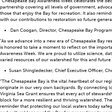
“Chesapeake Bay Awareness Week celebrates the decad
partnership covering all levels of government, advo
those that enjoy the Bay for recreation. It also rem
with our contributions to restoration so future gener
Dan Coogan, Director, Chesapeake Bay Program O
"As we advance into a new era of Chesapeake Bay re
is honored to take a moment to reflect on the impor
Awareness Week. We are proud to utilize science, da
varied resources of our watershed for this and future
Susan Shingledecker, Chief Executive Officer, 
“The Chesapeake Bay is the vital heartbeat of our reg
originate in our very own backyards. By connecting 
Virginia Sea Grant ensures that every act of steward
block for a more resilient and thriving watershed. 
reminder that protecting our local waters today safeg