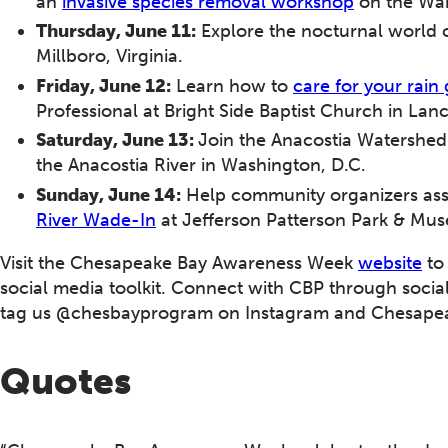
an
invasive species removal workshop
on the War
Thursday, June 11:
Explore the nocturnal world 
Millboro, Virginia.
Friday, June 12:
Learn how to
care for your rain
Professional at Bright Side Baptist Church in Lan
Saturday, June 13:
Join the Anacostia Watershed
the Anacostia River in Washington, D.C.
Sunday, June 14:
Help community organizers asse
River Wade-In
at Jefferson Patterson Park & Mu
Visit the Chesapeake Bay Awareness Week
website
to
social media toolkit. Connect with CBP through soc
tag us @chesbayprogram on Instagram and Chesapea
Quotes