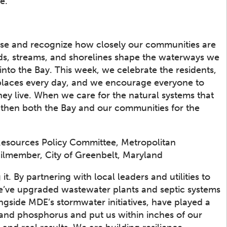
e.”
se and recognize how closely our communities are
nds, streams, and shorelines shape the waterways we
into the Bay. This week, we celebrate the residents,
 places every day, and we encourage everyone to
ey live. When we care for the natural systems that
ngthen both the Bay and our communities for the
esources Policy Committee, Metropolitan
lmember, City of Greenbelt, Maryland
t. By partnering with local leaders and utilities to
we’ve upgraded wastewater plants and septic systems
ngside MDE’s stormwater initiatives, have played a
t and phosphorus and put us within inches of our