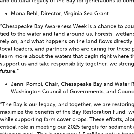
and cultural legacy of the Bay for generations to com
Mona Behl, Director, Virginia Sea Grant
“Chesapeake Bay Awareness Week is a chance to pau
tied to the water and land around us. Forests, wetla
rely on, and what happens on the land flows directly 
local leaders, and partners who are caring for these
learn more about the waters that begin right where th
support us and take responsibility together, we stre
future.”
Jenni Pompi, Chair, Chesapeake Bay and Water R
Washington Council of Governments, and Counci
“The Bay is our legacy, and together, we are restoring i
maximize the benefits of the Bay Restoration Fund, 
while supporting farm cover crops. These efforts, alo
critical role in meeting our 2025 targets for sedimen