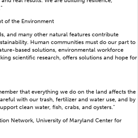
s and real results. We are building resilience,
."
t of the Environment
s, and many other natural features contribute
stainability. Human communities must do our part to
 nature-based solutions, environmental workforce
g scientific research, offers solutions and hope for
ember that everything we do on the land affects the
eful with our trash, fertilizer and water use, and by
upport clean water, fish, crabs, and oysters."
tion Network, University of Maryland Center for