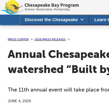
Discover the Chesapeake
Learn 
PRESS CENTER
2026 PRESS RELEASES
Annual Chesapeake
watershed “Built b
The 11th annual event will take place f
JUNE 4, 2026