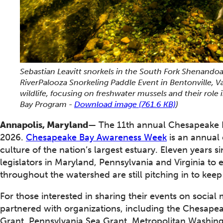
Sebastian Leavitt snorkels in the South Fork Shenando
RiverPalooza Snorkeling Paddle Event in Bentonville, Va
wildlife, focusing on freshwater mussels and their role
Bay Program -
Download image (761.6 KB)
)
Annapolis, Maryland
— The 11th annual Chesapeake B
2026.
Chesapeake Bay Awareness Week
is an annual 
culture of the nation’s largest estuary. Eleven years s
legislators in Maryland, Pennsylvania and Virginia to e
throughout the watershed are still pitching in to keep 
For those interested in sharing their events on soci
partnered with organizations, including the Chesape
Grant, Pennsylvania Sea Grant, Metropolitan Washin