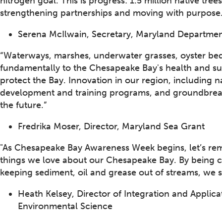
nitrogen goal. This is progress: 1.5 million native tree
strengthening partnerships and moving with purpose
Serena McIlwain, Secretary, Maryland Departmen
“Waterways, marshes, underwater grasses, oyster bed
fundamentally to the Chesapeake Bay's health and su
protect the Bay. Innovation in our region, including
development and training programs, and groundbreakin
the future.”
Fredrika Moser, Director, Maryland Sea Grant
"As Chesapeake Bay Awareness Week begins, let’s rem
things we love about our Chesapeake Bay. By being car
keeping sediment, oil and grease out of streams, we s
Heath Kelsey, Director of Integration and Applica
Environmental Science