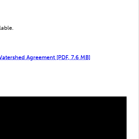
lable.
 Watershed Agreement
[PDF, 7.6 MB]