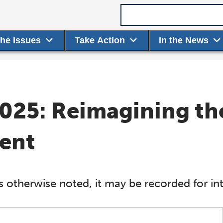
Search term
the Issues
Take Action
In the News
025: Reimagining th
ent
s otherwise noted, it may be recorded for int