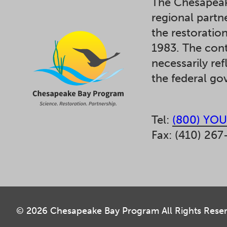
The Chesapeak
regional partn
the restoratio
1983. The cont
necessarily ref
the federal g
Tel:
(800) YOU
Fax: (410) 267
© 2026 Chesapeake Bay Program All Rights Rese