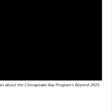
ebinars about the Chesapeake Bay Program's Beyond 2025