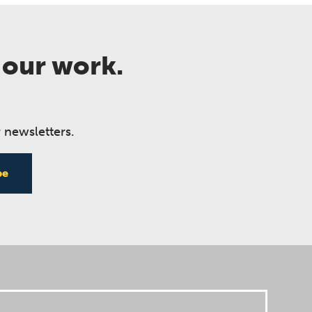
 our work.
 newsletters.
be