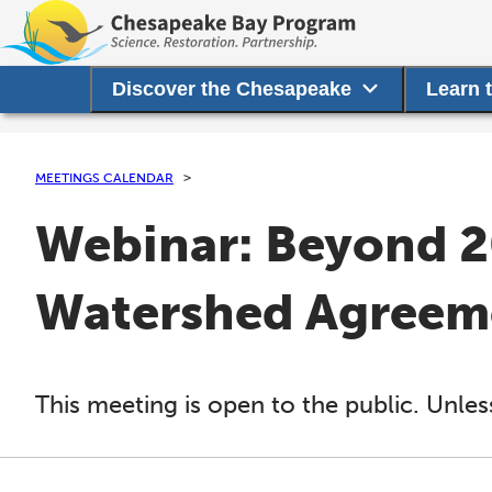
Discover the Chesapeake
Learn 
MEETINGS CALENDAR
Webinar: Beyond 2
Watershed Agreem
This meeting is open to the public. Unles