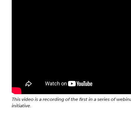
This video is a recording of the first in a series of w
initiative.