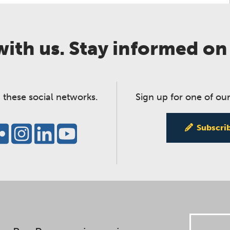
ith us. Stay informed on
 these social networks.
Sign up for one of our
Subscri