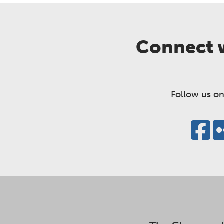
Connect w
Follow us on