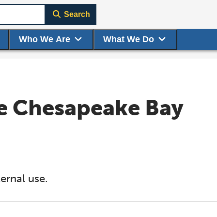
Search
Who We Are
What We Do
e Chesapeake Bay
ernal use.