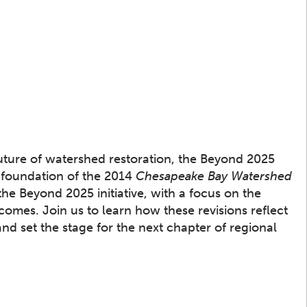
ture of watershed restoration, the Beyond 2025
e foundation of the 2014
Chesapeake Bay Watershed
the Beyond 2025 initiative, with a focus on the
omes. Join us to learn how these revisions reflect
and set the stage for the next chapter of regional