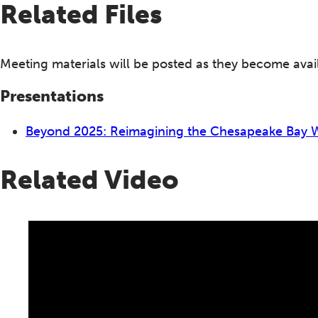
Related Files
Meeting materials will be posted as they become avai
Presentations
Beyond 2025: Reimagining the Chesapeake Bay
Related Video