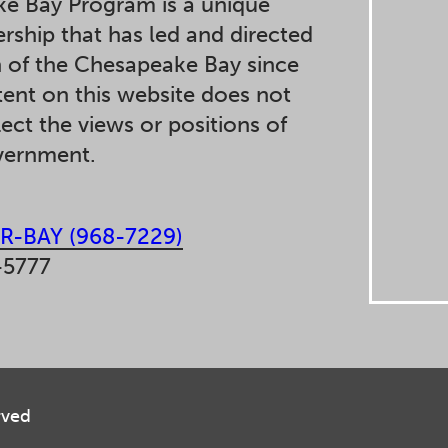
e Bay Program is a unique
ership that has led and directed
n of the Chesapeake Bay since
ent on this website does not
lect the views or positions of
overnment.
R-BAY (968-7229)
-5777
rved