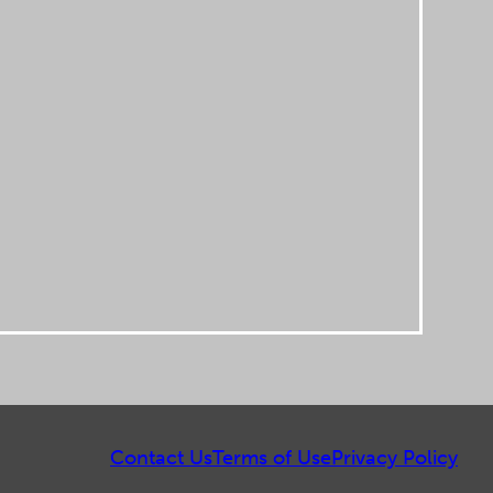
Contact Us
Terms of Use
Privacy Policy