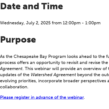
Date and Time
Wednesday, July 2, 2025 from 12:00pm - 1:00pm
Purpose
As the Chesapeake Bay Program looks ahead to the fu
process offers an opportunity to revisit and revise th
Agreement
. This webinar will provide an overview of 
updates of the
Watershed Agreement
beyond the outc
evolving priorities, incorporate broader perspectives 
collaboration.
Please register in advance of the webinar
.