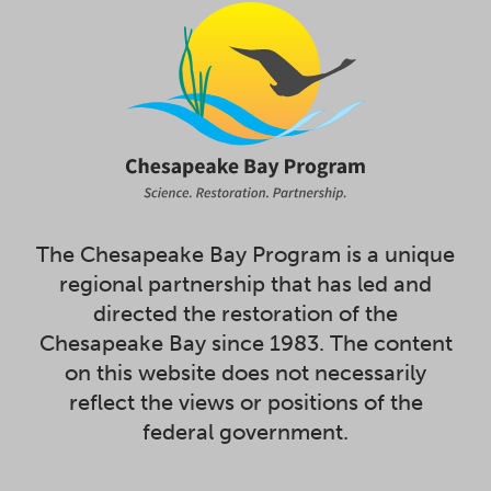
The Chesapeake Bay Program is a unique
regional partnership that has led and
directed the restoration of the
Chesapeake Bay since 1983. The content
on this website does not necessarily
reflect the views or positions of the
federal government.