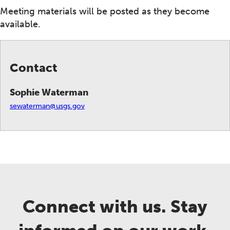
Meeting materials will be posted as they become
available.
Contact
Sophie Waterman
sewaterman@usgs.gov
Connect with us. Stay