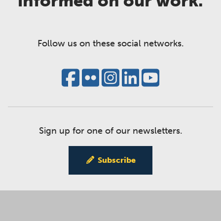
informed on our work.
Follow us on these social networks.
Sign up for one of our newsletters.
Subscribe