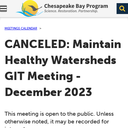
Expand navigation menu.
MEETINGS CALENDAR
CANCELED: Maintain
Healthy Watersheds
GIT Meeting -
December 2023
This meeting is open to the public. Unless
otherwise noted, it may be recorded for