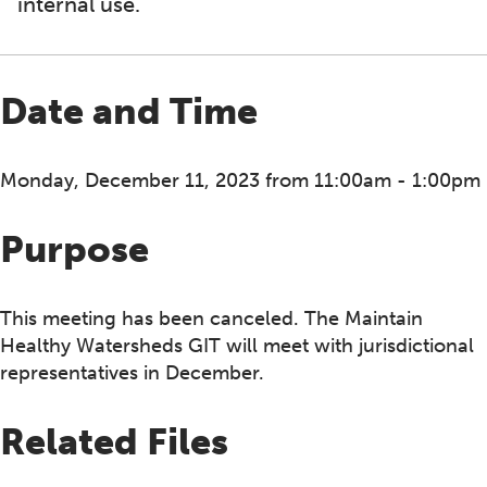
internal use.
Date and Time
Monday, December 11, 2023 from 11:00am - 1:00pm
Purpose
This meeting has been canceled. The Maintain
Healthy Watersheds GIT will meet with jurisdictional
representatives in December.
Related Files