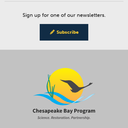
Sign up for one of our newsletters.
Subscribe