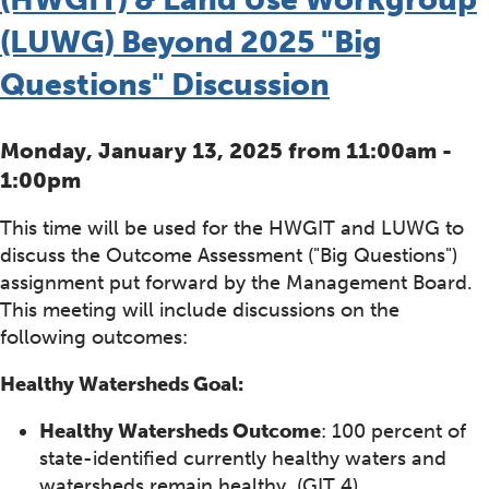
(LUWG) Beyond 2025 "Big
Questions" Discussion
Monday, January 13, 2025 from 11:00am -
1:00pm
This time will be used for the HWGIT and LUWG to
discuss the Outcome Assessment ("Big Questions")
assignment put forward by the Management Board.
This meeting will include discussions on the
following outcomes:
Healthy Watersheds Goal:
Healthy Watersheds Outcome
: 100 percent of
state-identified currently healthy waters and
watersheds remain healthy. (GIT 4)