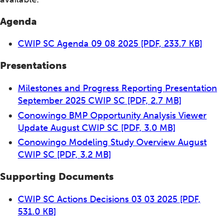
Agenda
CWIP SC Agenda 09 08 2025
[PDF, 233.7 KB]
Presentations
Milestones and Progress Reporting Presentation
September 2025 CWIP SC
[PDF, 2.7 MB]
Conowingo BMP Opportunity Analysis Viewer
Update August CWIP SC
[PDF, 3.0 MB]
Conowingo Modeling Study Overview August
CWIP SC
[PDF, 3.2 MB]
Supporting Documents
CWIP SC Actions Decisions 03 03 2025
[PDF,
531.0 KB]