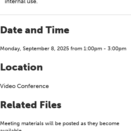
internal use.
Date and Time
Monday, September 8, 2025 from 1:00pm - 3:00pm
Location
Video Conference
Related Files
Meeting materials will be posted as they become
available.