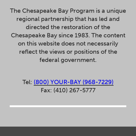
The Chesapeake Bay Program is a unique
regional partnership that has led and
directed the restoration of the
Chesapeake Bay since 1983. The content
on this website does not necessarily
reflect the views or positions of the
federal government.
Tel:
(800) YOUR-BAY (968-7229)
Fax: (410) 267-5777