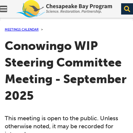
Expand navigation menu.
MEETINGS CALENDAR
Conowingo WIP
Steering Committee
Meeting - September
2025
This meeting is open to the public. Unless
otherwise noted, it may be recorded for