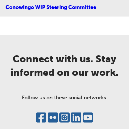
Conowingo WIP Steering Committee
Connect with us. Stay
informed on our work.
Follow us on these social networks.