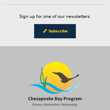
Sign up for one of our newsletters.
Subscribe