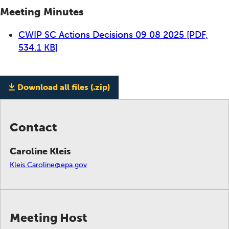
Meeting Minutes
CWIP SC Actions Decisions 09 08 2025
[PDF,
534.1 KB]
Download all files (.zip)
Contact
Caroline Kleis
Kleis.Caroline@epa.gov
Meeting Host