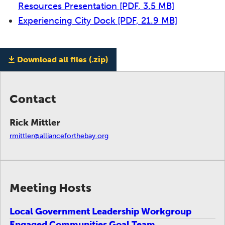
Resources Presentation
[PDF, 3.5 MB]
Experiencing City Dock
[PDF, 21.9 MB]
Download all files (.zip)
Contact
Rick Mittler
rmittler@allianceforthebay.org
Meeting Hosts
Local Government Leadership Workgroup
Engaged Communities Goal Team