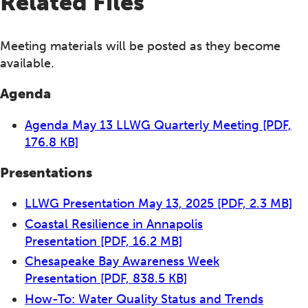
Related Files
Meeting materials will be posted as they become
available.
Agenda
Agenda May 13 LLWG Quarterly Meeting
[PDF,
176.8 KB]
Presentations
LLWG Presentation May 13, 2025
[PDF, 2.3 MB]
Coastal Resilience in Annapolis
Presentation
[PDF, 16.2 MB]
Chesapeake Bay Awareness Week
Presentation
[PDF, 838.5 KB]
How-To: Water Quality Status and Trends