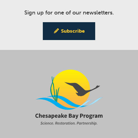
Sign up for one of our newsletters.
Subscribe