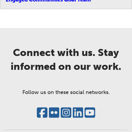
Connect with us. Stay
informed on our work.
Follow us on these social networks.