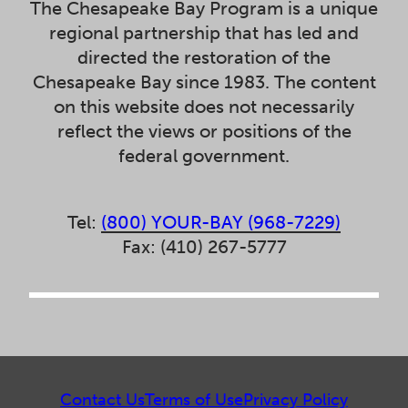
The Chesapeake Bay Program is a unique
regional partnership that has led and
directed the restoration of the
Chesapeake Bay since 1983. The content
on this website does not necessarily
reflect the views or positions of the
federal government.
Tel:
(800) YOUR-BAY (968-7229)
Fax: (410) 267-5777
Contact Us
Terms of Use
Privacy Policy