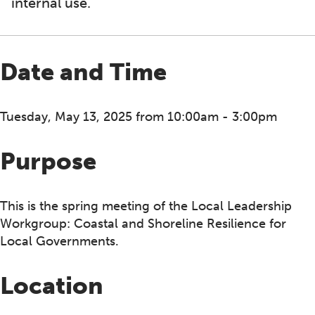
internal use.
Date and Time
Tuesday, May 13, 2025 from 10:00am - 3:00pm
Purpose
This is the spring meeting of the Local Leadership
Workgroup: Coastal and Shoreline Resilience for
Local Governments.
Location