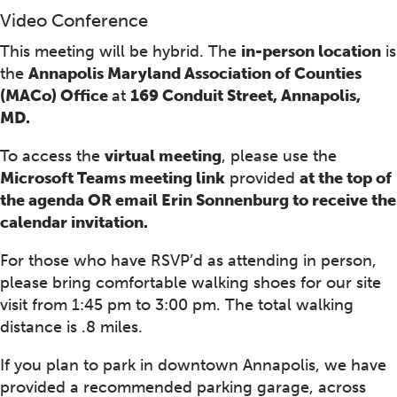
Video Conference
This meeting will be hybrid. The
in-person location
is
the
Annapolis Maryland Association of Counties
(MACo) Office
at
169 Conduit Street, Annapolis,
MD.
To access the
virtual meeting
, please use the
Microsoft Teams meeting link
provided
at the top of
the agenda OR email Erin Sonnenburg to receive the
calendar invitation.
For those who have RSVP’d as attending in person,
please bring comfortable walking shoes for our site
visit from 1:45 pm to 3:00 pm. The total walking
distance is .8 miles.
If you plan to park in downtown Annapolis, we have
provided a recommended parking garage, across