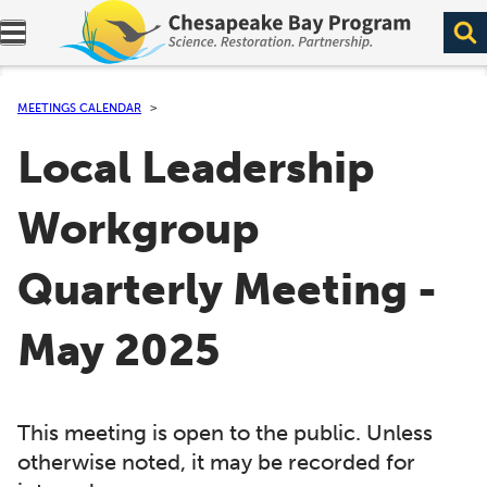
Expand navigation menu.
MEETINGS CALENDAR
Local Leadership
Workgroup
Quarterly Meeting -
May 2025
This meeting is open to the public. Unless
otherwise noted, it may be recorded for