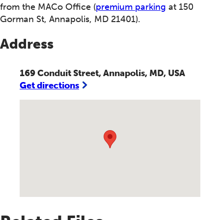
from the MACo Office (
premium parking
at 150
Gorman St, Annapolis, MD 21401).
Address
169 Conduit Street, Annapolis, MD, USA
Get directions