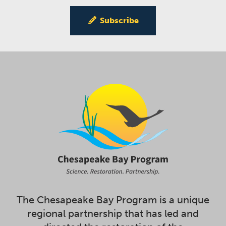
Subscribe
The Chesapeake Bay Program is a unique
regional partnership that has led and