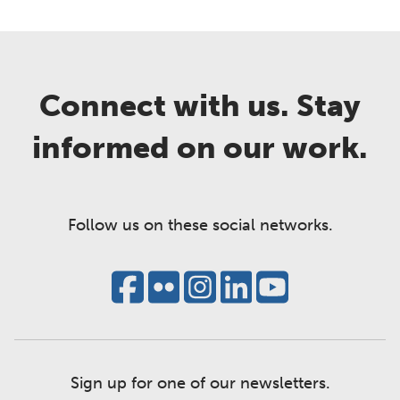
Connect with us. Stay
informed on our work.
Follow us on these social networks.
Sign up for one of our newsletters.