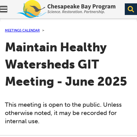
Expand navigation menu.
MEETINGS CALENDAR
Maintain Healthy
Watersheds GIT
Meeting - June 2025
This meeting is open to the public. Unless
otherwise noted, it may be recorded for
internal use.