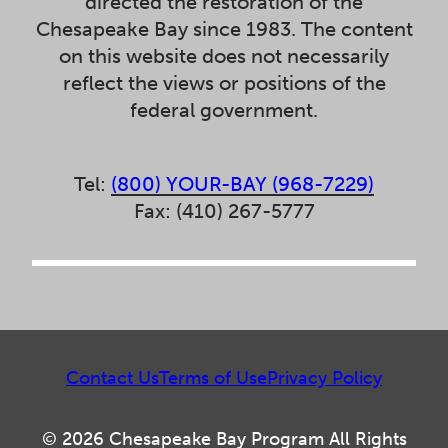
directed the restoration of the
Chesapeake Bay since 1983. The content
on this website does not necessarily
reflect the views or positions of the
federal government.
Tel:
(800) YOUR-BAY (968-7229)
Fax: (410) 267-5777
Contact Us
Terms of Use
Privacy Policy
© 2026 Chesapeake Bay Program All Rights