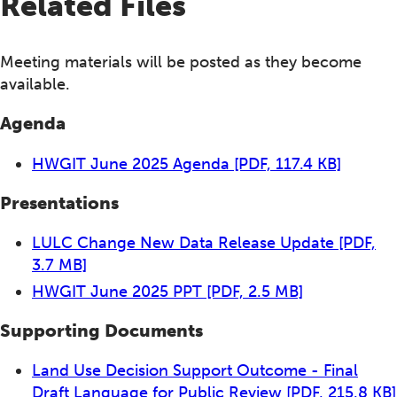
Related Files
Meeting materials will be posted as they become
available.
Agenda
HWGIT June 2025 Agenda
[PDF, 117.4 KB]
Presentations
LULC Change New Data Release Update
[PDF,
3.7 MB]
HWGIT June 2025 PPT
[PDF, 2.5 MB]
Supporting Documents
Land Use Decision Support Outcome - Final
Draft Language for Public Review
[PDF, 215.8 KB]