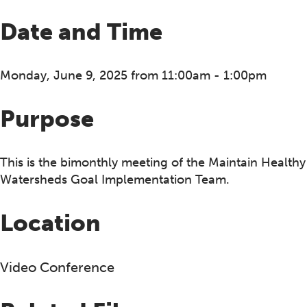
Date and Time
Monday, June 9, 2025 from 11:00am - 1:00pm
Purpose
This is the bimonthly meeting of the Maintain Healthy
Watersheds Goal Implementation Team.
Location
Video Conference