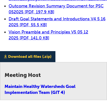
Outcome Revision Summary Document for PSC
052025
[PDF, 197.9 KB]
Draft Goal Statements and Introductions V4 5 16
2025
[PDF, 55.5 KB]
Vision Preamble and Principles V5 05 12
2025
[PDF, 141.0 KB]
Download all files (.zip)
Meeting Host
Maintain Healthy Watersheds Goal
Implementation Team (GIT 4)