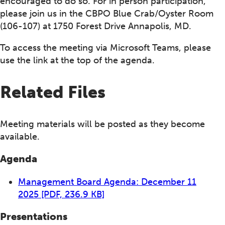
encouraged to do so. For in person participation,
please join us in the CBPO Blue Crab/Oyster Room
(106-107) at 1750 Forest Drive Annapolis, MD.
To access the meeting via Microsoft Teams, please
use the link at the top of the agenda.
Related Files
Meeting materials will be posted as they become
available.
Agenda
Management Board Agenda: December 11
2025
[PDF, 236.9 KB]
Presentations