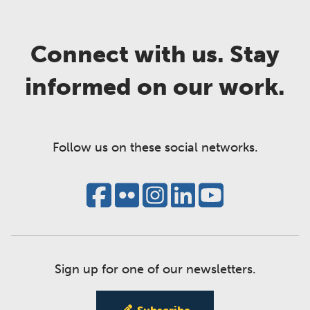
Connect with us. Stay
informed on our work.
Follow us on these social networks.
Sign up for one of our newsletters.