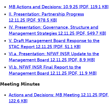
MB Actions and Decisions: 10.9.25
[PDF, 119.1 KB]
II. Presentation: Partnership Progress
12.11.25
[PDF, 978.5 KB]
IV. Presentation: Governance, Structure and
Management Strategies 12.11.25
[PDF, 549.7 KB]
V. Draft Management Board Response to the
STAC Report 12.11.25
[PDF, 51.1 KB]
VI.a. Presentation: NFWF INSR Update to the
Management Board 12.11.25
[PDF, 8.9 MB]
VI.b. NFWF INSR Final Report to the
Management Board 12.11.25
[PDF, 11.9 MB]
Meeting Minutes
Actions and Decisions: MB Meeting 12.11.25
[PDF,
122.6 KB]