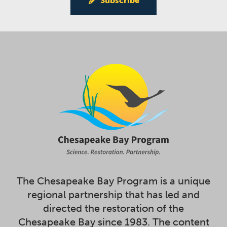
Subscribe
The Chesapeake Bay Program is a unique
regional partnership that has led and
directed the restoration of the
Chesapeake Bay since 1983. The content