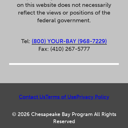
on this website does not necessarily
reflect the views or positions of the
federal government.
Tel:
(800) YOUR-BAY (968-7229)
Fax: (410) 267-5777
Contact Us
Terms of Use
Privacy Policy
© 2026 Chesapeake Bay Program All Rights
Reserved