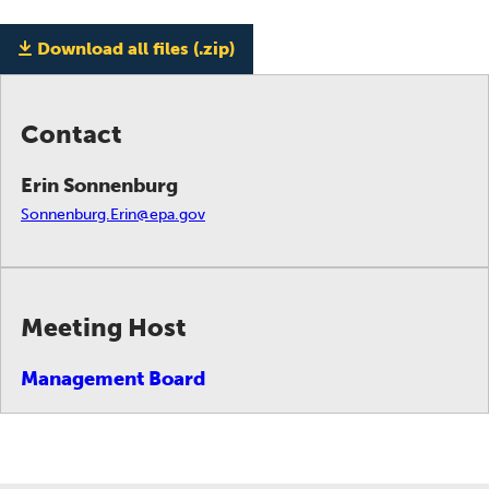
Download all files (.zip)
Contact
Erin Sonnenburg
Sonnenburg.Erin@epa.gov
Meeting Host
Management Board