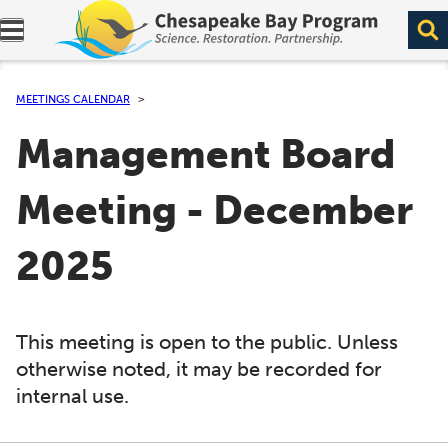
Expand navigation menu.
MEETINGS CALENDAR
Management Board
Meeting - December
2025
This meeting is open to the public. Unless
otherwise noted, it may be recorded for
internal use.