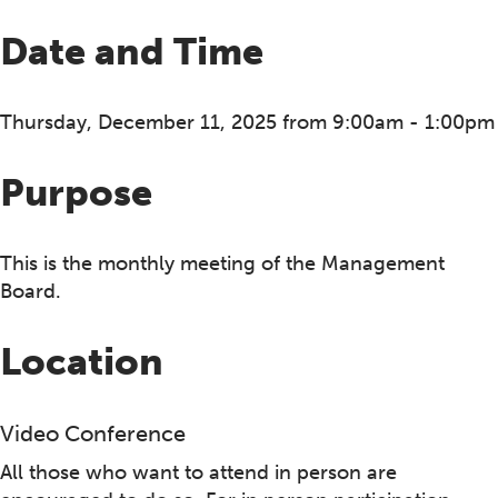
Date and Time
Thursday, December 11, 2025 from 9:00am - 1:00pm
Purpose
This is the monthly meeting of the Management
Board.
Location
Video Conference
All those who want to attend in person are