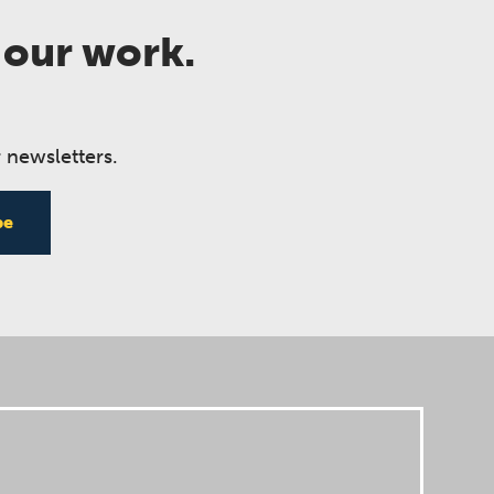
 our work.
 newsletters.
be