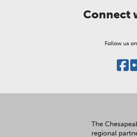
Connect w
Follow us on
The Chesapeak
regional partn