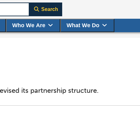
Search
Who We Are
What We Do
vised its partnership structure.