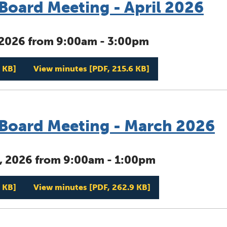
oard Meeting - April 2026
, 2026 from 9:00am - 3:00pm
Management Board Meeting - April 2026
Management Board 
 KB]
View minutes
[PDF, 215.6 KB]
oard Meeting - March 2026
, 2026 from 9:00am - 1:00pm
Management Board Meeting - March 2026
Management Board 
 KB]
View minutes
[PDF, 262.9 KB]