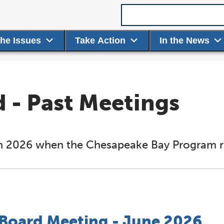
Search term
the Issues
Take Action
In the News
- Past Meetings
d in 2026 when the Chesapeake Bay Program re
oard Meeting - June 2026