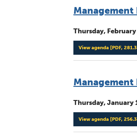
Management B
Thursday, February
View agenda
[PDF, 281.3
Management B
Thursday, January 
View agenda
[PDF, 256.3