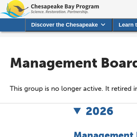
Discover the Chesapeake
Learn 
Management Board 
This group is no longer active. It retire
2026
Management B