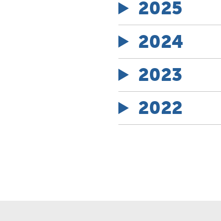
2025
2024
2023
2022