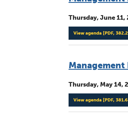
Thursday, June 11,
View agenda
[PDF, 382.2
Management B
Thursday, May 14, 
View agenda
[PDF, 381.6