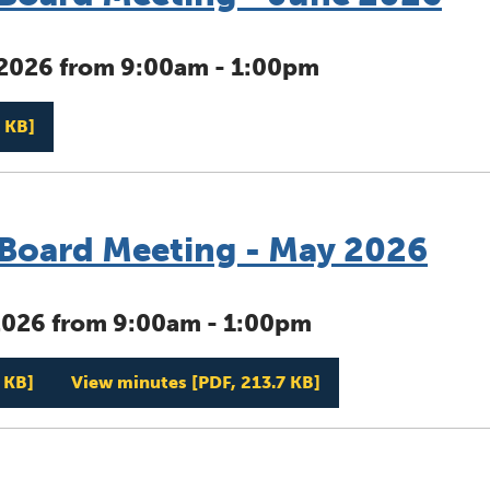
 2026 from 9:00am - 1:00pm
Management Board Meeting - June 2026
 KB]
oard Meeting - May 2026
2026 from 9:00am - 1:00pm
Management Board Meeting - May 2026
Management Board 
 KB]
View minutes
[PDF, 213.7 KB]