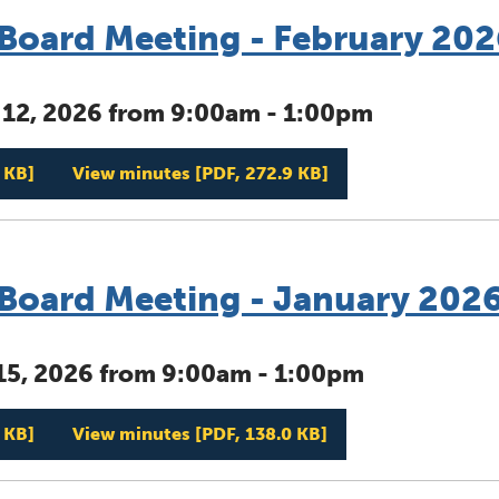
oard Meeting - February 202
 12, 2026 from 9:00am - 1:00pm
Management Board Meeting - February 2026
Management Board 
 KB]
View minutes
[PDF, 272.9 KB]
oard Meeting - January 202
15, 2026 from 9:00am - 1:00pm
Management Board Meeting - January 2026
Management Board 
 KB]
View minutes
[PDF, 138.0 KB]