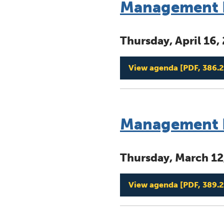
Management B
Thursday, April 16
View agenda
[PDF, 386.2
Management B
Thursday, March 12
View agenda
[PDF, 389.2