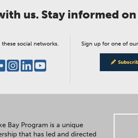
ith us. Stay informed on
 these social networks.
Sign up for one of our
Subscri
e Bay Program is a unique
ership that has led and directed