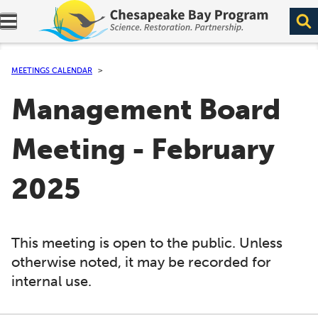
Expand navigation menu.
MEETINGS CALENDAR
Management Board
Meeting - February
2025
This meeting is open to the public. Unless
otherwise noted, it may be recorded for
internal use.