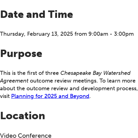
Date and Time
Thursday, February 13, 2025 from 9:00am - 3:00pm
Purpose
This is the first of three
Chesapeake Bay Watershed
Agreement
outcome review meetings. To learn more
about the outcome review and development process,
visit
Planning for 2025 and Beyond
.
Location
Video Conference