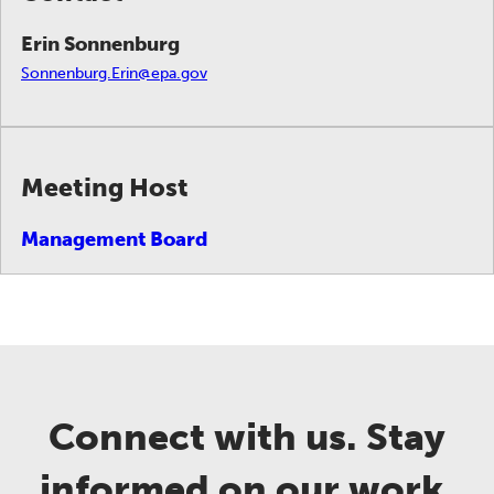
Erin Sonnenburg
Sonnenburg.Erin@epa.gov
Meeting Host
Management Board
Connect with us. Stay
informed on our work.