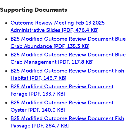
Supporting Documents
Outcome Review Meeting Feb 13 2025
Administrative Slides
[PDF, 476.4 KB]
B25 Modified Outcome Review Document Blue
Crab Abundance
[PDF, 135.3 KB]
B25 Modified Outcome Review Document Blue
Crab Management
[PDF, 117.8 KB]
B25 Modified Outcome Review Document Fish
Habitat
[PDF, 146.7 KB]
B25 Modified Outcome Review Document
Forage
[PDF, 133.7 KB]
B25 Modified Outcome Review Document
Oyster
[PDF, 140.0 KB]
B25 Modified Outcome Review Document Fish
Passage
[PDF, 284.7 KB]