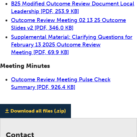
B25 Modified Outcome Review Document Local
Leadership
[PDF, 253.9 KB]
Outcome Review Meeting 02 13 25 Outcome
Slides v2
[PDF, 346.0 KB]
Supplemental Material: Clarifying Questions for
February 13 2025 Outcome Review
Meeting
[PDF, 69.9 KB]
Meeting Minutes
Outcome Review Meeting Pulse Check
Summary
[PDF, 926.4 KB]
Download all files (.zip)
Contact