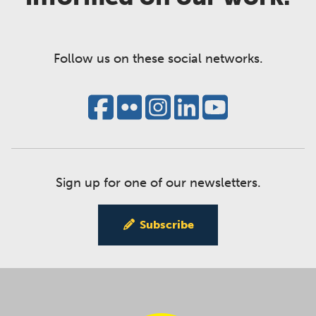
Follow us on these social networks.
Sign up for one of our newsletters.
Subscribe