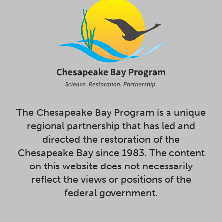
The Chesapeake Bay Program is a unique
regional partnership that has led and
directed the restoration of the
Chesapeake Bay since 1983. The content
on this website does not necessarily
reflect the views or positions of the
federal government.