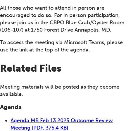
All those who want to attend in person are
encouraged to do so. For in person participation,
please join us in the CBPO Blue Crab/Oyster Room
(106-107) at 1750 Forest Drive Annapolis, MD.
To access the meeting via Microsoft Teams, please
use the link at the top of the agenda.
Related Files
Meeting materials will be posted as they become
available.
Agenda
Agenda MB Feb 13 2025 Outcome Review
Meeting
[PDF, 375.4 KB]