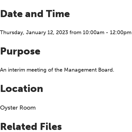
Date and Time
Thursday, January 12, 2023 from 10:00am - 12:00pm
Purpose
An interim meeting of the Management Board.
Location
Oyster Room
Related Files