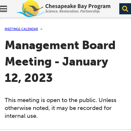
Expand navigation menu.
MEETINGS CALENDAR
Management Board
Meeting - January
12, 2023
This meeting is open to the public. Unless
otherwise noted, it may be recorded for
internal use.