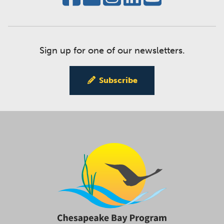
Sign up for one of our newsletters.
Subscribe