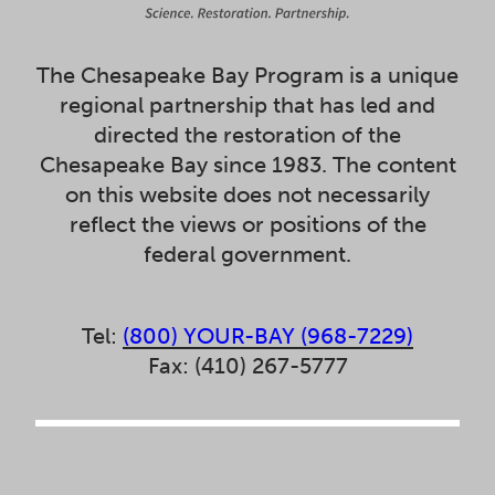
The Chesapeake Bay Program is a unique
regional partnership that has led and
directed the restoration of the
Chesapeake Bay since 1983. The content
on this website does not necessarily
reflect the views or positions of the
federal government.
Tel:
(800) YOUR-BAY (968-7229)
Fax: (410) 267-5777