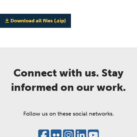
Download all files (.zip)
Connect with us. Stay
informed on our work.
Follow us on these social networks.