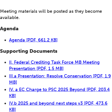
Meeting materials will be posted as they become
available.
Agenda
Agenda
[PDF, 661.2 KB]
Supporting Documents
II. Federal Crediting Task Force MB Meeting
Presentation
[PDF, 1.5 MB]
III.a Presentation: Resolve Conservation
[PDF, 1.9
MB]
IV. a EC Charge to PSC 2025 Beyond
[PDF, 203.4
KB]
IV.b 2025 and beyond next steps v3
[PDF, 473.6
KB]