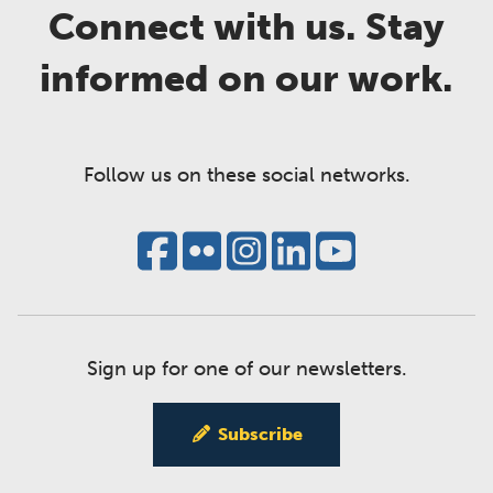
Connect with us. Stay
informed on our work.
Follow us on these social networks.
Sign up for one of our newsletters.
Subscribe