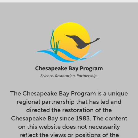
The Chesapeake Bay Program is a unique
regional partnership that has led and
directed the restoration of the
Chesapeake Bay since 1983. The content
on this website does not necessarily
reflect the views or positions of the