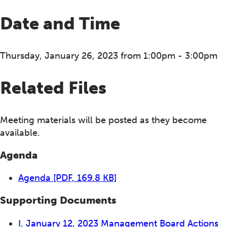
Date and Time
Thursday, January 26, 2023 from 1:00pm - 3:00pm
Related Files
Meeting materials will be posted as they become
available.
Agenda
Agenda
[PDF, 169.8 KB]
Supporting Documents
I. January 12, 2023 Management Board Actions