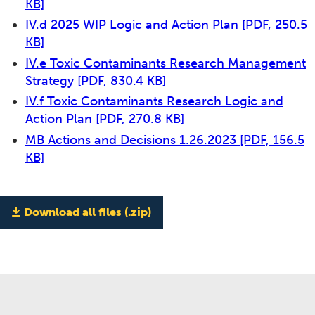
KB]
IV.d 2025 WIP Logic and Action Plan
[PDF, 250.5
KB]
IV.e Toxic Contaminants Research Management
Strategy
[PDF, 830.4 KB]
IV.f Toxic Contaminants Research Logic and
Action Plan
[PDF, 270.8 KB]
MB Actions and Decisions 1.26.2023
[PDF, 156.5
KB]
Download all files (.zip)