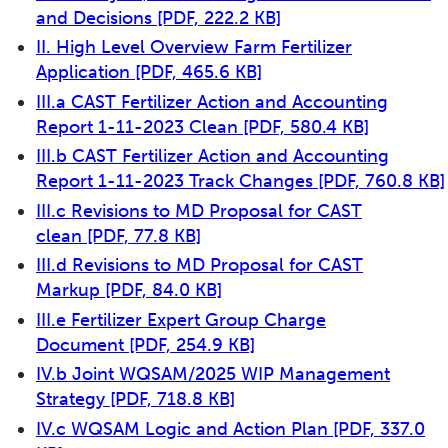
and Decisions
[PDF, 222.2 KB]
II. High Level Overview Farm Fertilizer
Application
[PDF, 465.6 KB]
III.a CAST Fertilizer Action and Accounting
Report 1-11-2023 Clean
[PDF, 580.4 KB]
III.b CAST Fertilizer Action and Accounting
Report 1-11-2023 Track Changes
[PDF, 760.8 KB]
III.c Revisions to MD Proposal for CAST
clean
[PDF, 77.8 KB]
III.d Revisions to MD Proposal for CAST
Markup
[PDF, 84.0 KB]
III.e Fertilizer Expert Group Charge
Document
[PDF, 254.9 KB]
IV.b Joint WQSAM/2025 WIP Management
Strategy
[PDF, 718.8 KB]
IV.c WQSAM Logic and Action Plan
[PDF, 337.0