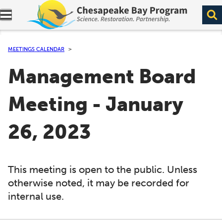
Expand navigation menu.
MEETINGS CALENDAR
Management Board
Meeting - January
26, 2023
This meeting is open to the public. Unless
otherwise noted, it may be recorded for
internal use.