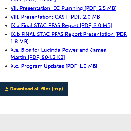
VII. Presentation: EC Planning
[PDF, 5.5 MB]
VIII. Presentation: CAST
[PDF, 2.0 MB]
IX.a Final STAC PFAS Report
[PDF, 2.0 MB]
IX.b FINAL STAC PFAS Report Presentation
[PDF,
1.8 MB]
X.a. Bios for Lucinda Power and James
Martin
[PDF, 804.3 KB]
X.c. Program Updates
[PDF, 1.0 MB]
Download all files (.zip)