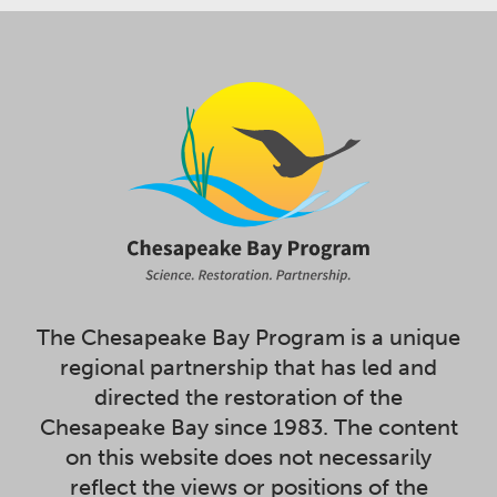
The Chesapeake Bay Program is a unique
regional partnership that has led and
directed the restoration of the
Chesapeake Bay since 1983. The content
on this website does not necessarily
reflect the views or positions of the