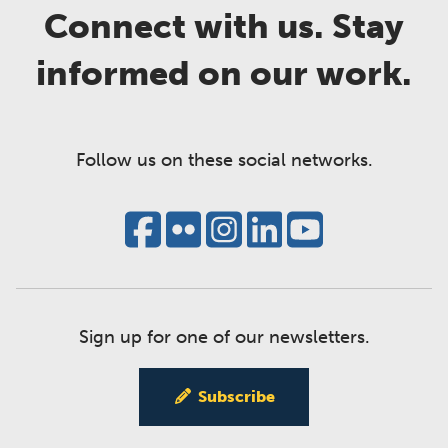
Connect with us. Stay
informed on our work.
Follow us on these social networks.
Sign up for one of our newsletters.
Subscribe