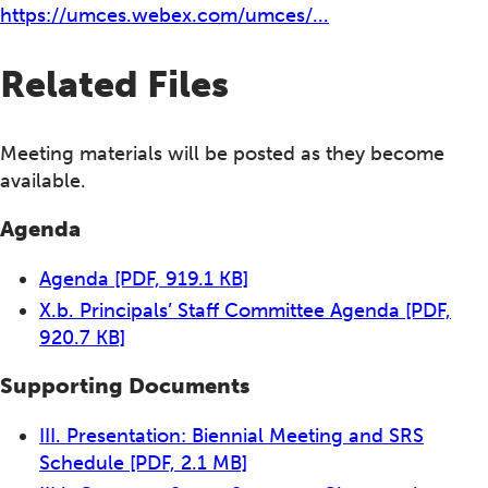
https://umces.webex.com/umces/...
Related Files
Meeting materials will be posted as they become
available.
Agenda
Agenda
[PDF, 919.1 KB]
X.b. Principals’ Staff Committee Agenda
[PDF,
920.7 KB]
Supporting Documents
III. Presentation: Biennial Meeting and SRS
Schedule
[PDF, 2.1 MB]