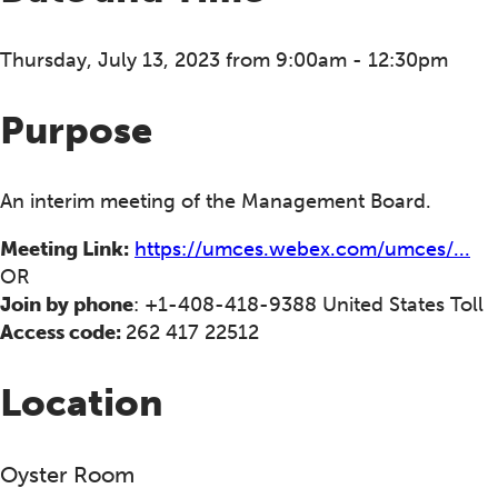
Thursday, July 13, 2023 from 9:00am - 12:30pm
Purpose
An interim meeting of the Management Board.
Meeting Link:
https://umces.webex.com/umces/...
OR
Join by phone
: +1-408-418-9388 United States Toll
Access code:
262 417 22512
Location
Oyster Room