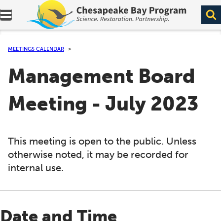
Expand navigation menu.
MEETINGS CALENDAR
Management Board
Meeting - July 2023
This meeting is open to the public. Unless
otherwise noted, it may be recorded for
internal use.
Date and Time