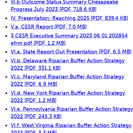
III.b Outcome Status Summary Chesapeake
Progress July 2023
[PDF, 718.6 KB]
IV. Presentation: Reaching 2025
[PDF, 839.4 KB]
V.a. CESR Report
[PDF, 7.0 MB]
3 CESR Executive Summary 2023 06 01 202854
efrm pdf
[PDF, 1.2 MB]
VI.a. State Report Out Presentation
[PDF, 6.5 MB]
VI.b. Delaware Riparian Buffer Action Strategy
2022
[PDF, 331.1 KB]
VI.c. Maryland Riparian Buffer Action Strategy
2022
[PDF, 6.9 MB]
VI.d. New York Riparian Buffer Action Strategy
2022
[PDF, 1.2 MB]
VI.e. Pennsylvania Riparian Buffer Action Strategy
2022
[PDF, 245.3 KB]
VI.f. West Virginia Riparian Buffer Action Strategy
2022
[PDF, 3.3 MB]