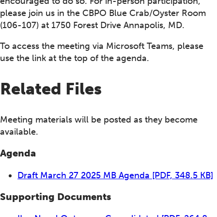
encouraged to do so. For in-person participation,
please join us in the CBPO Blue Crab/Oyster Room
(106-107) at 1750 Forest Drive Annapolis, MD.
To access the meeting via Microsoft Teams, please
use the link at the top of the agenda.
Related Files
Meeting materials will be posted as they become
available.
Agenda
Draft March 27 2025 MB Agenda
[PDF, 348.5 KB]
Supporting Documents