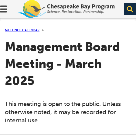
Expand navigation menu.
MEETINGS CALENDAR
Management Board
Meeting - March
2025
This meeting is open to the public. Unless
otherwise noted, it may be recorded for
internal use.