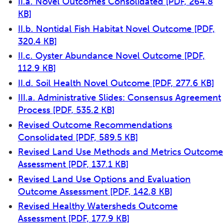
II.a. Novel Outcomes Consolidated
[PDF, 264.8
KB]
II.b. Nontidal Fish Habitat Novel Outcome
[PDF,
320.4 KB]
II.c. Oyster Abundance Novel Outcome
[PDF,
112.9 KB]
II.d. Soil Health Novel Outcome
[PDF, 277.6 KB]
III.a. Administrative Slides: Consensus Agreement
Process
[PDF, 535.2 KB]
Revised Outcome Recommendations
Consolidated
[PDF, 589.5 KB]
Revised Land Use Methods and Metrics Outcome
Assessment
[PDF, 137.1 KB]
Revised Land Use Options and Evaluation
Outcome Assessment
[PDF, 142.8 KB]
Revised Healthy Watersheds Outcome
Assessment
[PDF, 177.9 KB]