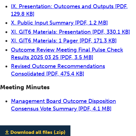
IX. Presentation: Outcomes and Outputs
[PDF,
129.8 KB]
X. Public Input Summary
[PDF, 1.2 MB]
XI. GIT6 Materials: Presentation
[PDF, 330.1 KB]
XI. GIT6 Materials: 1 Pager
[PDF, 171.3 KB]
Outcome Review Meeting Final Pulse Check
Results 2025 03 25
[PDF, 3.5 MB]
Revised Outcome Recommendations
Consolidated
[PDF, 475.4 KB]
Meeting Minutes
Management Board Outcome Disposition
Consensus Vote Summary
[PDF, 4.1 MB]
Download all files (.zip)