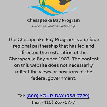
The Chesapeake Bay Program is a unique
regional partnership that has led and
directed the restoration of the
Chesapeake Bay since 1983. The content
on this website does not necessarily
reflect the views or positions of the
federal government.
Tel:
(800) YOUR-BAY (968-7229)
Fax: (410) 267-5777