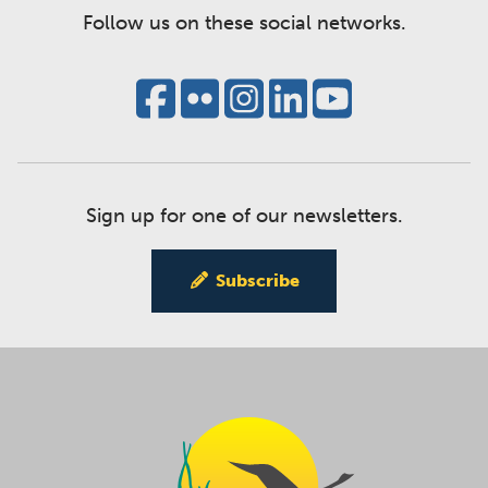
Follow us on these social networks.
Sign up for one of our newsletters.
Subscribe