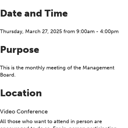
Date and Time
Thursday, March 27, 2025 from 9:00am - 4:00pm
Purpose
This is the monthly meeting of the Management
Board.
Location
Video Conference
All those who want to attend in person are