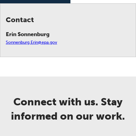
Contact
Erin Sonnenburg
Sonnenburg.Erin@epa.gov
Connect with us. Stay
informed on our work.