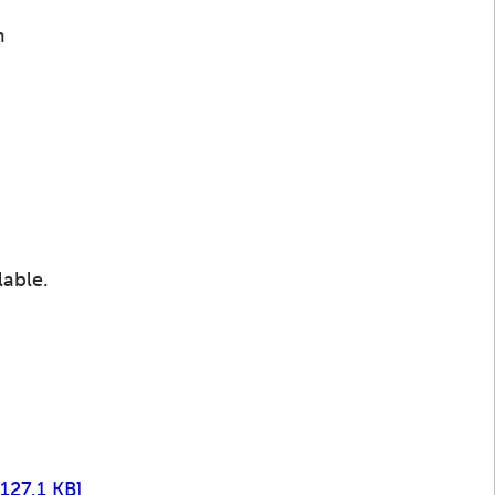
m
lable.
 127.1 KB]