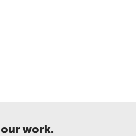
 our work.