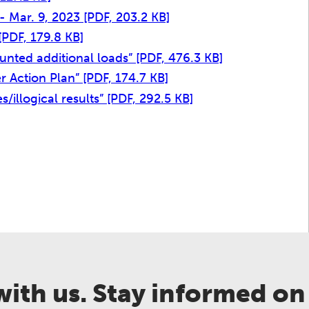
 - Mar. 9, 2023
[PDF, 203.2 KB]
[PDF, 179.8 KB]
ounted additional loads”
[PDF, 476.3 KB]
zer Action Plan”
[PDF, 174.7 KB]
s/illogical results”
[PDF, 292.5 KB]
ith us. Stay informed on