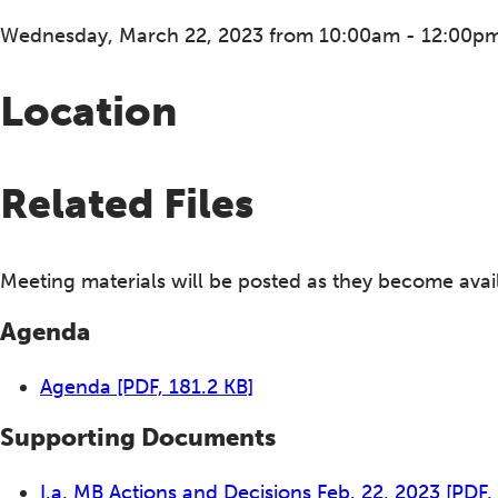
Wednesday, March 22, 2023 from 10:00am - 12:00p
Location
Related Files
Meeting materials will be posted as they become avai
Agenda
Agenda
[PDF, 181.2 KB]
Supporting Documents
I.a. MB Actions and Decisions Feb. 22, 2023
[PDF,