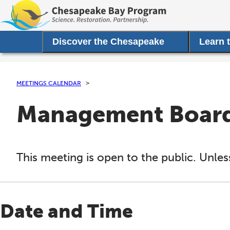
Discover the Chesapeake
Learn 
MEETINGS CALENDAR
Management Board 
This meeting is open to the public. Unles
Date and Time