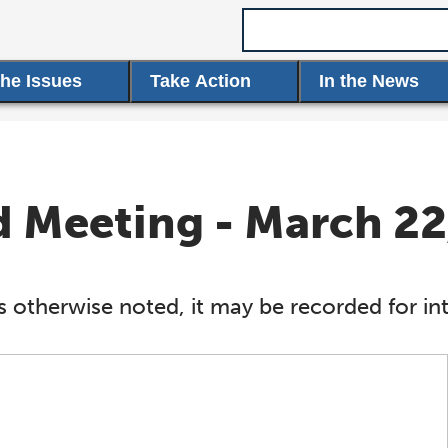
Search term
the Issues
Take Action
In the News
Meeting - March 22
s otherwise noted, it may be recorded for int