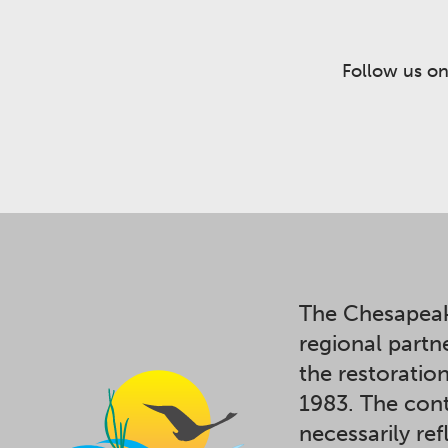
Follow us on
The Chesapeak
regional partn
the restoratio
1983. The cont
necessarily ref