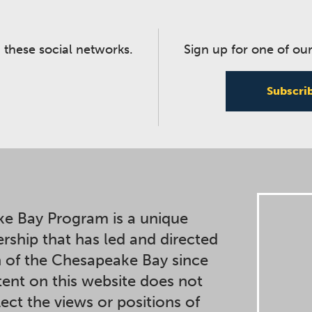
 these social networks.
Sign up for one of our
Subscri
e Bay Program is a unique
ership that has led and directed
n of the Chesapeake Bay since
ent on this website does not
lect the views or positions of