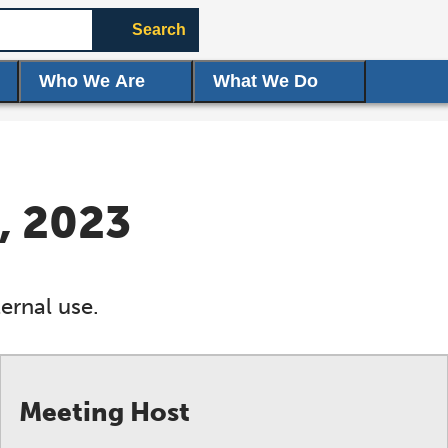
Search
Who We Are
What We Do
, 2023
ernal use.
Meeting Host