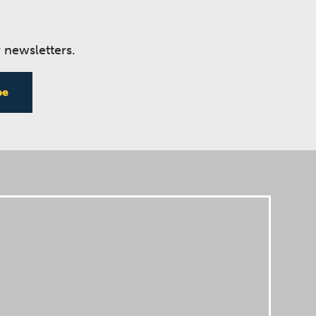
 newsletters.
be