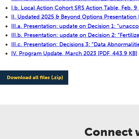
I.b. Local Action Cohort SRS Action Table, Feb. 9
II. Updated 2025 & Beyond Options Presentation
III.a. Presentation: update on Decision 1: “unacc
III.b. Presentation: update on Decision 2: “Fertili
III.c. Presentation: Decisions 3: “Data Abnormalitie
IV. Program Update, March 2023
[PDF, 443.9 KB]
Download all files (.zip)
Connect w