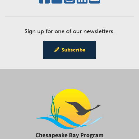
Sign up for one of our newsletters.
Subscribe