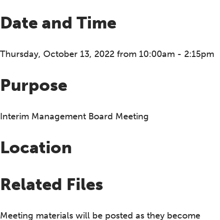
Date and Time
Thursday, October 13, 2022 from 10:00am - 2:15pm
Purpose
Interim Management Board Meeting
Location
Related Files
Meeting materials will be posted as they become