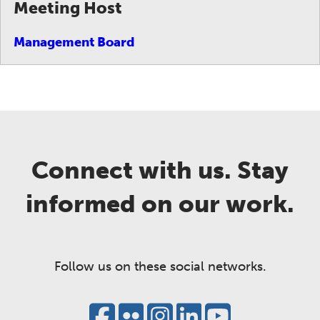
Meeting Host
Management Board
Connect with us. Stay
informed on our work.
Follow us on these social networks.