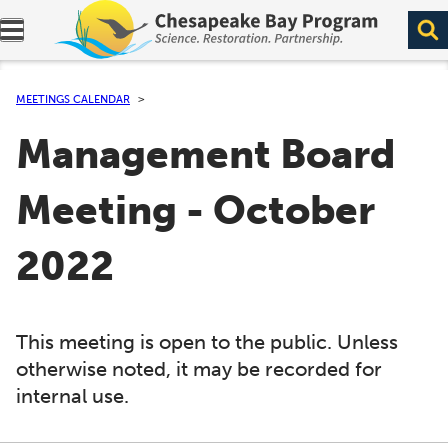
Expand navigation menu.
MEETINGS CALENDAR
Management Board
Meeting - October
2022
This meeting is open to the public. Unless
otherwise noted, it may be recorded for
internal use.