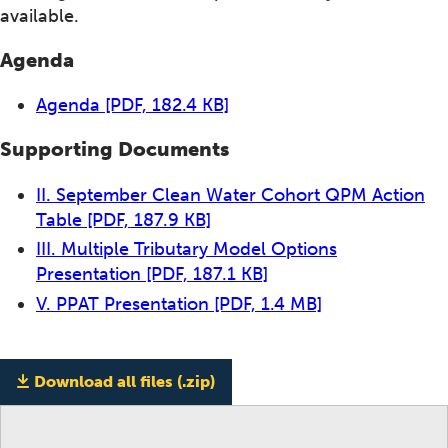
available.
Agenda
Agenda
[PDF, 182.4 KB]
Supporting Documents
II. September Clean Water Cohort QPM Action
Table
[PDF, 187.9 KB]
III. Multiple Tributary Model Options
Presentation
[PDF, 187.1 KB]
V. PPAT Presentation
[PDF, 1.4 MB]
Download all files (.zip)