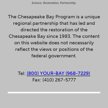
The Chesapeake Bay Program is a unique
regional partnership that has led and
directed the restoration of the
Chesapeake Bay since 1983. The content
on this website does not necessarily
reflect the views or positions of the
federal government.
Tel:
(800) YOUR-BAY (968-7229)
Fax: (410) 267-5777