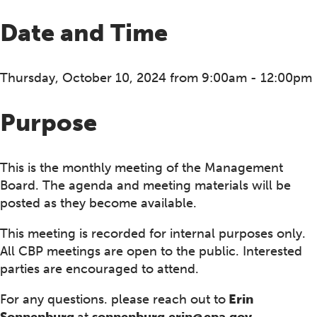
Date and Time
Thursday, October 10, 2024 from 9:00am - 12:00pm
Purpose
This is the monthly meeting of the Management
Board. The agenda and meeting materials will be
posted as they become available.
This meeting is recorded for internal purposes only.
All CBP meetings are open to the public. Interested
parties are encouraged to attend.
For any questions. please reach out to
Erin
Sonnenburg
at
sonnenburg.erin@epa.gov .