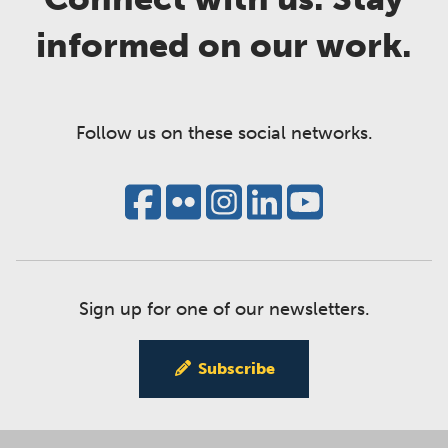
informed on our work.
Follow us on these social networks.
Sign up for one of our newsletters.
Subscribe