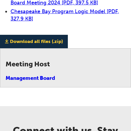
Board Meeting 2024
[PDF, 397.5 KB]
Chesapeake Bay Program Logic Model
[PDF,
327.9 KB]
Download all files (.zip)
Meeting Host
Management Board
Connect with us. Stay