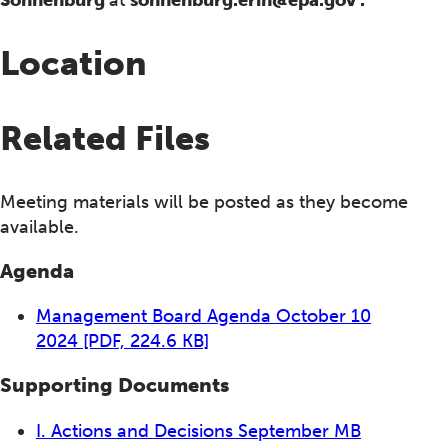
Location
Related Files
Meeting materials will be posted as they become
available.
Agenda
Management Board Agenda October 10
2024
[PDF, 224.6 KB]
Supporting Documents
I. Actions and Decisions September MB