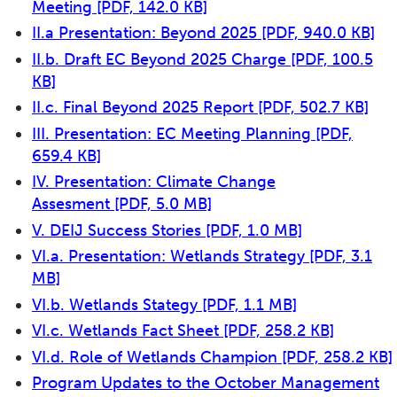
Meeting
[PDF, 142.0 KB]
II.a Presentation: Beyond 2025
[PDF, 940.0 KB]
II.b. Draft EC Beyond 2025 Charge
[PDF, 100.5
KB]
II.c. Final Beyond 2025 Report
[PDF, 502.7 KB]
III. Presentation: EC Meeting Planning
[PDF,
659.4 KB]
IV. Presentation: Climate Change
Assesment
[PDF, 5.0 MB]
V. DEIJ Success Stories
[PDF, 1.0 MB]
VI.a. Presentation: Wetlands Strategy
[PDF, 3.1
MB]
VI.b. Wetlands Stategy
[PDF, 1.1 MB]
VI.c. Wetlands Fact Sheet
[PDF, 258.2 KB]
VI.d. Role of Wetlands Champion
[PDF, 258.2 KB]
Program Updates to the October Management