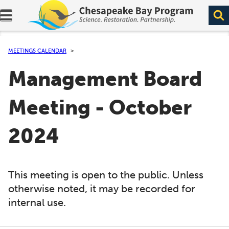
Expand navigation menu.
MEETINGS CALENDAR
Management Board
Meeting - October
2024
This meeting is open to the public. Unless
otherwise noted, it may be recorded for
internal use.