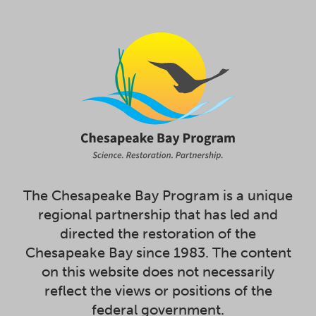
The Chesapeake Bay Program is a unique
regional partnership that has led and
directed the restoration of the
Chesapeake Bay since 1983. The content
on this website does not necessarily
reflect the views or positions of the
federal government.