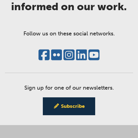
informed on our work.
Follow us on these social networks.
Sign up for one of our newsletters.
Subscribe