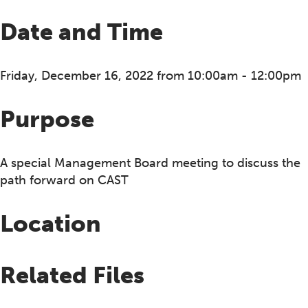
Date and Time
Friday, December 16, 2022 from 10:00am - 12:00pm
Purpose
A special Management Board meeting to discuss the
path forward on CAST
Location
Related Files