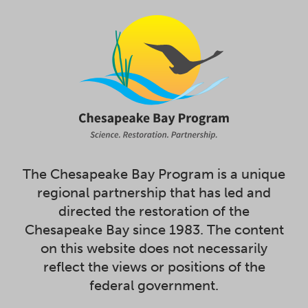
The Chesapeake Bay Program is a unique
regional partnership that has led and
directed the restoration of the
Chesapeake Bay since 1983. The content
on this website does not necessarily
reflect the views or positions of the
federal government.