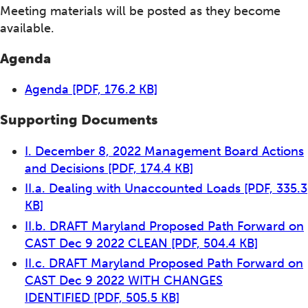
Meeting materials will be posted as they become
available.
Agenda
Agenda
[PDF, 176.2 KB]
Supporting Documents
I. December 8, 2022 Management Board Actions
and Decisions
[PDF, 174.4 KB]
II.a. Dealing with Unaccounted Loads
[PDF, 335.3
KB]
II.b. DRAFT Maryland Proposed Path Forward on
CAST Dec 9 2022 CLEAN
[PDF, 504.4 KB]
II.c. DRAFT Maryland Proposed Path Forward on
CAST Dec 9 2022 WITH CHANGES
IDENTIFIED
[PDF, 505.5 KB]