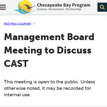
Expand navigation menu.
MEETINGS CALENDAR
Management Board
Meeting to Discuss
CAST
This meeting is open to the public. Unless
otherwise noted, it may be recorded for
internal use.