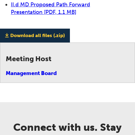
II.d MD Proposed Path Forward
Presentation
[PDF, 1.1 MB]
Download all files (.zip)
Meeting Host
Management Board
Connect with us. Stay