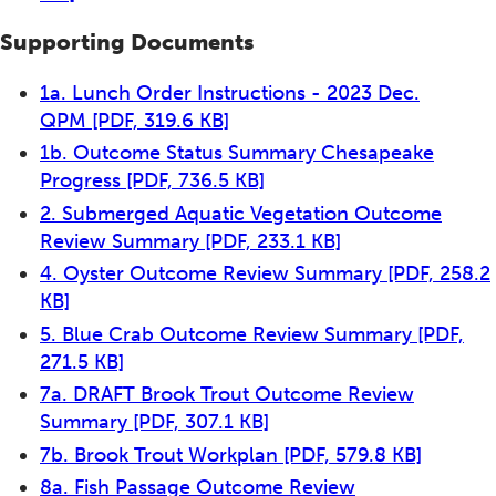
Supporting Documents
1a. Lunch Order Instructions - 2023 Dec.
QPM
[PDF, 319.6 KB]
1b. Outcome Status Summary Chesapeake
Progress
[PDF, 736.5 KB]
2. Submerged Aquatic Vegetation Outcome
Review Summary
[PDF, 233.1 KB]
4. Oyster Outcome Review Summary
[PDF, 258.2
KB]
5. Blue Crab Outcome Review Summary
[PDF,
271.5 KB]
7a. DRAFT Brook Trout Outcome Review
Summary
[PDF, 307.1 KB]
7b. Brook Trout Workplan
[PDF, 579.8 KB]
8a. Fish Passage Outcome Review