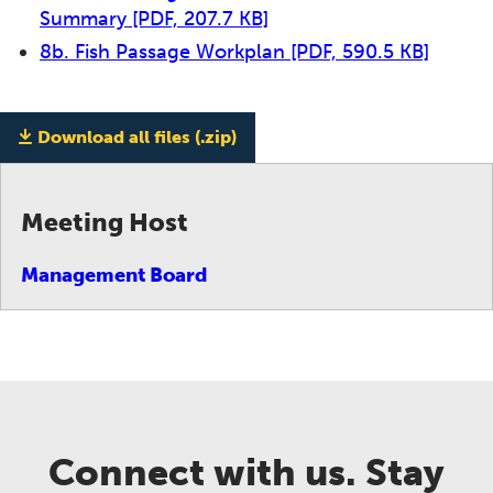
Summary
[PDF, 207.7 KB]
8b. Fish Passage Workplan
[PDF, 590.5 KB]
Download all files (.zip)
Meeting Host
Management Board
Connect with us. Stay