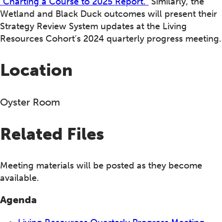
"Charting a Course to 2025 Report."
Similarly, the
Wetland and Black Duck outcomes will present their
Strategy Review System updates at the Living
Resources Cohort's 2024 quarterly progress meeting.
Location
Oyster Room
Related Files
Meeting materials will be posted as they become
available.
Agenda