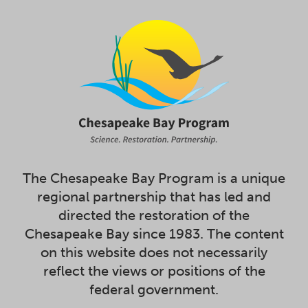
The Chesapeake Bay Program is a unique
regional partnership that has led and
directed the restoration of the
Chesapeake Bay since 1983. The content
on this website does not necessarily
reflect the views or positions of the
federal government.