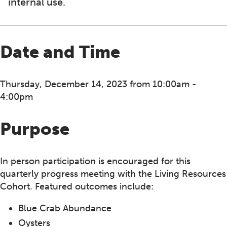
internal use.
Date and Time
Thursday, December 14, 2023 from 10:00am -
4:00pm
Purpose
In person participation is encouraged for this
quarterly progress meeting with the Living Resources
Cohort. Featured outcomes include:
Blue Crab Abundance
Oysters