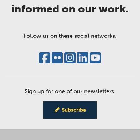
informed on our work.
Follow us on these social networks.
Sign up for one of our newsletters.
Subscribe