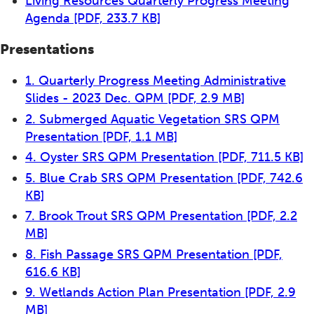
Living Resources Quarterly Progress Meeting
Agenda
[PDF, 233.7 KB]
Presentations
1. Quarterly Progress Meeting Administrative
Slides - 2023 Dec. QPM
[PDF, 2.9 MB]
2. Submerged Aquatic Vegetation SRS QPM
Presentation
[PDF, 1.1 MB]
4. Oyster SRS QPM Presentation
[PDF, 711.5 KB]
5. Blue Crab SRS QPM Presentation
[PDF, 742.6
KB]
7. Brook Trout SRS QPM Presentation
[PDF, 2.2
MB]
8. Fish Passage SRS QPM Presentation
[PDF,
616.6 KB]
9. Wetlands Action Plan Presentation
[PDF, 2.9
MB]