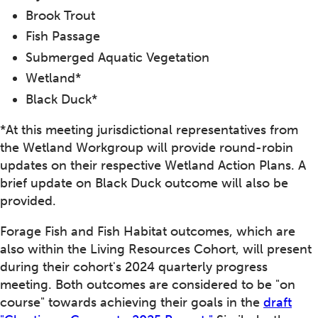
Brook Trout
Fish Passage
Submerged Aquatic Vegetation
Wetland*
Black Duck*
*At this meeting jurisdictional representatives from
the Wetland Workgroup will provide round-robin
updates on their respective Wetland Action Plans. A
brief update on Black Duck outcome will also be
provided.
Forage Fish and Fish Habitat outcomes, which are
also within the Living Resources Cohort, will present
during their cohort's 2024 quarterly progress
meeting. Both outcomes are considered to be "on
course" towards achieving their goals in the
draft