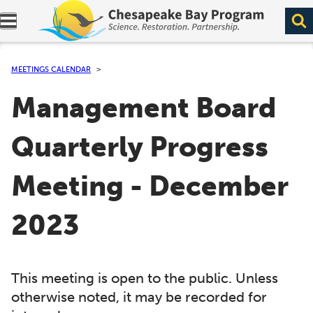
Expand navigation menu.
MEETINGS CALENDAR
Management Board
Quarterly Progress
Meeting - December
2023
This meeting is open to the public. Unless
otherwise noted, it may be recorded for