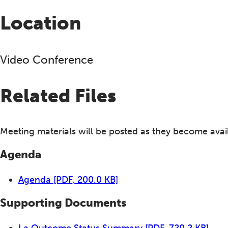
Location
Video Conference
Related Files
Meeting materials will be posted as they become avai
Agenda
Agenda
[PDF, 200.0 KB]
Supporting Documents