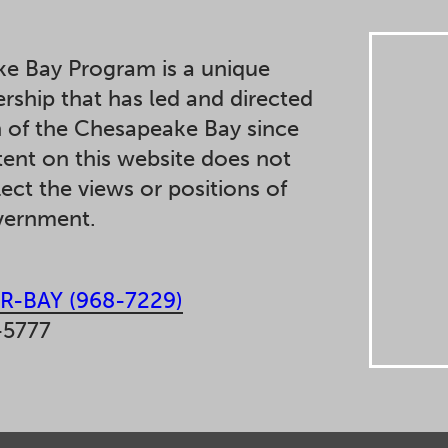
e Bay Program is a unique
ership that has led and directed
n of the Chesapeake Bay since
ent on this website does not
lect the views or positions of
overnment.
R-BAY (968-7229)
-5777