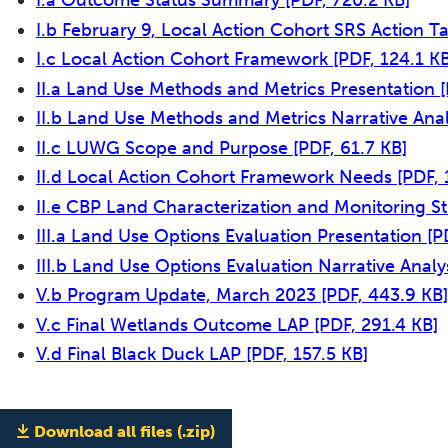
I.a Outcome Status Summary
[PDF, 720.2 KB]
I.b February 9, Local Action Cohort SRS Action T
I.c Local Action Cohort Framework
[PDF, 124.1 KB
II.a Land Use Methods and Metrics Presentation
II.b Land Use Methods and Metrics Narrative Ana
II.c LUWG Scope and Purpose
[PDF, 61.7 KB]
II.d Local Action Cohort Framework Needs
[PDF, 
II.e CBP Land Characterization and Monitoring S
III.a Land Use Options Evaluation Presentation
[P
III.b Land Use Options Evaluation Narrative Analy
V.b Program Update, March 2023
[PDF, 443.9 KB]
V.c Final Wetlands Outcome LAP
[PDF, 291.4 KB]
V.d Final Black Duck LAP
[PDF, 157.5 KB]
Download all files (.zip)