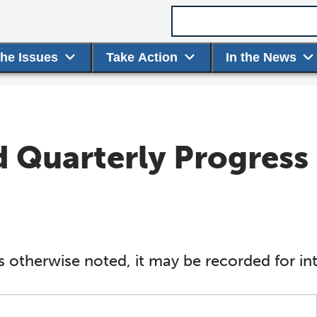
Search term
the Issues
Take Action
In the News
Quarterly Progress 
s otherwise noted, it may be recorded for int