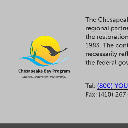
The Chesapeak
regional partn
the restoratio
1983. The cont
necessarily ref
the federal g
Tel:
(800) YOU
Fax: (410) 267