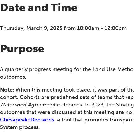
Date and Time
Thursday, March 9, 2023 from 10:00am - 12:00pm
Purpose
A quarterly progress meeting for the Land Use Metho
outcomes.
Note:
When this meeting took place, it was part of th
cohort. Cohorts are predefined sets of teams that rep
Watershed Agreement
outcomes. In 2023, the Strateg
outcomes that were discussed at this meeting are no 
ChesapeakeDecisions
: a tool that promotes transpa
System process.