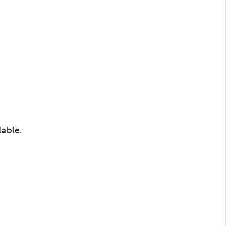
lable.