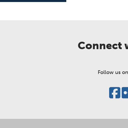
Connect w
Follow us on