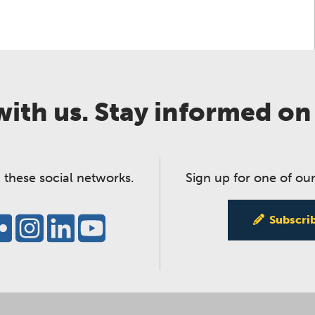
ith us. Stay informed on
 these social networks.
Sign up for one of our
Subscri