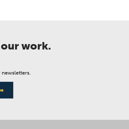
 our work.
 newsletters.
be