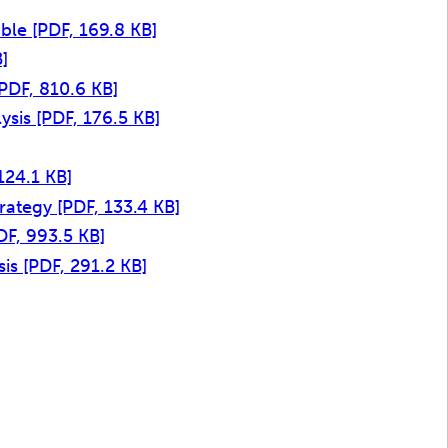
able
[PDF, 169.8 KB]
]
[PDF, 810.6 KB]
lysis
[PDF, 176.5 KB]
124.1 KB]
trategy
[PDF, 133.4 KB]
DF, 993.5 KB]
sis
[PDF, 291.2 KB]