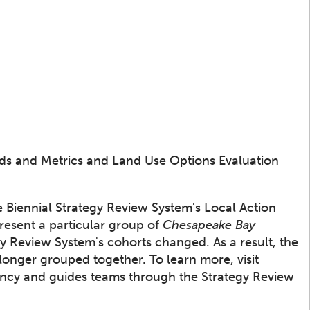
ds and Metrics and Land Use Options Evaluation
e Biennial Strategy Review System's Local Action
resent a particular group of
Chesapeake Bay
y Review System's cohorts changed. As a result, the
longer grouped together. To learn more, visit
rency and guides teams through the Strategy Review