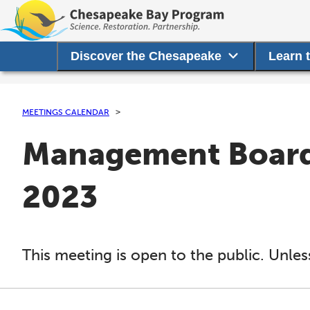
Discover the Chesapeake
Learn 
MEETINGS CALENDAR
Management Board 
2023
This meeting is open to the public. Unles