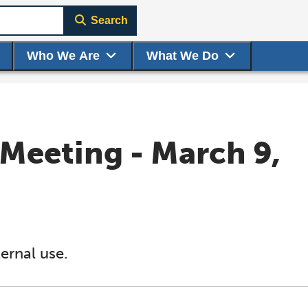
Search
Who We Are
What We Do
Meeting - March 9,
ernal use.