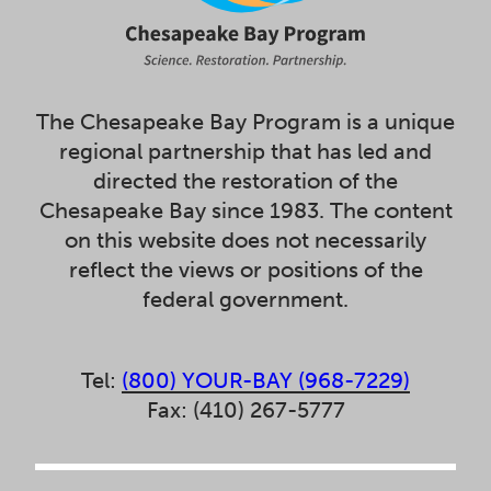
The Chesapeake Bay Program is a unique
regional partnership that has led and
directed the restoration of the
Chesapeake Bay since 1983. The content
on this website does not necessarily
reflect the views or positions of the
federal government.
Tel:
(800) YOUR-BAY (968-7229)
Fax: (410) 267-5777