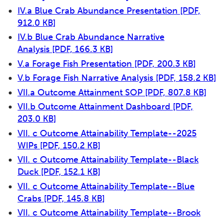
IV.a Blue Crab Abundance Presentation
[PDF,
912.0 KB]
IV.b Blue Crab Abundance Narrative
Analysis
[PDF, 166.3 KB]
V.a Forage Fish Presentation
[PDF, 200.3 KB]
V.b Forage Fish Narrative Analysis
[PDF, 158.2 KB]
VII.a Outcome Attainment SOP
[PDF, 807.8 KB]
VII.b Outcome Attainment Dashboard
[PDF,
203.0 KB]
VII. c Outcome Attainability Template--2025
WIPs
[PDF, 150.2 KB]
VII. c Outcome Attainability Template--Black
Duck
[PDF, 152.1 KB]
VII. c Outcome Attainability Template--Blue
Crabs
[PDF, 145.8 KB]
VII. c Outcome Attainability Template--Brook