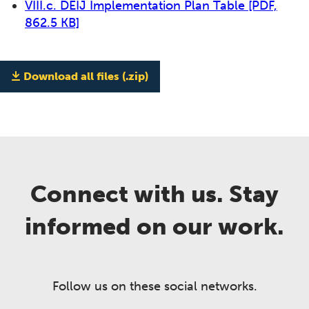
VIII.c. DEIJ Implementation Plan Table
[PDF,
862.5 KB]
Download all files (.zip)
Connect with us. Stay
informed on our work.
Follow us on these social networks.