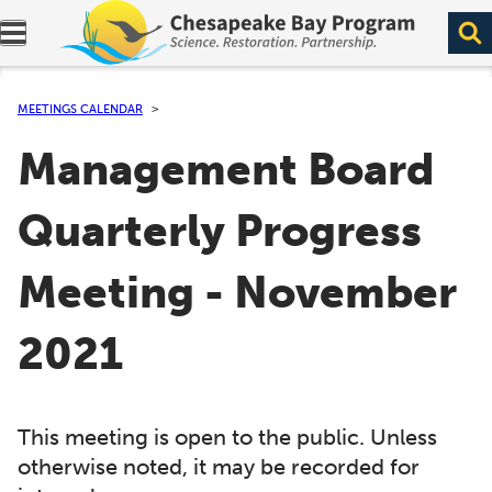
Expand navigation menu.
MEETINGS CALENDAR
Management Board
Quarterly Progress
Meeting - November
2021
This meeting is open to the public. Unless
otherwise noted, it may be recorded for