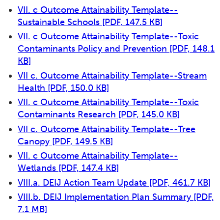
VII. c Outcome Attainability Template--
Sustainable Schools
[PDF, 147.5 KB]
VII. c Outcome Attainability Template--Toxic
Contaminants Policy and Prevention
[PDF, 148.1
KB]
VII c. Outcome Attainability Template--Stream
Health
[PDF, 150.0 KB]
VII. c Outcome Attainability Template--Toxic
Contaminants Research
[PDF, 145.0 KB]
VII c. Outcome Attainability Template--Tree
Canopy
[PDF, 149.5 KB]
VII. c Outcome Attainability Template--
Wetlands
[PDF, 147.4 KB]
VIII.a. DEIJ Action Team Update
[PDF, 461.7 KB]
VIII.b. DEIJ Implementation Plan Summary
[PDF,
7.1 MB]