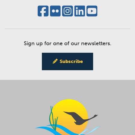
Sign up for one of our newsletters.
Subscribe