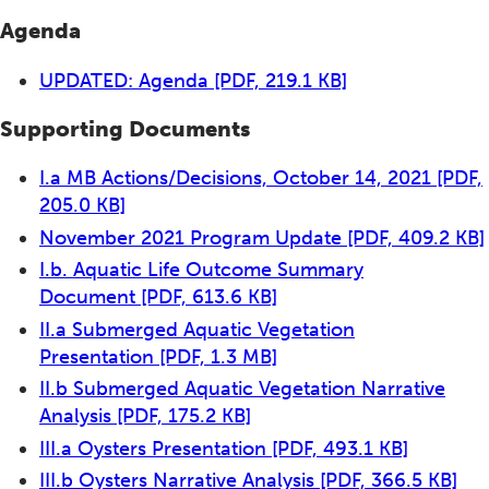
Agenda
UPDATED: Agenda
[PDF, 219.1 KB]
Supporting Documents
I.a MB Actions/Decisions, October 14, 2021
[PDF,
205.0 KB]
November 2021 Program Update
[PDF, 409.2 KB]
I.b. Aquatic Life Outcome Summary
Document
[PDF, 613.6 KB]
II.a Submerged Aquatic Vegetation
Presentation
[PDF, 1.3 MB]
II.b Submerged Aquatic Vegetation Narrative
Analysis
[PDF, 175.2 KB]
III.a Oysters Presentation
[PDF, 493.1 KB]
III.b Oysters Narrative Analysis
[PDF, 366.5 KB]