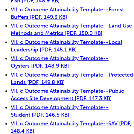
Fish
[PDF, 148.9 KB]
VII. c Outcome Attainability Template--Forest
Buffers
[PDF, 149.3 KB]
VII. c Outcome Attainability Template--Land Use
Methods and Metrics
[PDF, 150.0 KB]
VII. c Outcome Attainability Template--Local
Leadership
[PDF, 145.1 KB]
VII. c Outcome Attainability Template--
Oysters
[PDF, 148.9 KB]
VII. c Outcome Attainability Template--Protected
Lands
[PDF, 149.8 KB]
VII. c Outcome Attainability Template--Public
Access Site Development
[PDF, 147.3 KB]
VII. c Outcome Attainability Template--
Student
[PDF, 146.5 KB]
VII. c Outcome Attainability Template--SAV
[PDF,
148.4 KB]