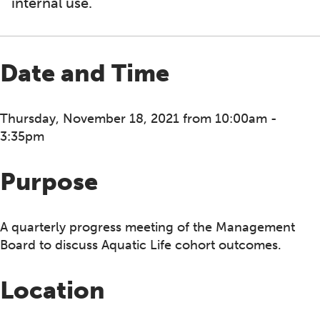
internal use.
Date and Time
Thursday, November 18, 2021 from 10:00am -
3:35pm
Purpose
A quarterly progress meeting of the Management
Board to discuss Aquatic Life cohort outcomes.
Location