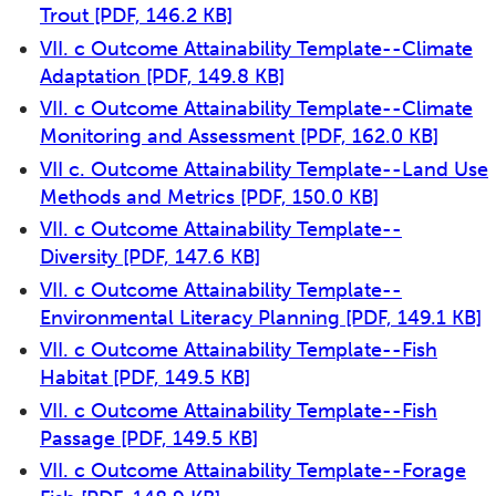
Trout
[PDF, 146.2 KB]
VII. c Outcome Attainability Template--Climate
Adaptation
[PDF, 149.8 KB]
VII. c Outcome Attainability Template--Climate
Monitoring and Assessment
[PDF, 162.0 KB]
VII c. Outcome Attainability Template--Land Use
Methods and Metrics
[PDF, 150.0 KB]
VII. c Outcome Attainability Template--
Diversity
[PDF, 147.6 KB]
VII. c Outcome Attainability Template--
Environmental Literacy Planning
[PDF, 149.1 KB]
VII. c Outcome Attainability Template--Fish
Habitat
[PDF, 149.5 KB]
VII. c Outcome Attainability Template--Fish
Passage
[PDF, 149.5 KB]
VII. c Outcome Attainability Template--Forage