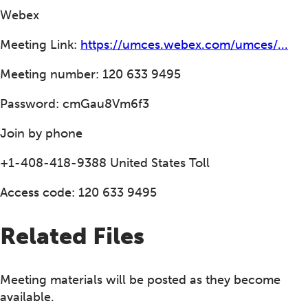
Webex
Meeting Link:
https://umces.webex.com/umces/...
Meeting number: 120 633 9495
Password: cmGau8Vm6f3
Join by phone
+1-408-418-9388 United States Toll
Access code: 120 633 9495
Related Files
Meeting materials will be posted as they become
available.