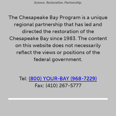
The Chesapeake Bay Program is a unique
regional partnership that has led and
directed the restoration of the
Chesapeake Bay since 1983. The content
on this website does not necessarily
reflect the views or positions of the
federal government.
Tel:
(800) YOUR-BAY (968-7229)
Fax: (410) 267-5777