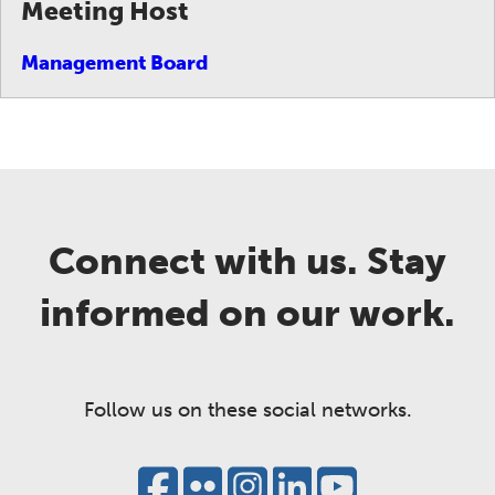
Meeting Host
Management Board
Connect with us. Stay
informed on our work.
Follow us on these social networks.