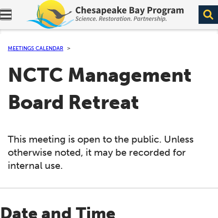
Expand navigation menu.
MEETINGS CALENDAR
NCTC Management
Board Retreat
This meeting is open to the public. Unless
otherwise noted, it may be recorded for
internal use.
Date and Time