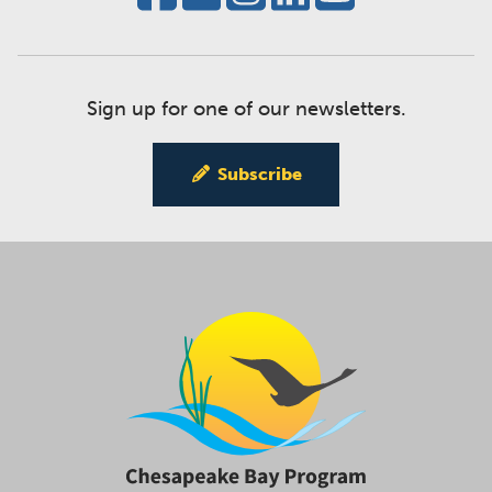
Sign up for one of our newsletters.
Subscribe