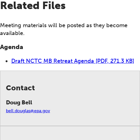
Related Files
Meeting materials will be posted as they become
available.
Agenda
Draft NCTC MB Retreat Agenda
[PDF, 271.3 KB]
Contact
Doug Bell
bell.douglas@epa.gov