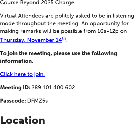
Course Beyond 2025 Charge.
Virtual Attendees are politely asked to be in listening
mode throughout the meeting. An opportunity for
making remarks will be possible from 10a-12p on
th
Thursday, November 14
.
To join the meeting, please use the following
information.
Click here to join.
Meeting ID:
289 101 400 602
Passcode:
DFMZ5s
Location