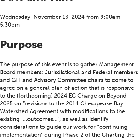
Wednesday, November 13, 2024 from 9:00am -
5:30pm
Purpose
The purpose of this event is to gather Management
Board members: Jurisdictional and Federal members
and GIT and Advisory Committee chairs to come to
agree on a general plan of action that is responsive
to the (forthcoming) 2024 EC Charge on Beyond
2025 on “revisions to the 2014 Chesapeake Bay
Watershed Agreement with modifications to the
existing ….outcomes…”, as well as identify
considerations to guide our work for “continuing
implementation” during Phase 2 of the Charting the