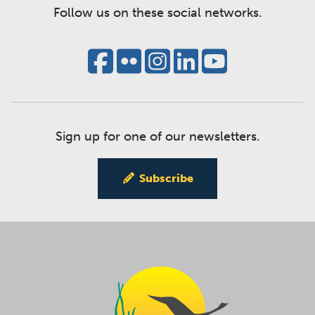
Follow us on these social networks.
Sign up for one of our newsletters.
Subscribe