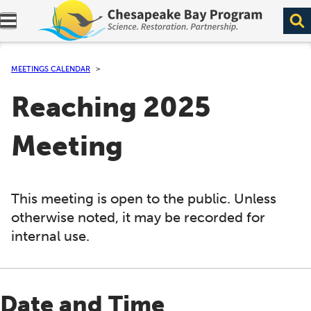
Expand navigation menu.
MEETINGS CALENDAR
Reaching 2025
Meeting
This meeting is open to the public. Unless
otherwise noted, it may be recorded for
internal use.
Date and Time