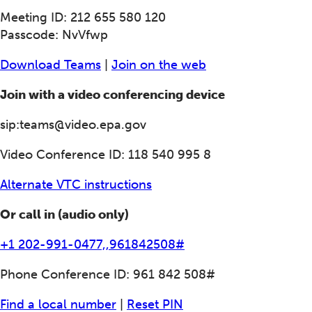
Meeting ID: 212 655 580 120
Passcode: NvVfwp
Download Teams
|
Join on the web
Join with a video conferencing device
sip:teams@video.epa.gov
Video Conference ID: 118 540 995 8
Alternate VTC instructions
Or call in (audio only)
+1 202-991-0477,,961842508#
Phone Conference ID: 961 842 508#
Find a local number
|
Reset PIN