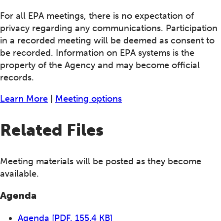
For all EPA meetings, there is no expectation of
privacy regarding any communications. Participation
in a recorded meeting will be deemed as consent to
be recorded. Information on EPA systems is the
property of the Agency and may become official
records.
Learn More
|
Meeting options
Related Files
Meeting materials will be posted as they become
available.
Agenda
Agenda
[PDF, 155.4 KB]