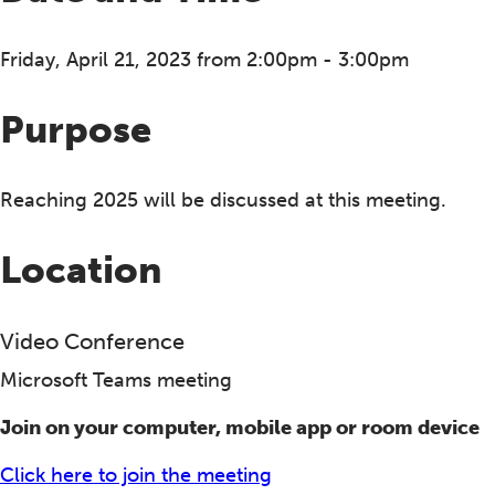
Friday, April 21, 2023 from 2:00pm - 3:00pm
Purpose
Reaching 2025 will be discussed at this meeting.
Location
Video Conference
Microsoft Teams meeting
Join on your computer, mobile app or room device
Click here to join the meeting