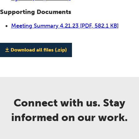
Supporting Documents
Meeting Summary 4.21.23
[PDF, 582.1 KB]
Download all files (.zip)
Connect with us. Stay
informed on our work.