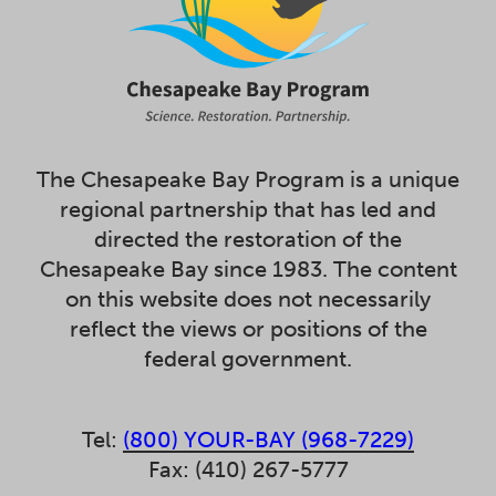
The Chesapeake Bay Program is a unique
regional partnership that has led and
directed the restoration of the
Chesapeake Bay since 1983. The content
on this website does not necessarily
reflect the views or positions of the
federal government.
Tel:
(800) YOUR-BAY (968-7229)
Fax: (410) 267-5777