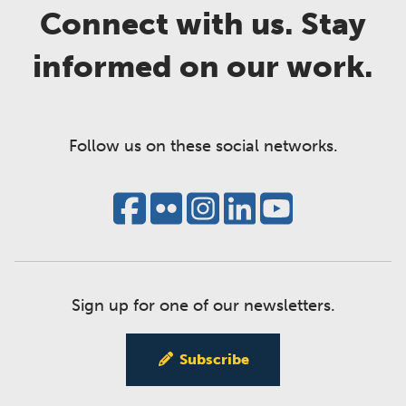
Connect with us. Stay
informed on our work.
Follow us on these social networks.
Sign up for one of our newsletters.
Subscribe