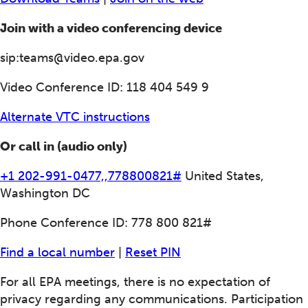
Join with a video conferencing device
sip:teams@video.epa.gov
Video Conference ID: 118 404 549 9
Alternate VTC instructions
Or call in (audio only)
+1 202-991-0477,,778800821#
United States,
Washington DC
Phone Conference ID: 778 800 821#
Find a local number
|
Reset PIN
For all EPA meetings, there is no expectation of
privacy regarding any communications. Participation