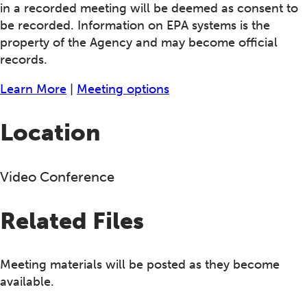
in a recorded meeting will be deemed as consent to
be recorded. Information on EPA systems is the
property of the Agency and may become official
records.
Learn More
|
Meeting options
Location
Video Conference
Related Files
Meeting materials will be posted as they become
available.