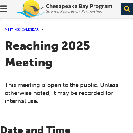
Expand navigation menu.
MEETINGS CALENDAR
Reaching 2025
Meeting
This meeting is open to the public. Unless
otherwise noted, it may be recorded for
internal use.
Date and Time