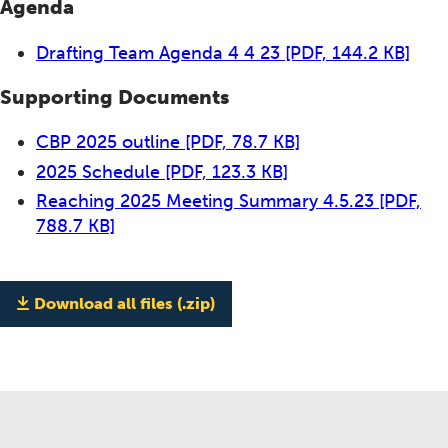
Agenda
Drafting Team Agenda 4 4 23
[PDF, 144.2 KB]
Supporting Documents
CBP 2025 outline
[PDF, 78.7 KB]
2025 Schedule
[PDF, 123.3 KB]
Reaching 2025 Meeting Summary 4.5.23
[PDF,
788.7 KB]
Download all files (.zip)