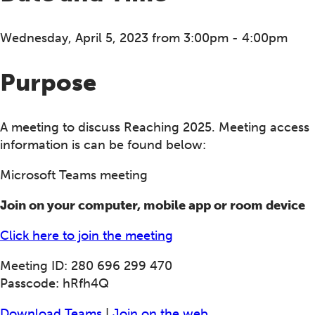
Wednesday, April 5, 2023 from 3:00pm - 4:00pm
Purpose
A meeting to discuss Reaching 2025. Meeting access
information is can be found below:
Microsoft Teams meeting
Join on your computer, mobile app or room device
Click here to join the meeting
Meeting ID: 280 696 299 470
Passcode: hRfh4Q
Download Teams
|
Join on the web