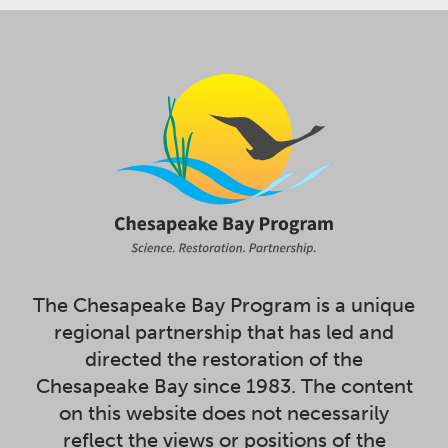
The Chesapeake Bay Program is a unique
regional partnership that has led and
directed the restoration of the
Chesapeake Bay since 1983. The content
on this website does not necessarily
reflect the views or positions of the