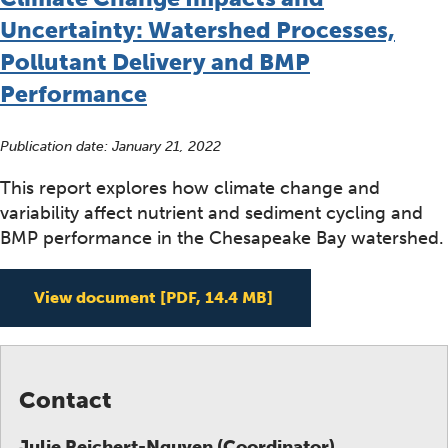
Uncertainty: Watershed Processes,
Pollutant Delivery and BMP
Performance
Publication date:
January 21, 2022
This report explores how climate change and
variability affect nutrient and sediment cycling and
BMP performance in the Chesapeake Bay watershed.
A Systematic Review 
View document
[PDF, 14.4 MB]
Contact
Julie Reichert-Nguyen (Coordinator)