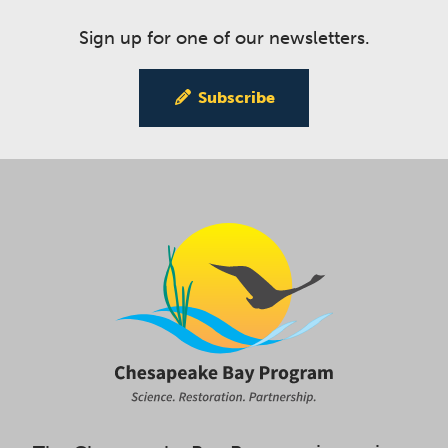
Sign up for one of our newsletters.
Subscribe