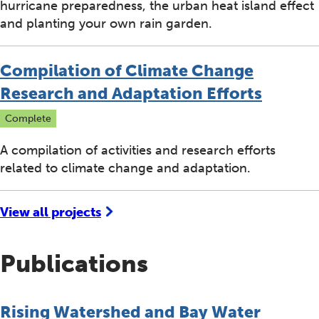
hurricane preparedness, the urban heat island effect
and planting your own rain garden.
Compilation of Climate Change
Research and Adaptation Efforts
Complete
A compilation of activities and research efforts
related to climate change and adaptation.
View all projects
Publications
Rising Watershed and Bay Water