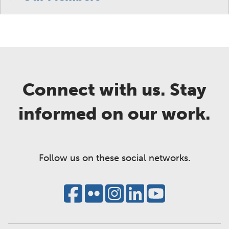
Connect with us. Stay
informed on our work.
Follow us on these social networks.