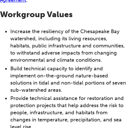
Workgroup Values
Increase the resiliency of the Chesapeake Bay
watershed, including its living resources,
habitats, public infrastructure and communities,
to withstand adverse impacts from changing
environmental and climate conditions.
Build technical capacity to identify and
implement on-the-ground nature-based
solutions in tidal and non-tidal portions of seven
sub-watershed areas.
Provide technical assistance for restoration and
protection projects that help address the risk to
people, infrastructure, and habitats from
changes in temperature, precipitation, and sea
level rise.