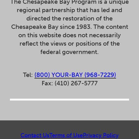
The Chesapeake Bay Program is a unique
regional partnership that has led and
directed the restoration of the
Chesapeake Bay since 1983. The content
on this website does not necessarily
reflect the views or positions of the
federal government.
Tel:
(800) YOUR-BAY (968-7229)
Fax: (410) 267-5777
Contact Us
Terms of Use
Privacy Policy