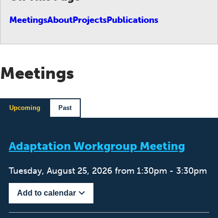
Meetings
About
Projects
Publications
Meetings
Upcoming
Past
Adaptation Workgroup Meeting
Tuesday, August 25, 2026 from 1:30pm - 3:30pm
Add to calendar