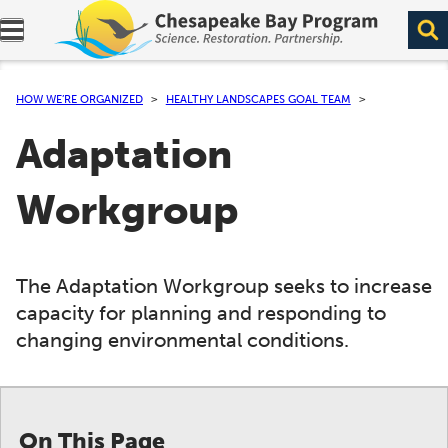
Expand navigation menu.
HOW WE’RE ORGANIZED
HEALTHY LANDSCAPES GOAL TEAM
Adaptation
Workgroup
The Adaptation Workgroup seeks to increase
capacity for planning and responding to
changing environmental conditions.
On This Page