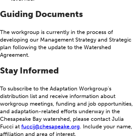
Guiding Documents
The workgroup is currently in the process of
developing our Management Strategy and Strategic
plan following the update to the Watershed
Agreement.
Stay Informed
To subscribe to the Adaptation Workgroup's
distribution list and receive information about
workgroup meetings, funding and job opportunities,
and adaptation-related efforts underway in the
Chesapeake Bay watershed, please contact Julia
Fucci at
fuccij@chesapeake.org
. Include your name,
affiliation and area of interest.