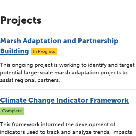
Projects
Marsh Adaptation and Partnership
Building
In Progress
This ongoing project is working to identify and target
potential large-scale marsh adaptation projects to
assist regional partners.
Climate Change Indicator Framework
Complete
This framework informed the development of
indicators used to track and analyze trends, impacts