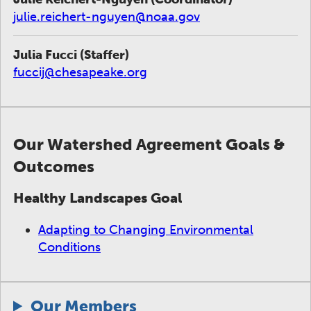
julie.reichert-nguyen@noaa.gov
Julia Fucci (Staffer)
fuccij@chesapeake.org
Our Watershed Agreement Goals &
Outcomes
Healthy Landscapes Goal
Adapting to Changing Environmental
Conditions
Our Members