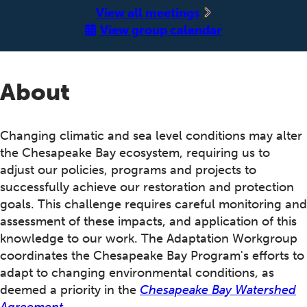
‍View all meetings
View group calendar
About
Changing climatic and sea level conditions may alter
the Chesapeake Bay ecosystem, requiring us to
adjust our policies, programs and projects to
successfully achieve our restoration and protection
goals. This challenge requires careful monitoring and
assessment of these impacts, and application of this
knowledge to our work. The Adaptation Workgroup
coordinates the Chesapeake Bay Program's efforts to
adapt to changing environmental conditions, as
deemed a priority in the
Chesapeake Bay Watershed
Agreement
.