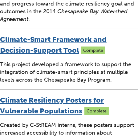
and progress toward the climate resiliency goal and
outcomes in the 2014
Chesapeake Bay Watershed
Agreement
.
Climate-Smart Framework and
Decision-Support Tool
Complete
This project developed a framework to support the
integration of climate-smart principles at multiple
levels across the Chesapeake Bay Program.
Climate Resiliency Posters for
Vulnerable Populations
Complete
Created by C-StREAM interns, these posters support
increased accessibility to information about