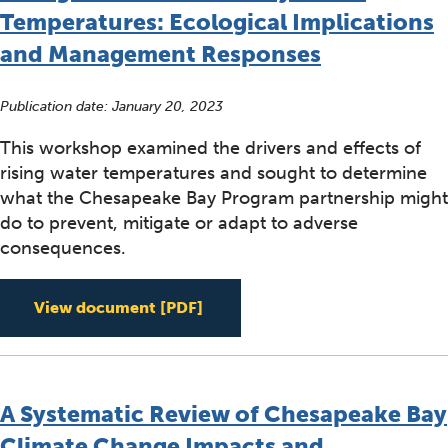
Temperatures: Ecological Implications
and Management Responses
Publication date:
January 20, 2023
This workshop examined the drivers and effects of
rising water temperatures and sought to determine
what the Chesapeake Bay Program partnership might
do to prevent, mitigate or adapt to adverse
consequences.
Rising Watershed and Bay Wat
View document
[PDF]
A Systematic Review of Chesapeake Bay
Climate Change Impacts and