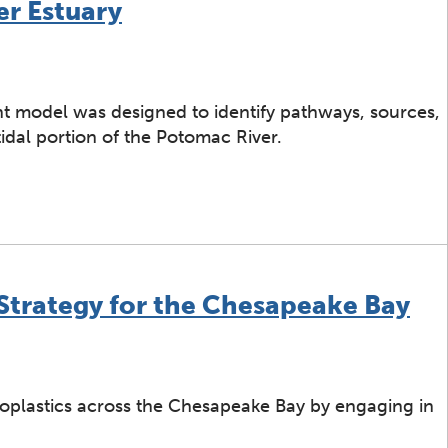
er Estuary
nt model was designed to identify pathways, sources,
idal portion of the Potomac River.
n Ecological Risk Assessment for Microplastics on Stripe
 Strategy for the Chesapeake Bay
croplastics across the Chesapeake Bay by engaging in