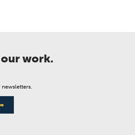
 our work.
 newsletters.
be