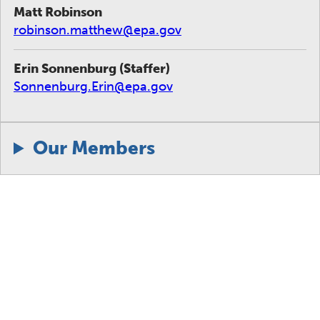
Matt Robinson
robinson.matthew@epa.gov
Erin Sonnenburg (Staffer)
Sonnenburg.Erin@epa.gov
Our Members