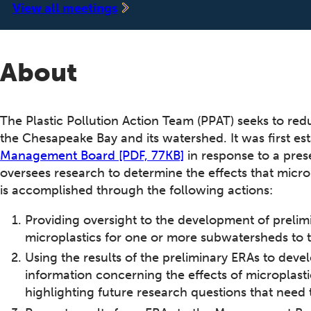
‍View all meetings
About
The Plastic Pollution Action Team (PPAT) seeks to red
the Chesapeake Bay and its watershed. It was first e
Management Board [PDF, 77KB]
in response to a pres
oversees research to determine the effects that micr
is accomplished through the following actions:
Providing oversight to the development of prelimi
microplastics for one or more subwatersheds to
Using the results of the preliminary ERAs to develo
information concerning the effects of microplas
highlighting future research questions that need