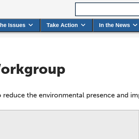
Search term
the Issues
Take Action
In the News
 Workgroup
 reduce the environmental presence and impa