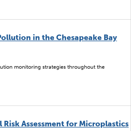
acking: Preliminary Investigation Data Report
Pollution in the Chesapeake Bay
lution monitoring strategies throughout the
ng Plastic Pollution in the Chesapeake Bay
 Risk Assessment for Microplastics