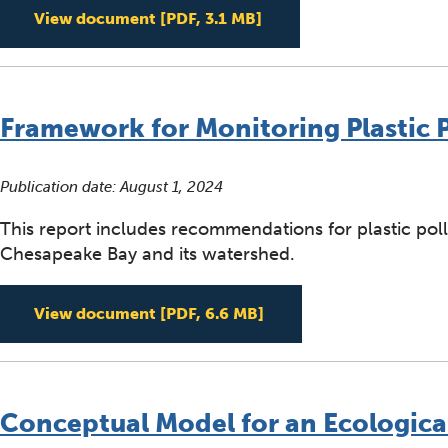
Microplastic Source Tr
View document
[PDF, 3.1 MB]
Framework for Monitoring Plastic 
Publication date:
August 1, 2024
This report includes recommendations for plastic pol
Chesapeake Bay and its watershed.
Framework for Monitori
View document
[PDF, 6.6 MB]
Conceptual Model for an Ecological