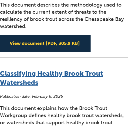
This document describes the methodology used to
calculate the current extent of threats to the
resiliency of brook trout across the Chesapeake Bay
watershed.
Calculation Methodol
View document
[PDF, 305.9 KB]
Classifying Healthy Brook Trout
Watersheds
Publication date:
February 6, 2026
This document explains how the Brook Trout
Workgroup defines healthy brook trout watersheds,
or watersheds that support healthy brook trout