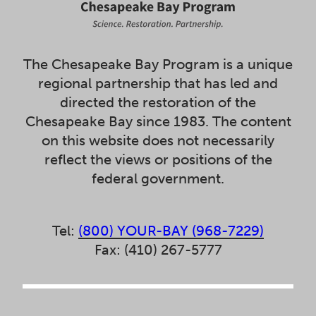
The Chesapeake Bay Program is a unique
regional partnership that has led and
directed the restoration of the
Chesapeake Bay since 1983. The content
on this website does not necessarily
reflect the views or positions of the
federal government.
Tel:
(800) YOUR-BAY (968-7229)
Fax: (410) 267-5777