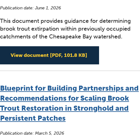
Publication date:
June 1, 2026
This document provides guidance for determining
brook trout extirpation within previously occupied
catchments of the Chesapeake Bay watershed.
Determining Brook T
View document
[PDF, 101.8 KB]
Blueprint for Building Partnerships and
Recommendations for Scaling Brook
Trout Restoration in Stronghold and
Persistent Patches
Publication date:
March 5, 2026