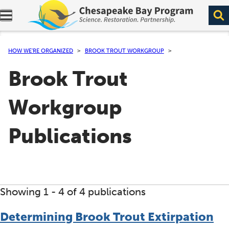
Expand navigation menu.
HOW WE’RE ORGANIZED
BROOK TROUT WORKGROUP
Brook Trout
Workgroup
Publications
Showing 1 -
4
of 4 publications
Determining Brook Trout Extirpation