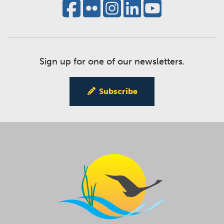
Sign up for one of our newsletters.
Subscribe