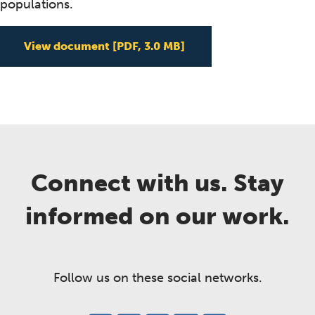
populations.
Classifying Healthy B
View document
[PDF, 3.0 MB]
Connect with us. Stay
informed on our work.
Follow us on these social networks.