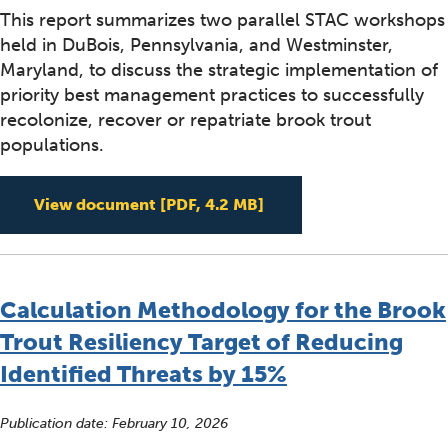
This report summarizes two parallel STAC workshops
held in DuBois, Pennsylvania, and Westminster,
Maryland, to discuss the strategic implementation of
priority best management practices to successfully
recolonize, recover or repatriate brook trout
populations.
Blueprint for Building
View document
[PDF, 4.2 MB]
Calculation Methodology for the Brook
Trout Resiliency Target of Reducing
Identified Threats by 15%
Publication date:
February 10, 2026