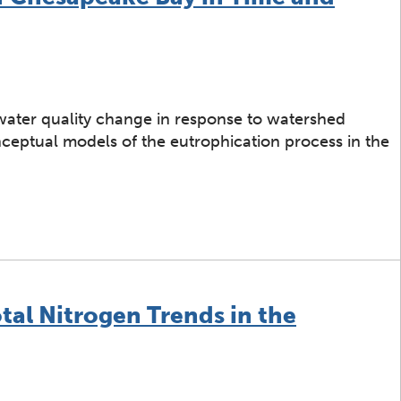
 water quality change in response to watershed
onceptual models of the eutrophication process in the
estoration of Chesapeake Bay in Time and Space
tal Nitrogen Trends in the