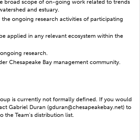
the broad scope of on-going work related to trends
 watershed and estuary.
the ongoing research activities of participating
 be applied in any relevant ecosystem within the
 ongoing research.
broader Chesapeake Bay management community.
up is currently not formally defined. If you would
ntact Gabriel Duran (gduran@chesapeakebay.net) to
the Team's distribution list.