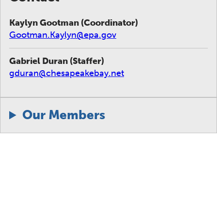
Kaylyn Gootman (Coordinator)
Gootman.Kaylyn@epa.gov
Gabriel Duran (Staffer)
gduran@chesapeakebay.net
Our Members