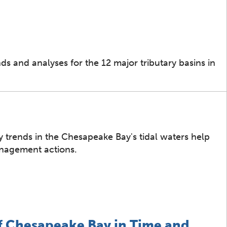
s and analyses for the 12 major tributary basins in
 trends in the Chesapeake Bay's tidal waters help
anagement actions.
f Chesapeake Bay in Time and