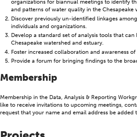
organizations for biannual meetings to identify 
and patterns of water quality in the Chesapeake
Discover previously un-identified linkages among 
individuals and organizations.
Develop a standard set of analysis tools that can
Chesapeake watershed and estuary.
Foster increased collaboration and awareness of
Provide a forum for bringing findings to the 
Membership
Membership in the Data, Analysis & Reporting Workgro
like to receive invitations to upcoming meetings, co
request that your name and email address be added to 
Projects