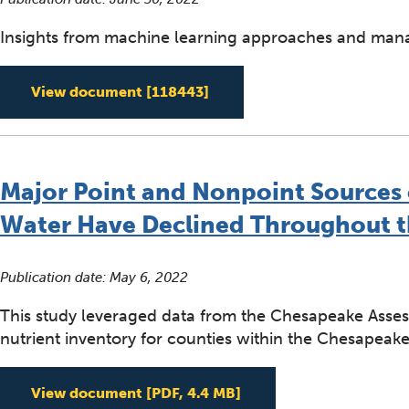
Insights from machine learning approaches and mana
Regional Patterns and Driv
View document
[118443]
Major Point and Nonpoint Sources o
Water Have Declined Throughout 
Publication date:
May 6, 2022
This study leveraged data from the Chesapeake Asses
nutrient inventory for counties within the Chesapeak
Major Point and Nonpo
View document
[PDF, 4.4 MB]