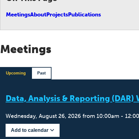
Meetings
About
Projects
Publications
Meetings
Upcoming
Past
Data, Analysis & Reporting (DAR
Wednesday, August 26, 2026 from 10:00am - 12:0
Add to calendar