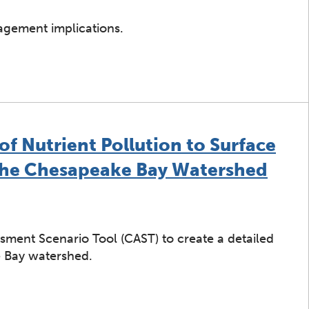
gement implications.
ers of Total Nitrogen Trends in the Chesapeake Bay Wate
f Nutrient Pollution to Surface
the Chesapeake Bay Watershed
sment Scenario Tool (CAST) to create a detailed
e Bay watershed.
int Sources of Nutrient Pollution to Surface Water Hav