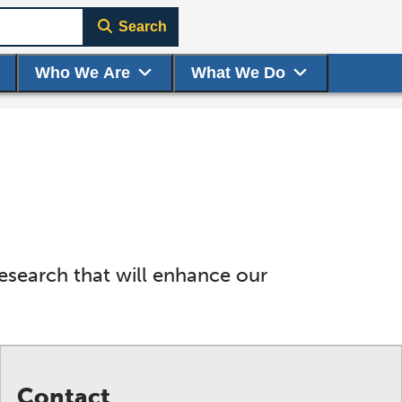
Search
Who We Are
What We Do
research that will enhance our
Contact