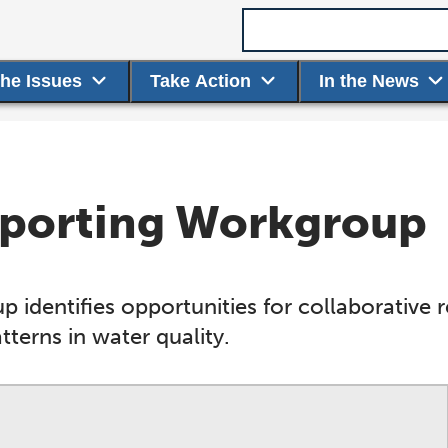
Search term
the Issues
Take Action
In the News
Reporting Workgroup
 identifies opportunities for collaborative 
terns in water quality.