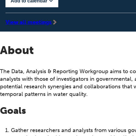
Add to calendar
‍View all meetings
About
The Data, Analysis & Reporting Workgroup aims to c
analysts with those of investigators in governmental,
potential research synergies and collaborations that 
temporal patterns in water quality.
Goals
Gather researchers and analysts from various go