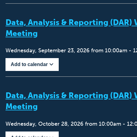
Data, Analysis & Reporting (DAR
Meeting
Wednesday, September 23, 2026 from 10:00am - 
Add to calendar
Data, Analysis & Reporting (DAR
Meeting
Wednesday, October 28, 2026 from 10:00am - 12