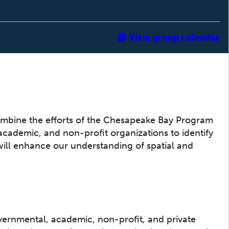
View group calendar
ombine the efforts of the Chesapeake Bay Program
 academic, and non-profit organizations to identify
will enhance our understanding of spatial and
vernmental, academic, non-profit, and private