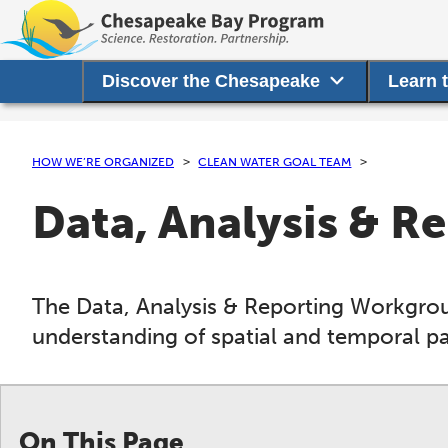
Discover the Chesapeake
Learn 
HOW WE’RE ORGANIZED
CLEAN WATER GOAL TEAM
Data, Analysis & 
The Data, Analysis & Reporting Workgroup
understanding of spatial and temporal pat
On This Page