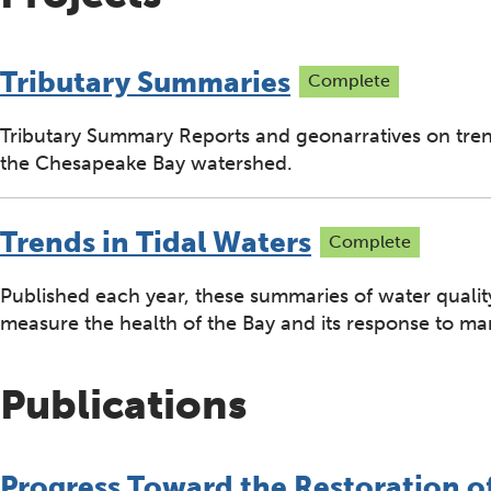
Tributary Summaries
Complete
Tributary Summary Reports and geonarratives on trend
the Chesapeake Bay watershed.
Trends in Tidal Waters
Complete
Published each year, these summaries of water quality
measure the health of the Bay and its response to m
Publications
Progress Toward the Restoration o