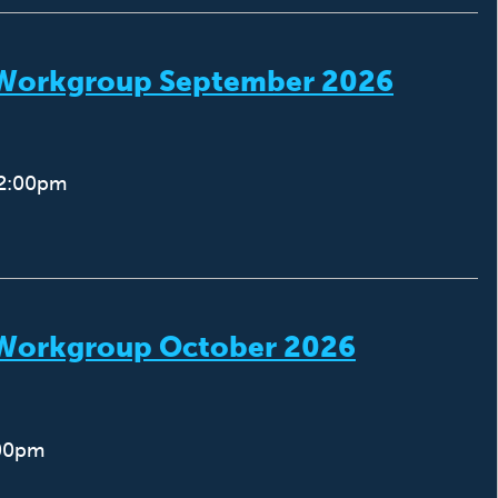
) Workgroup September 2026
12:00pm
) Workgroup October 2026
:00pm