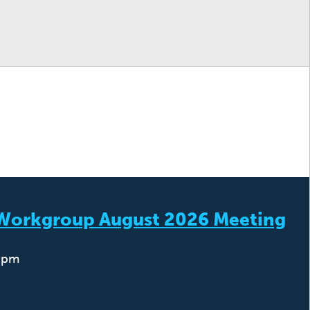
) Workgroup August 2026 Meeting
0pm