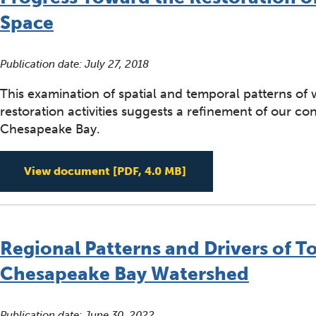
Space
Publication date:
July 27, 2018
This examination of spatial and temporal patterns of
restoration activities suggests a refinement of our c
Chesapeake Bay.
Progress Toward the R
View document
[PDF, 4.0 MB]
Regional Patterns and Drivers of To
Chesapeake Bay Watershed
Publication date:
June 30, 2022