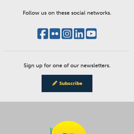
Follow us on these social networks.
Sign up for one of our newsletters.
Subscribe