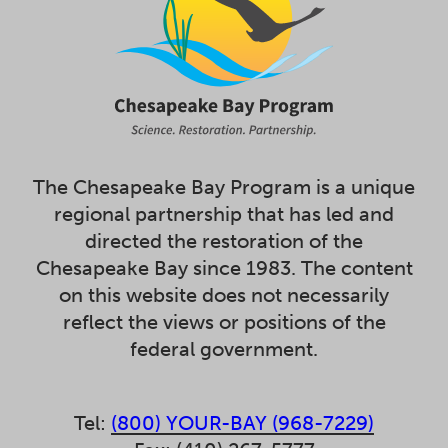
The Chesapeake Bay Program is a unique
regional partnership that has led and
directed the restoration of the
Chesapeake Bay since 1983. The content
on this website does not necessarily
reflect the views or positions of the
federal government.
Tel:
(800) YOUR-BAY (968-7229)