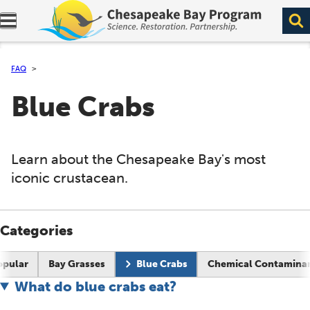
Expand navigation menu.
FAQ
Blue Crabs
Learn about the Chesapeake Bay's most
iconic crustacean.
Categories
Current page:
opular
Bay Grasses
Blue Crabs
Chemical Contamina
What do blue crabs eat?