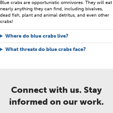
Blue crabs are opportunistic omnivores. They will eat
nearly anything they can find, including bivalves,
dead fish, plant and animal detritus, and even other
crabs!
Where do blue crabs live?
What threats do blue crabs face?
Connect with us. Stay
informed on our work.