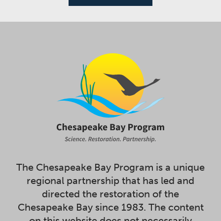
The Chesapeake Bay Program is a unique
regional partnership that has led and
directed the restoration of the
Chesapeake Bay since 1983. The content
on this website does not necessarily