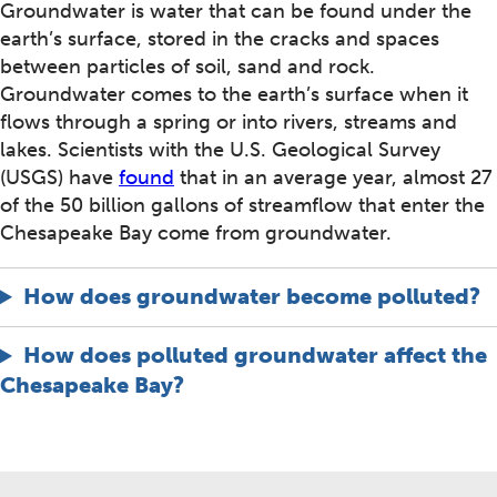
Groundwater is water that can be found under the
earth’s surface, stored in the cracks and spaces
between particles of soil, sand and rock.
Groundwater comes to the earth’s surface when it
flows through a spring or into rivers, streams and
lakes. Scientists with the U.S. Geological Survey
(USGS) have
found
that in an average year, almost 27
of the 50 billion gallons of streamflow that enter the
Chesapeake Bay come from groundwater.
How does groundwater become polluted?
How does polluted groundwater affect the
Chesapeake Bay?