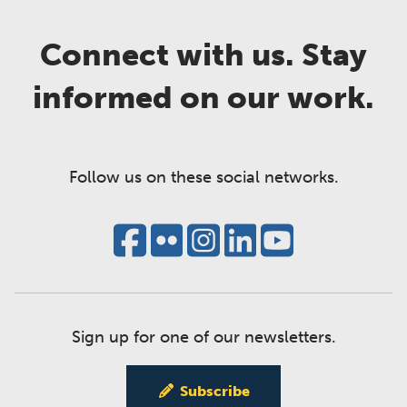
Connect with us. Stay
informed on our work.
Follow us on these social networks.
Sign up for one of our newsletters.
Subscribe