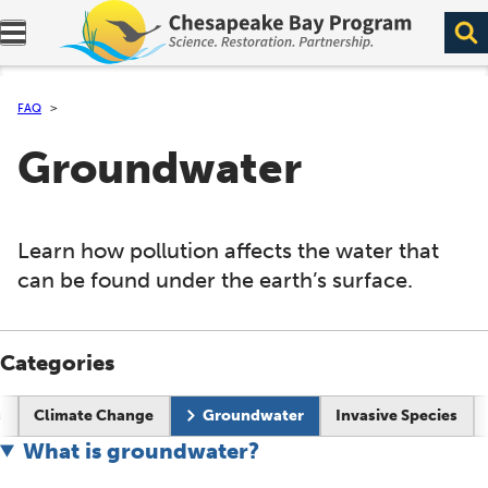
Expand navigation menu.
FAQ
Groundwater
Learn how pollution affects the water that
can be found under the earth’s surface.
Categories
s
Climate Change
Groundwater
Invasive Species
What is groundwater?