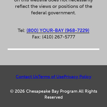
reflect the views or positions of the
federal government.
Tel:
(800) YOUR-BAY (968-7229)
Fax: (410) 267-5777
Contact Us
Terms of Use
Privacy Policy
© 2026 Chesapeake Bay Program All Rights
Reserved