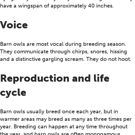
have a wingspan of approximately 40 inches.
Voice
Barn owls are most vocal during breeding season.
They communicate through chirps, snores, hissing
and a distinctive gargling scream. They do not hoot.
Reproduction and life
cycle
Barn owls usually breed once each year, but in
warmer areas may breed as many as three times per
year. Breeding can happen at any time throughout
the year, and barn owls are often monogamous.