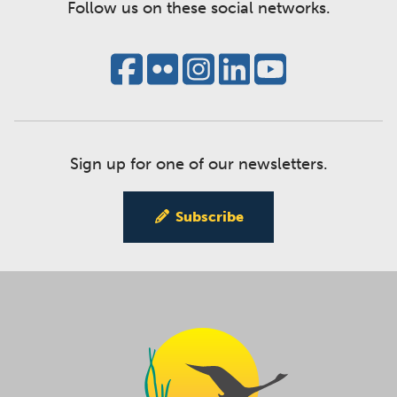
Follow us on these social networks.
Sign up for one of our newsletters.
Subscribe