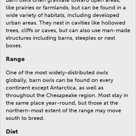
like prairies or farmlands, but can be found in a
wide variety of habitats, including developed
urban areas. They nest in cavities like hollowed
trees, cliffs or caves, but can also use man-made
structures including barns, steeples or nest
boxes.
Range
One of the most widely-distributed owls
globally, barn owls can be found on every
continent except Antarctica, as well as
throughout the Chesapeake region. Most stay in
the same place year-round, but those at the
northern-most extent of the range may move
south to breed.
Diet