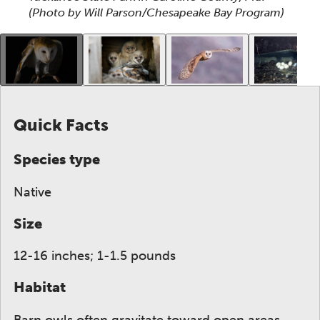
(Photo by Will Parson/Chesapeake Bay Program)
This gallery contains a grid of small thumbnails. Sel
Quick Facts
Species type
Native
Size
12-16 inches; 1-1.5 pounds
Habitat
Barn owls often gravitate toward open areas,