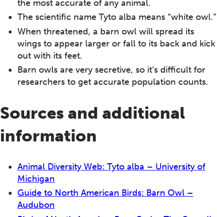
the most accurate of any animal.
The scientific name Tyto alba means “white owl.”
When threatened, a barn owl will spread its
wings to appear larger or fall to its back and kick
out with its feet.
Barn owls are very secretive, so it’s difficult for
researchers to get accurate population counts.
Sources and additional
information
Animal Diversity Web: Tyto alba – University of
Michigan
Guide to North American Birds: Barn Owl –
Audubon