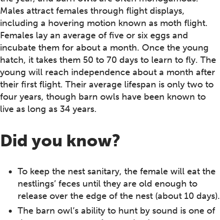
Males attract females through flight displays,
including a hovering motion known as moth flight.
Females lay an average of five or six eggs and
incubate them for about a month. Once the young
hatch, it takes them 50 to 70 days to learn to fly. The
young will reach independence about a month after
their first flight. Their average lifespan is only two to
four years, though barn owls have been known to
live as long as 34 years.
Did you know?
To keep the nest sanitary, the female will eat the
nestlings’ feces until they are old enough to
release over the edge of the nest (about 10 days).
The barn owl’s ability to hunt by sound is one of