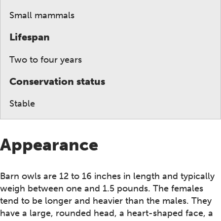
Small mammals
Lifespan
Two to four years
Conservation status
Stable
Appearance
Barn owls are 12 to 16 inches in length and typically
weigh between one and 1.5 pounds. The females
tend to be longer and heavier than the males. They
have a large, rounded head, a heart-shaped face, a