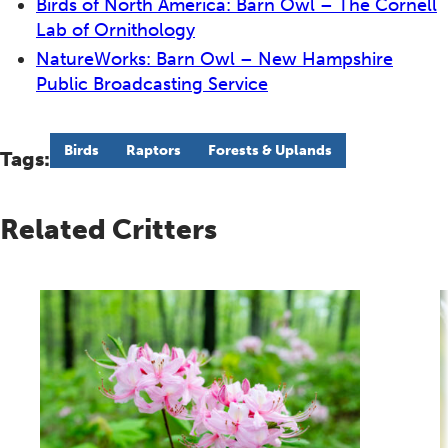
Birds of North America: Barn Owl – The Cornell
Lab of Ornithology
NatureWorks: Barn Owl – New Hampshire
Public Broadcasting Service
Birds
Raptors
Forests & Uplands
Tags:
Related Critters