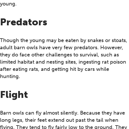
young.
Predators
Though the young may be eaten by snakes or stoats,
adult barn owls have very few predators. However,
they do face other challenges to survival, such as
limited habitat and nesting sites, ingesting rat poison
after eating rats, and getting hit by cars while
hunting.
Flight
Barn owls can fly almost silently. Because they have
long legs, their feet extend out past the tail when
flying. They tend to fly fairly low to the ground. They