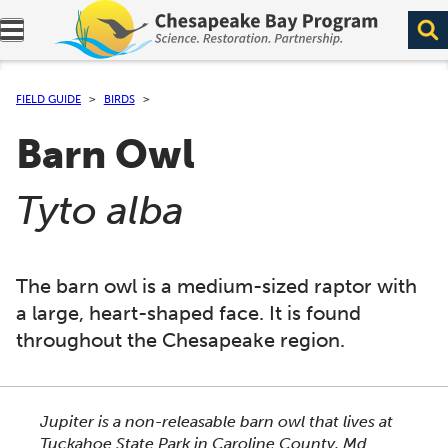
Expand navigation menu.
FIELD GUIDE
BIRDS
Barn Owl
(
)
Tyto alba
The barn owl is a medium-sized raptor with
a large, heart-shaped face. It is found
throughout the Chesapeake region.
This section shows one large critter image at a time. 
Jupiter is a non-releasable barn owl that lives at
Tuckahoe State Park in Caroline County, Md.