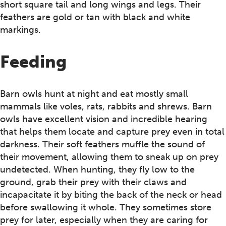
short square tail and long wings and legs. Their
feathers are gold or tan with black and white
markings.
Feeding
Barn owls hunt at night and eat mostly small
mammals like voles, rats, rabbits and shrews. Barn
owls have excellent vision and incredible hearing
that helps them locate and capture prey even in total
darkness. Their soft feathers muffle the sound of
their movement, allowing them to sneak up on prey
undetected. When hunting, they fly low to the
ground, grab their prey with their claws and
incapacitate it by biting the back of the neck or head
before swallowing it whole. They sometimes store
prey for later, especially when they are caring for