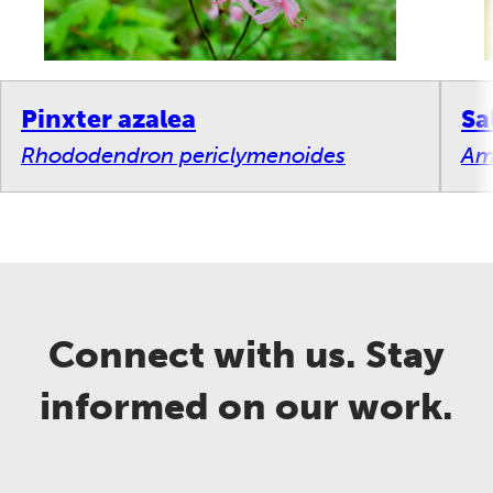
Pinxter azalea
Sa
Rhododendron periclymenoides
Am
Connect with us. Stay
informed on our work.