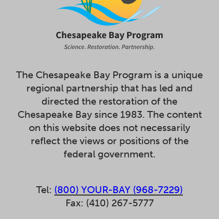
The Chesapeake Bay Program is a unique
regional partnership that has led and
directed the restoration of the
Chesapeake Bay since 1983. The content
on this website does not necessarily
reflect the views or positions of the
federal government.
Tel:
(800) YOUR-BAY (968-7229)
Fax: (410) 267-5777