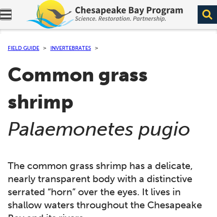
Expand navigation menu.
FIELD GUIDE
INVERTEBRATES
Common grass
shrimp
(
)
Palaemonetes pugio
The common grass shrimp has a delicate,
nearly transparent body with a distinctive
serrated “horn” over the eyes. It lives in
shallow waters throughout the Chesapeake