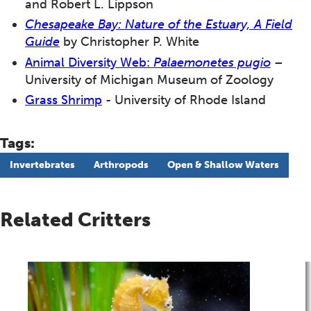
and Robert L. Lippson
Chesapeake Bay: Nature of the Estuary, A Field
Guide
by Christopher P. White
Animal Diversity Web:
Palaemonetes pugio
–
University of Michigan Museum of Zoology
Grass Shrimp
-
University of Rhode Island
Tags:
Invertebrates
Arthropods
Open & Shallow Waters
Related Critters