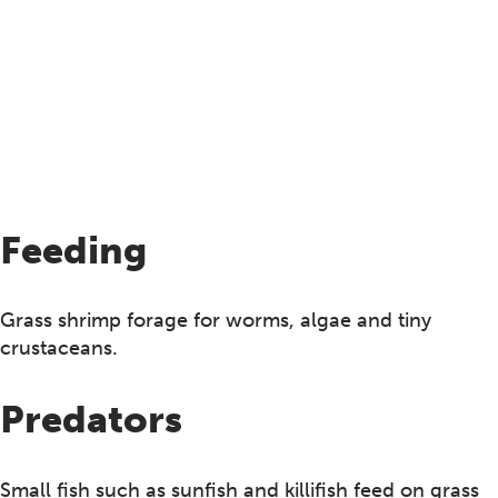
Feeding
Grass shrimp forage for worms, algae and tiny
crustaceans.
Predators
Small fish such as sunfish and killifish feed on grass