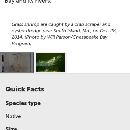
Bay and its rivers.
This section shows one large critter image at a time. 
Grass shrimp are caught by a crab scraper and
oyster dredge near Smith Island, Md., on Oct. 28,
2014.
(Photo by Will Parson/Chesapeake Bay
Program)
This gallery contains a grid of small thumbnails. Sel
Quick Facts
Species type
Native
Size