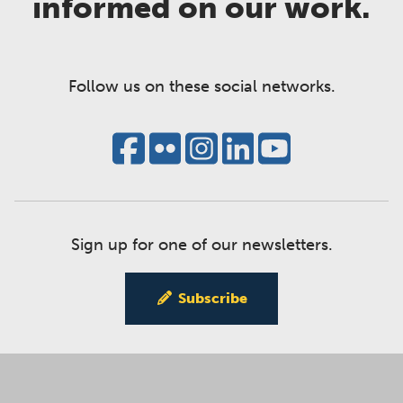
informed on our work.
Follow us on these social networks.
Sign up for one of our newsletters.
Subscribe