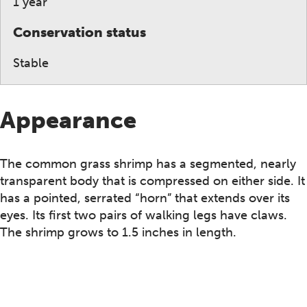
1 year
Conservation status
Stable
Appearance
The common grass shrimp has a segmented, nearly
transparent body that is compressed on either side. It
has a pointed, serrated “horn” that extends over its
eyes. Its first two pairs of walking legs have claws.
The shrimp grows to 1.5 inches in length.