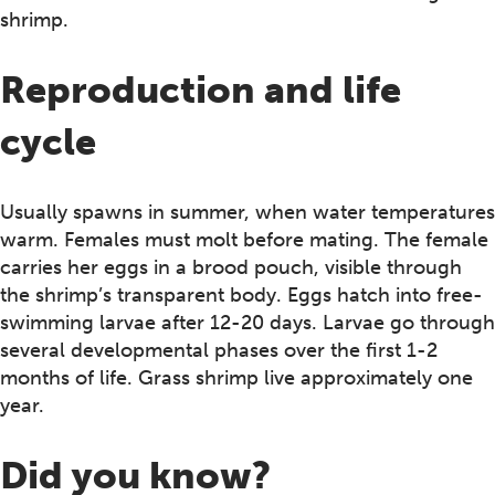
shrimp.
Reproduction and life
cycle
Usually spawns in summer, when water temperatures
warm. Females must molt before mating. The female
carries her eggs in a brood pouch, visible through
the shrimp’s transparent body. Eggs hatch into free-
swimming larvae after 12-20 days. Larvae go through
several developmental phases over the first 1-2
months of life. Grass shrimp live approximately one
year.
Did you know?