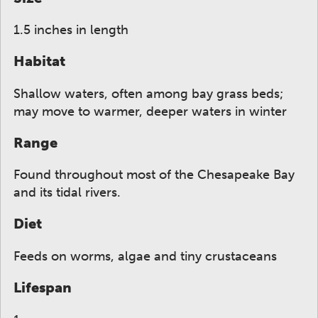
1.5 inches in length
Habitat
Shallow waters, often among bay grass beds;
may move to warmer, deeper waters in winter
Range
Found throughout most of the Chesapeake Bay
and its tidal rivers.
Diet
Feeds on worms, algae and tiny crustaceans
Lifespan