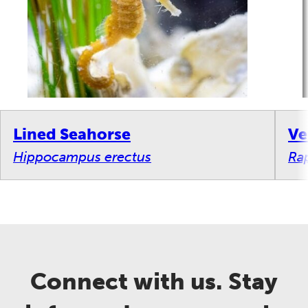
Lined Seahorse
Ve
Hippocampus erectus
Ra
Connect with us. Stay