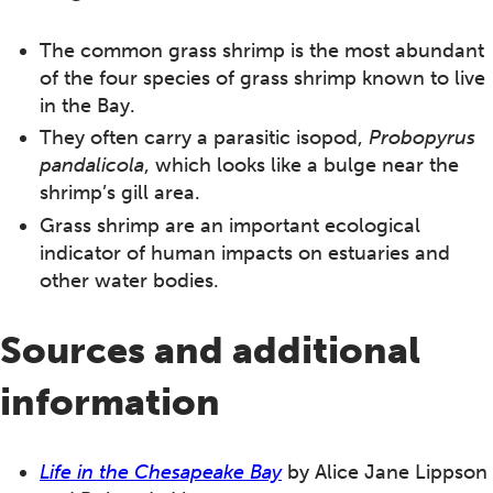
The common grass shrimp is the most abundant
of the four species of grass shrimp known to live
in the Bay.
They often carry a parasitic isopod,
Probopyrus
pandalicola
, which looks like a bulge near the
shrimp’s gill area.
Grass shrimp are an important ecological
indicator of human impacts on estuaries and
other water bodies.
Sources and additional
information
Life in the Chesapeake Bay
by Alice Jane Lippson