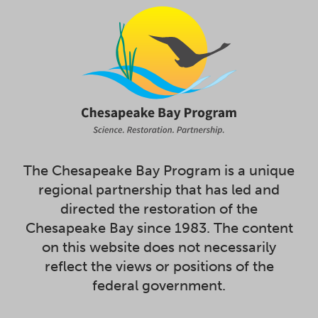
The Chesapeake Bay Program is a unique
regional partnership that has led and
directed the restoration of the
Chesapeake Bay since 1983. The content
on this website does not necessarily
reflect the views or positions of the
federal government.