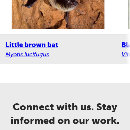
Little brown bat
Bl
Myotis lucifugus
Vi
Connect with us. Stay
informed on our work.