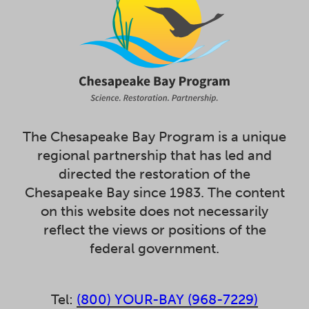
The Chesapeake Bay Program is a unique
regional partnership that has led and
directed the restoration of the
Chesapeake Bay since 1983. The content
on this website does not necessarily
reflect the views or positions of the
federal government.
Tel:
(800) YOUR-BAY (968-7229)