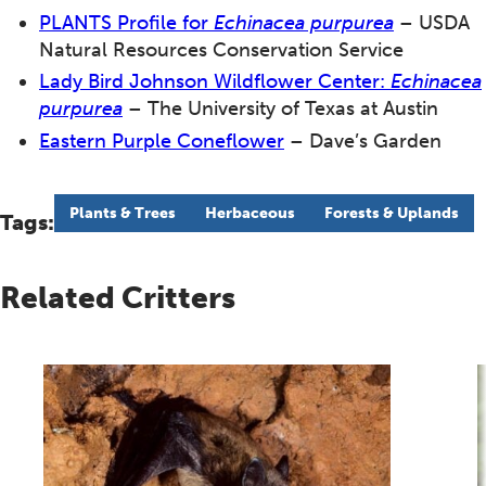
PLANTS Profile for
Echinacea purpurea
– USDA
Natural Resources Conservation Service
Lady Bird Johnson Wildflower Center:
Echinacea
purpurea
– The University of Texas at Austin
Eastern Purple Coneflower
– Dave’s Garden
Plants & Trees
Herbaceous
Forests & Uplands
Tags:
Related Critters