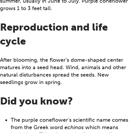
summer, usually in June to July. Purple coneflower
grows 1 to 3 feet tall.
Reproduction and life
cycle
After blooming, the flower’s dome-shaped center
matures into a seed head. Wind, animals and other
natural disturbances spread the seeds. New
seedlings grow in spring.
Did you know?
The purple coneflower's scientific name comes
from the Greek word
echinos
which means