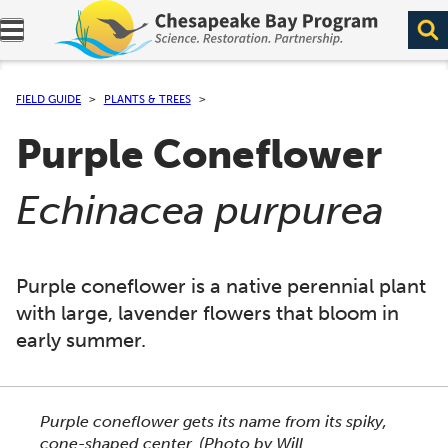
Expand navigation menu.
FIELD GUIDE
PLANTS & TREES
Purple Coneflower
(
)
Echinacea purpurea
Purple coneflower is a native perennial plant
with large, lavender flowers that bloom in
early summer.
This section shows one large critter image at a time. 
Purple coneflower gets its name from its spiky,
cone-shaped center.
(Photo by Will