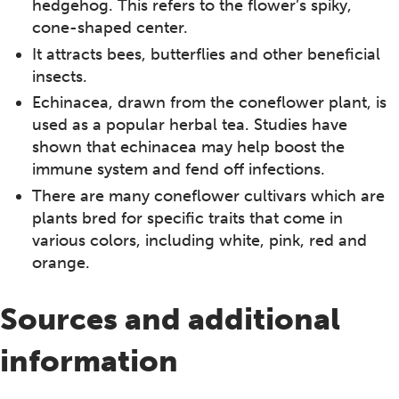
hedgehog. This refers to the flower’s spiky,
cone-shaped center.
It attracts bees, butterflies and other beneficial
insects.
Echinacea, drawn from the coneflower plant, is
used as a popular herbal tea. Studies have
shown that echinacea may help boost the
immune system and fend off infections.
There are many coneflower cultivars which are
plants bred for specific traits that come in
various colors, including white, pink, red and
orange.
Sources and additional
information