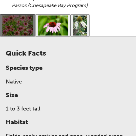
Parson/Chesapeake Bay Program)
This gallery contains a grid of small thumbnails. Sel
Quick Facts
Species type
Native
Size
1 to 3 feet tall
Habitat
Fields, rocky prairies and open, wooded areas;