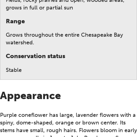
grows in full or partial sun
Range
Grows throughout the entire Chesapeake Bay
watershed.
Conservation status
Stable
Appearance
Purple coneflower has large, lavender flowers with a
spiny, dome-shaped, orange or brown center. Its
stems have small, rough hairs. Flowers bloom in early