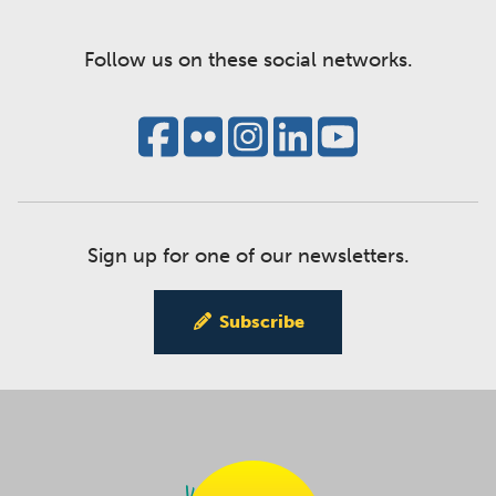
Follow us on these social networks.
Sign up for one of our newsletters.
Subscribe