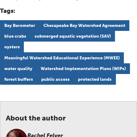
Tags:
Bay Barometer
Chesapeake Bay Watershed Agreement
blue crabs
submerged aquatic vegetation (SAV)
oysters
Meaningful Watershed Educational Experience (MWEE)
water quality
Watershed Implementation Plans (WIPs)
forest buffers
public access
protected lands
About the author
Rachel Felver