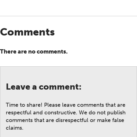
Comments
There are no comments.
Leave a comment:
Time to share! Please leave comments that are
respectful and constructive. We do not publish
comments that are disrespectful or make false
claims.