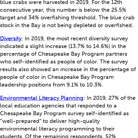
blue crabs were harvested in 2019. For the 12th
consecutive year, this number is below the 25.5%
target and 34% overfishing threshold. The blue crab
stock in the Bay is not being depleted or overfished.
Diversity
: In 2019, the most recent diversity survey
indicated a slight increase (13.7% to 14.6%) in the
percentage of Chesapeake Bay Program partners
who self-identified as people of color. The survey
results also showed an increase in the percentage of
people of color in Chesapeake Bay Program
leadership positions from 9.1% to 10.3%.
Environmental Literacy Planning
: In 2019, 27% of the
local education agencies that responded to a
Chesapeake Bay Program survey self-identified as
“well-prepared” to deliver high-quality
environmental literacy programming to their
students. Of the remaining respondents, 52%