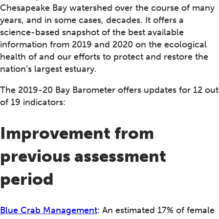
Chesapeake Bay watershed over the course of many
years, and in some cases, decades. It offers a
science-based snapshot of the best available
information from 2019 and 2020 on the ecological
health of and our efforts to protect and restore the
nation’s largest estuary.
The 2019-20 Bay Barometer offers updates for 12 out
of 19 indicators:
Improvement from
previous assessment
period
Blue Crab Management
: An estimated 17% of female