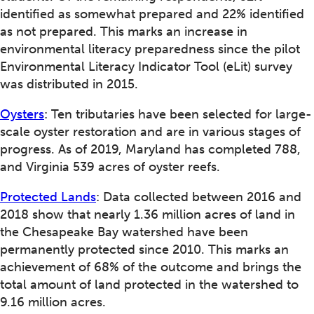
identified as somewhat prepared and 22% identified
as not prepared. This marks an increase in
environmental literacy preparedness since the pilot
Environmental Literacy Indicator Tool (eLit) survey
was distributed in 2015.
Oysters
: Ten tributaries have been selected for large-
scale oyster restoration and are in various stages of
progress. As of 2019, Maryland has completed 788,
and Virginia 539 acres of oyster reefs.
Protected Lands
: Data collected between 2016 and
2018 show that nearly 1.36 million acres of land in
the Chesapeake Bay watershed have been
permanently protected since 2010. This marks an
achievement of 68% of the outcome and brings the
total amount of land protected in the watershed to
9.16 million acres.