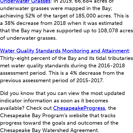
Underwater Grasses
: In 2019, 66,684 acres of
underwater grasses were mapped in the Bay;
achieving 52% of the target of 185,000 acres. This is
a 38% decrease from 2018 when it was estimated
that the Bay may have supported up to 108,078 acres
of underwater grasses.
Water Quality Standards Monitoring and Attainment
:
Thirty-eight percent of the Bay and its tidal tributaries
met water quality standards during the 2016-2018
assessment period. This is a 4% decrease from the
previous assessment period of 2015-2017.
Did you know that you can view the most updated
indicator information as soon as it becomes
available? Check out
ChesapeakeProgress
, the
Chesapeake Bay Program’s website that tracks
progress toward the goals and outcomes of the
Chesapeake Bay Watershed Agreement.