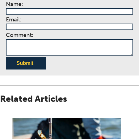
Name:
Email:
Comment:
Submit
Related Articles