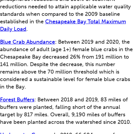
reductions needed to attain applicable water quality
standards when compared to the 2009 baseline
established in the
Chesapeake Bay Total Maximum
Daily Load
.
Blue Crab Abundance
: Between 2019 and 2020, the
abundance of adult (age 1+) female blue crabs in the
Chesapeake Bay decreased 26% from 191 million to
141 million. Despite the decrease, this number
remains above the 70 million threshold which is
considered a sustainable level for female blue crabs
in the Bay.
Forest Buffers
: Between 2018 and 2019, 83 miles of
buffers were planted, falling short of the annual
target by 817 miles. Overall, 9,190 miles of buffers
have been planted across the watershed since 2010.