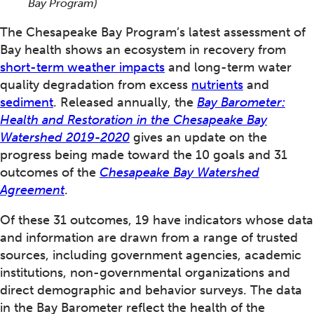
Bay Program)
The Chesapeake Bay Program’s latest assessment of
Bay health shows an ecosystem in recovery from
short-term weather impacts
and long-term water
quality degradation from excess
nutrients
and
sediment
. Released annually, the
Bay Barometer:
Health and Restoration in the Chesapeake Bay
Watershed 2019-2020
gives an update on the
progress being made toward the 10 goals and 31
outcomes of the
Chesapeake Bay Watershed
Agreement
.
Of these 31 outcomes, 19 have indicators whose data
and information are drawn from a range of trusted
sources, including government agencies, academic
institutions, non-governmental organizations and
direct demographic and behavior surveys. The data
in the Bay Barometer reflect the health of the