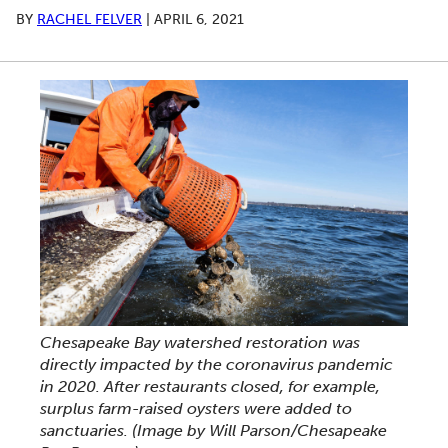
BY
RACHEL FELVER
|
APRIL 6, 2021
Chesapeake Bay watershed restoration was
directly impacted by the coronavirus pandemic
in 2020. After restaurants closed, for example,
surplus farm-raised oysters were added to
sanctuaries. (Image by Will Parson/Chesapeake