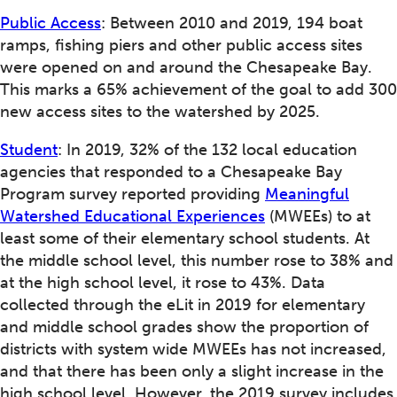
Public Access
: Between 2010 and 2019, 194 boat
ramps, fishing piers and other public access sites
were opened on and around the Chesapeake Bay.
This marks a 65% achievement of the goal to add 300
new access sites to the watershed by 2025.
Student
: In 2019, 32% of the 132 local education
agencies that responded to a Chesapeake Bay
Program survey reported providing
Meaningful
Watershed Educational Experiences
(MWEEs) to at
least some of their elementary school students. At
the middle school level, this number rose to 38% and
at the high school level, it rose to 43%. Data
collected through the eLit in 2019 for elementary
and middle school grades show the proportion of
districts with system wide MWEEs has not increased,
and that there has been only a slight increase in the
high school level. However, the 2019 survey includes