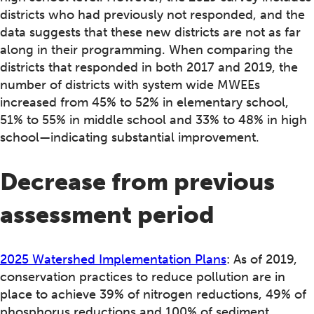
districts who had previously not responded, and the
data suggests that these new districts are not as far
along in their programming. When comparing the
districts that responded in both 2017 and 2019, the
number of districts with system wide MWEEs
increased from 45% to 52% in elementary school,
51% to 55% in middle school and 33% to 48% in high
school—indicating substantial improvement.
Decrease from previous
assessment period
2025 Watershed Implementation Plans
: As of 2019,
conservation practices to reduce pollution are in
place to achieve 39% of nitrogen reductions, 49% of
phosphorus reductions and 100% of sediment