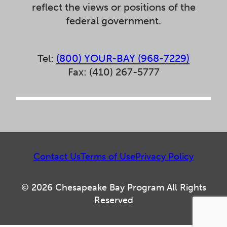
reflect the views or positions of the
federal government.
Tel:
(800) YOUR-BAY (968-7229)
Fax: (410) 267-5777
Contact Us
Terms of Use
Privacy Policy
© 2026 Chesapeake Bay Program All Rights
Reserved