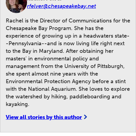
rfelver@chesapeakebay.net
Rachel is the Director of Communications for the
Chesapeake Bay Program. She has the
experience of growing up in a headwaters state-
-Pennsylvania--and is now living life right next
to the Bay in Maryland. After obtaining her
masters' in environmental policy and
management from the University of Pittsburgh,
she spent almost nine years with the
Environmental Protection Agency before a stint
with the National Aquarium. She loves to explore
the watershed by hiking, paddleboarding and
kayaking.
View all stories by this author