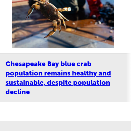
Chesapeake Bay blue crab
population remains healthy and
sustainable, despite population
decline