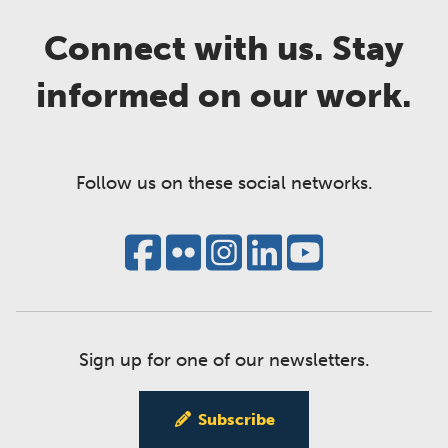
Connect with us. Stay
informed on our work.
Follow us on these social networks.
Sign up for one of our newsletters.
Subscribe