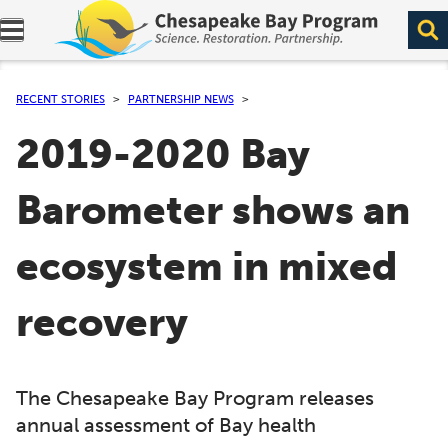
Expand navigation menu.
RECENT STORIES
PARTNERSHIP NEWS
2019-2020 Bay
Barometer shows an
ecosystem in mixed
recovery
The Chesapeake Bay Program releases
annual assessment of Bay health