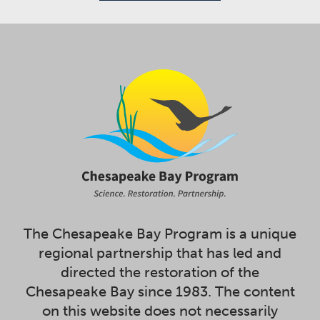
The Chesapeake Bay Program is a unique
regional partnership that has led and
directed the restoration of the
Chesapeake Bay since 1983. The content
on this website does not necessarily