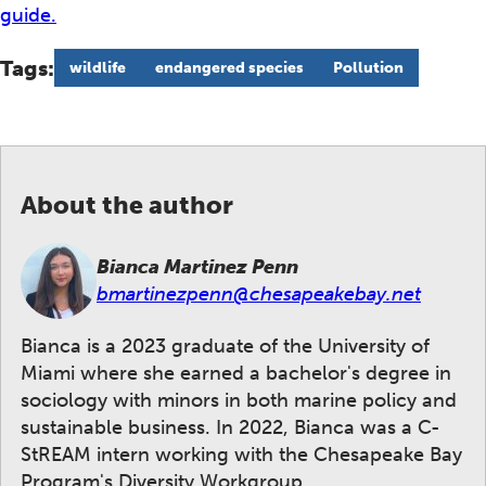
guide.
Tags:
wildlife
endangered species
Pollution
About the author
Bianca Martinez Penn
bmartinezpenn@chesapeakebay.net
Bianca is a 2023 graduate of the University of
Miami where she earned a bachelor's degree in
sociology with minors in both marine policy and
sustainable business. In 2022, Bianca was a C-
StREAM intern working with the Chesapeake Bay
Program's Diversity Workgroup.