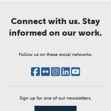
Connect with us. Stay
informed on our work.
Follow us on these social networks.
Sign up for one of our newsletters.