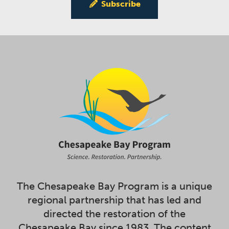
Subscribe
The Chesapeake Bay Program is a unique
regional partnership that has led and
directed the restoration of the
Chesapeake Bay since 1983. The content