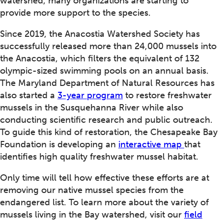
watershed, many organizations are starting to
provide more support to the species.
Since 2019, the Anacostia Watershed Society has
successfully released more than 24,000 mussels into
the Anacostia, which filters the equivalent of 132
olympic-sized swimming pools on an annual basis.
The Maryland Department of Natural Resources has
also started a
3-year program
to restore freshwater
mussels in the Susquehanna River while also
conducting scientific research and public outreach.
To guide this kind of restoration, the Chesapeake Bay
Foundation is developing an
interactive map
that
identifies high quality freshwater mussel habitat.
Only time will tell how effective these efforts are at
removing our native mussel species from the
endangered list. To learn more about the variety of
mussels living in the Bay watershed, visit our
field