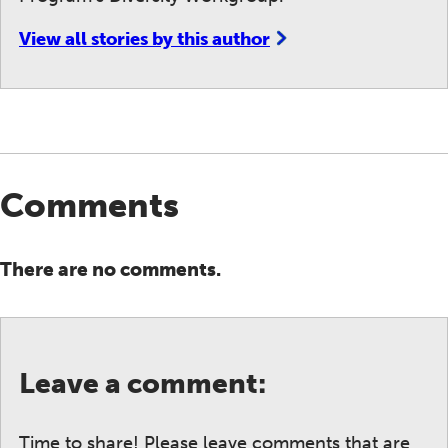
View all stories by this author
Comments
There are no comments.
Leave a comment:
Time to share! Please leave comments that are