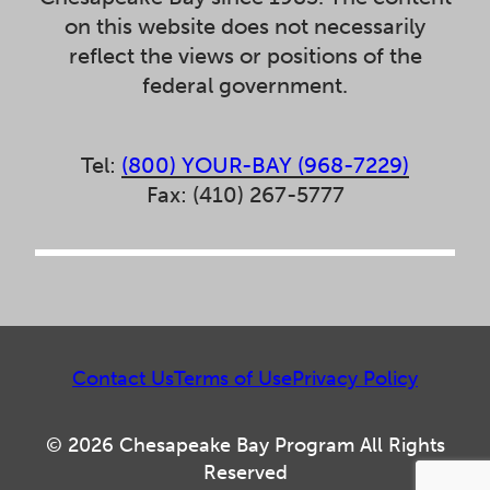
on this website does not necessarily
reflect the views or positions of the
federal government.
Tel:
(800) YOUR-BAY (968-7229)
Fax: (410) 267-5777
Contact Us
Terms of Use
Privacy Policy
© 2026 Chesapeake Bay Program All Rights
Reserved