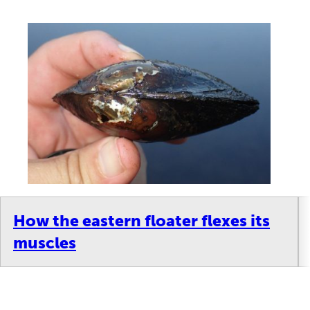
How the eastern floater flexes its
muscles