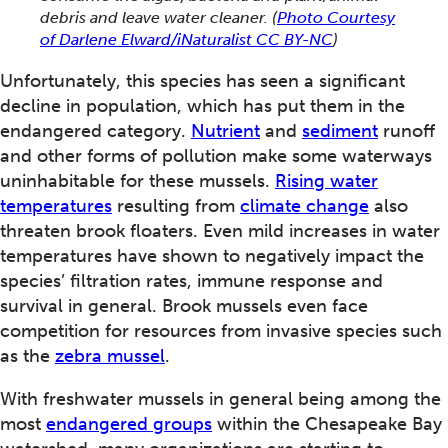
debris and leave water cleaner.
(
Photo Courtesy
of Darlene Elward/iNaturalist CC BY-NC
)
Unfortunately, this species has seen a significant
decline in population, which has put them in the
endangered category.
Nutrient
and
sediment
runoff
and other forms of pollution make some waterways
uninhabitable for these mussels.
Rising water
temperatures
resulting from
climate change
also
threaten brook floaters. Even mild increases in water
temperatures have shown to negatively impact the
species’ filtration rates, immune response and
survival in general. Brook mussels even face
competition for resources from invasive species such
as the
zebra mussel
.
With freshwater mussels in general being among the
most
endangered groups
within the Chesapeake Bay