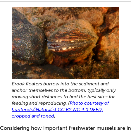
Brook floaters burrow into the sediment and
anchor themselves to the bottom, typically only
moving short distances to find the best sites for
feeding and reproducing.
(
Photo courtesy of
hunterefs/iNaturalist CC BY-NC 4.0 DEED,
cropped and toned
)
Considering how important freshwater mussels are in