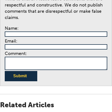
respectful and constructive. We do not publish
comments that are disrespectful or make false
claims.
Name:
Email:
Comment:
Submit
Related Articles