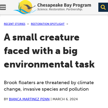
Expand navigation menu.
RECENT STORIES
RESTORATION SPOTLIGHT
A small creature
faced with a big
environmental task
Brook floaters are threatened by climate
change, invasive species and pollution
BY
BIANCA MARTINEZ PENN
|
MARCH 6, 2024