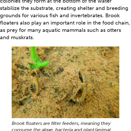
colonies they form at the bottom of the water
stabilize the substrate, creating shelter and breeding
grounds for various fish and invertebrates. Brook
floaters also play an important role in the food chain,
as prey for many aquatic mammals such as otters
and muskrats.
Brook floaters are filter feeders, meaning they
consume the algae, bacteria and plant/animal