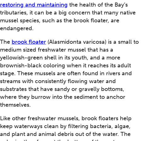
restoring and maintaining
the health of the Bay’s
tributaries, it can be a big concern that many native
mussel species, such as the brook floater, are
endangered.
The
brook floater
(Alasmidonta varicosa) is a small to
medium sized freshwater mussel that has a
yellowish-green shell in its youth, and a more
brownish-black coloring when it reaches its adult
stage. These mussels are often found in rivers and
streams with consistently flowing water and
substrates that have sandy or gravelly bottoms,
where they burrow into the sediment to anchor
themselves.
Like other freshwater mussels, brook floaters help
keep waterways clean by filtering bacteria, algae,
and plant and animal debris out of the water. The