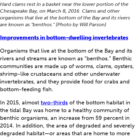
Hard clams rest in a basket near the lower portion of the
Chesapeake Bay, on March 8, 2016. Clams and other
organisms that live at the bottom of the Bay and its rivers
are known as "benthos." (Photo by Will Parson)
Improvements in bottom-dwelling invertebrates
Organisms that live at the bottom of the Bay and its
rivers and streams are known as “benthos.” Benthic
communities are made up of worms, clams, oysters,
shrimp-like crustaceans and other underwater
invertebrates, and they provide food for crabs and
bottom-feeding fish.
In 2015, almost
two-thirds
of the bottom habitat in
the tidal Bay was home to a healthy community of
benthic organisms, an increase from 59 percent in
2014. In addition, the area of degraded and severely
degraded habitat—or areas that are home to more