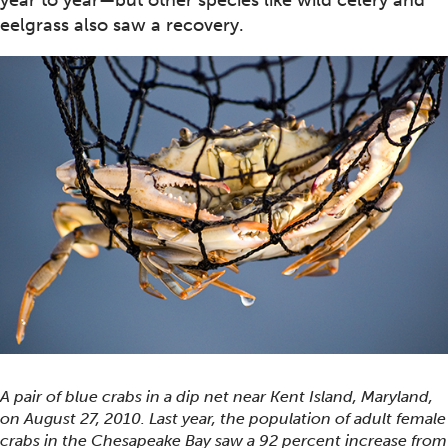
year to year—but other species like wild celery and
eelgrass also saw a recovery.
A pair of blue crabs in a dip net near Kent Island, Maryland,
on August 27, 2010. Last year, the population of adult female
crabs in the Chesapeake Bay saw a 92 percent increase from