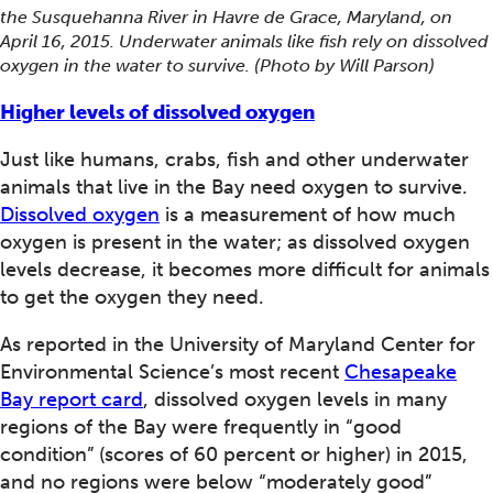
the Susquehanna River in Havre de Grace, Maryland, on
April 16, 2015. Underwater animals like fish rely on dissolved
oxygen in the water to survive. (Photo by Will Parson)
Higher levels of dissolved oxygen
Just like humans, crabs, fish and other underwater
animals that live in the Bay need oxygen to survive.
Dissolved oxygen
is a measurement of how much
oxygen is present in the water; as dissolved oxygen
levels decrease, it becomes more difficult for animals
to get the oxygen they need.
As reported in the University of Maryland Center for
Environmental Science’s most recent
Chesapeake
Bay report card
, dissolved oxygen levels in many
regions of the Bay were frequently in “good
condition” (scores of 60 percent or higher) in 2015,
and no regions were below “moderately good”