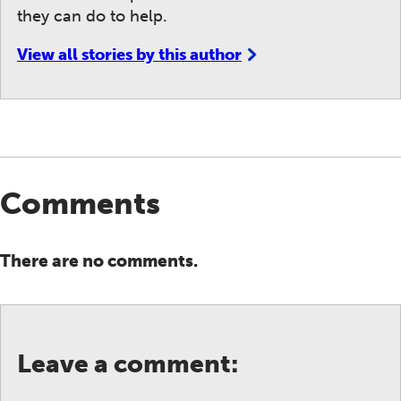
they can do to help.
View all stories by this author
Comments
There are no comments.
Leave a comment: