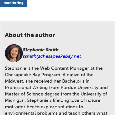
monitoring
About the author
Stephanie Smith
ssmith@chesapeakebay.net
Stephanie is the Web Content Manager at the
Chesapeake Bay Program. A native of the
Midwest, she received her Bachelor’s in
Professional Writing from Purdue University and
Master of Science degree from the University of
Michigan. Stephanie’s lifelong love of nature
motivates her to explore solutions to
environmental problems and teach others what