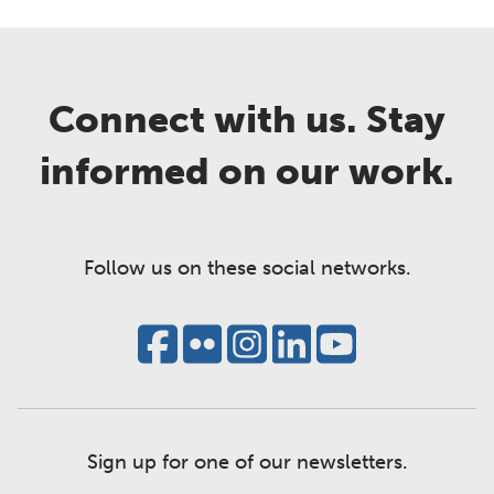
Connect with us. Stay
informed on our work.
Follow us on these social networks.
Sign up for one of our newsletters.