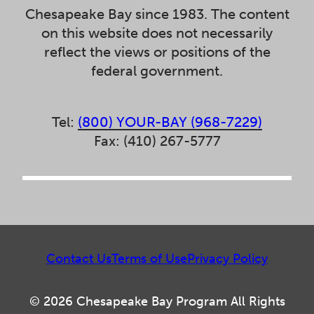
Chesapeake Bay since 1983. The content
on this website does not necessarily
reflect the views or positions of the
federal government.
Tel:
(800) YOUR-BAY (968-7229)
Fax: (410) 267-5777
Contact Us
Terms of Use
Privacy Policy
© 2026 Chesapeake Bay Program All Rights