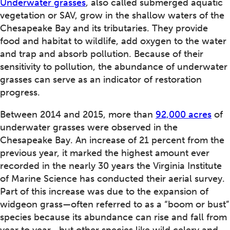
Underwater grasses
, also called submerged aquatic
vegetation or SAV, grow in the shallow waters of the
Chesapeake Bay and its tributaries. They provide
food and habitat to wildlife, add oxygen to the water
and trap and absorb pollution. Because of their
sensitivity to pollution, the abundance of underwater
grasses can serve as an indicator of restoration
progress.
Between 2014 and 2015, more than
92,000 acres
of
underwater grasses were observed in the
Chesapeake Bay. An increase of 21 percent from the
previous year, it marked the highest amount ever
recorded in the nearly 30 years the Virginia Institute
of Marine Science has conducted their aerial survey.
Part of this increase was due to the expansion of
widgeon grass—often referred to as a “boom or bust”
species because its abundance can rise and fall from