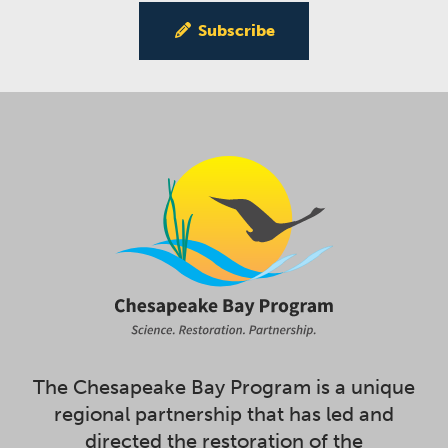
Subscribe
The Chesapeake Bay Program is a unique
regional partnership that has led and
directed the restoration of the