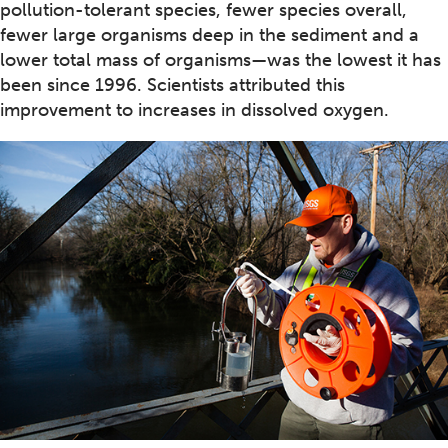
pollution-tolerant species, fewer species overall,
fewer large organisms deep in the sediment and a
lower total mass of organisms—was the lowest it has
been since 1996. Scientists attributed this
improvement to increases in dissolved oxygen.