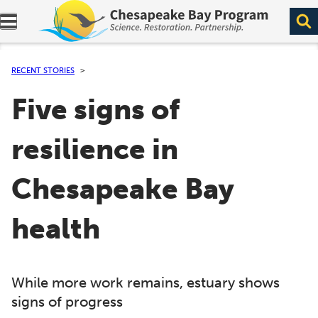
Expand navigation menu.
RECENT STORIES
Five signs of
resilience in
Chesapeake Bay
health
While more work remains, estuary shows
signs of progress