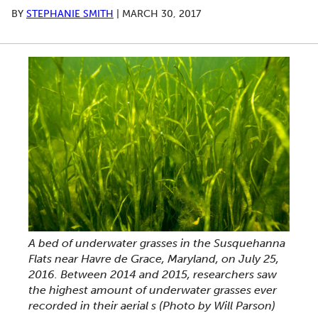
BY
STEPHANIE SMITH
|
MARCH 30, 2017
A bed of underwater grasses in the Susquehanna
Flats near Havre de Grace, Maryland, on July 25,
2016. Between 2014 and 2015, researchers saw
the highest amount of underwater grasses ever
recorded in their aerial s (Photo by Will Parson)