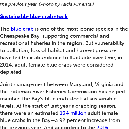
the previous year. (Photo by Alicia Pimental)
Sustainable blue crab stock
The
blue crab
is one of the most iconic species in the
Chesapeake Bay, supporting commercial and
recreational fisheries in the region. But vulnerability
to pollution, loss of habitat and harvest pressure
have led their abundance to fluctuate over time; in
2014, adult female blue crabs were considered
depleted.
Joint management between Maryland, Virginia and
the Potomac River Fisheries Commission has helped
maintain the Bay’s blue crab stock at sustainable
levels. At the start of last year’s crabbing season,
there were an estimated
194 million
adult female
blue crabs in the Bay—a 92 percent increase from
the previous year. And according to the
2016