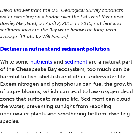
David Brower from the U.S. Geological Survey conducts
water sampling on a bridge over the Patuxent River near
Bowie, Maryland, on April 2, 2015. In 2015, nutrient and
sediment loads to the Bay were below the long-term
average. (Photo by Will Parson)
Declines in nutrient and sediment pollution
While some
nutrients
and
sediment
are a natural part
of the Chesapeake Bay ecosystem, too much can be
harmful to fish, shellfish and other underwater life.
Excess nitrogen and phosphorus can fuel the growth
of algae blooms, which can lead to low-oxygen dead
zones that suffocate marine life. Sediment can cloud
the water, preventing sunlight from reaching
underwater plants and smothering bottom-dwelling
species.