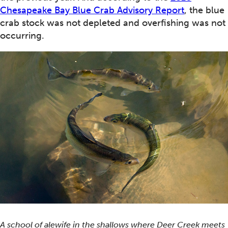
Chesapeake Bay Blue Crab Advisory Report
, the blue
crab stock was not depleted and overfishing was not
occurring.
A school of alewife in the shallows where Deer Creek meets