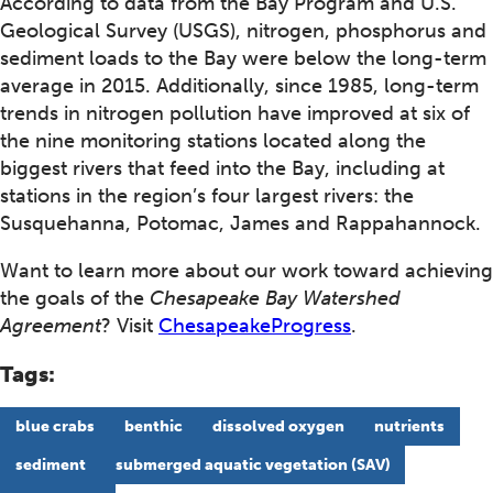
According to data from the Bay Program and U.S.
Geological Survey (USGS), nitrogen, phosphorus and
sediment loads to the Bay were below the long-term
average in 2015. Additionally, since 1985, long-term
trends in nitrogen pollution have improved at six of
the nine monitoring stations located along the
biggest rivers that feed into the Bay, including at
stations in the region’s four largest rivers: the
Susquehanna, Potomac, James and Rappahannock.
Want to learn more about our work toward achieving
the goals of the
Chesapeake Bay Watershed
Agreement
? Visit
ChesapeakeProgress
.
Tags:
blue crabs
benthic
dissolved oxygen
nutrients
sediment
submerged aquatic vegetation (SAV)