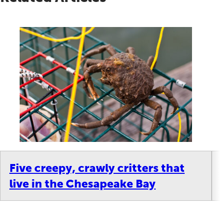
Five creepy, crawly critters that
live in the Chesapeake Bay