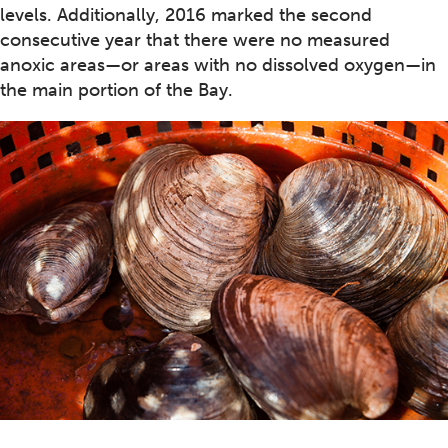
levels. Additionally, 2016 marked the second
consecutive year that there were no measured
anoxic areas—or areas with no dissolved oxygen—in
the main portion of the Bay.