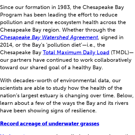
Since our formation in 1983, the Chesapeake Bay
Program has been leading the effort to reduce
pollution and restore ecosystem health across the
Chesapeake Bay region. Whether through the
Chesapeake Bay Watershed Agreement
, signed in
2014, or the Bay’s ‘pollution diet’—i.e., the
Chesapeake Bay
Total Maximum Daily Load
(TMDL)—
our partners have continued to work collaboratively
toward our shared goal of a healthy Bay.
With decades-worth of environmental data, our
scientists are able to study how the health of the
nation’s largest estuary is changing over time. Below,
learn about a few of the ways the Bay and its rivers
have been showing signs of resilience.
Record acreage of underwater grasses