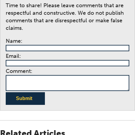
Time to share! Please leave comments that are
respectful and constructive. We do not publish
comments that are disrespectful or make false
claims.
Name:
Email:
Comment:
Submit
Related Articles