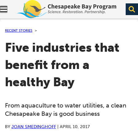
Expand navigation menu.
RECENT STORIES
Five industries that
benefit from a
healthy Bay
From aquaculture to water utilities, a clean
Chesapeake Bay is good business
BY
JOAN SMEDINGHOFF
|
APRIL 10, 2017