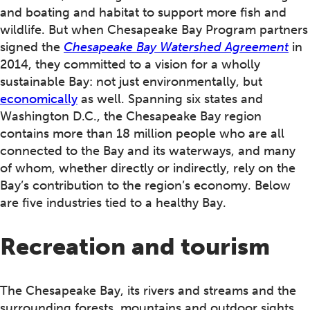
and boating and habitat to support more fish and
wildlife. But when Chesapeake Bay Program partners
signed the
Chesapeake Bay Watershed Agreement
in
2014, they committed to a vision for a wholly
sustainable Bay: not just environmentally, but
economically
as well. Spanning six states and
Washington D.C., the Chesapeake Bay region
contains more than 18 million people who are all
connected to the Bay and its waterways, and many
of whom, whether directly or indirectly, rely on the
Bay’s contribution to the region’s economy. Below
are five industries tied to a healthy Bay.
Recreation and tourism
The Chesapeake Bay, its rivers and streams and the
surrounding forests, mountains and outdoor sights