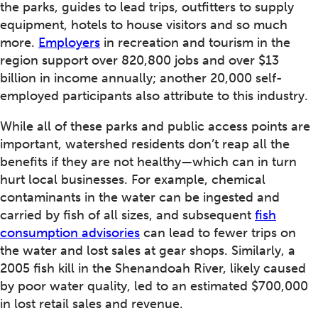
the parks, guides to lead trips, outfitters to supply
equipment, hotels to house visitors and so much
more.
Employers
in recreation and tourism in the
region support over 820,800 jobs and over $13
billion in income annually; another 20,000 self-
employed participants also attribute to this industry.
While all of these parks and public access points are
important, watershed residents don’t reap all the
benefits if they are not healthy—which can in turn
hurt local businesses. For example, chemical
contaminants in the water can be ingested and
carried by fish of all sizes, and subsequent
fish
consumption advisories
can lead to fewer trips on
the water and lost sales at gear shops. Similarly, a
2005 fish kill in the Shenandoah River, likely caused
by poor water quality, led to an estimated $700,000
in lost retail sales and revenue.