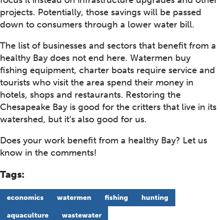
projects. Potentially, those savings will be passed
down to consumers through a lower water bill.
The list of businesses and sectors that benefit from a
healthy Bay does not end here. Watermen buy
fishing equipment, charter boats require service and
tourists who visit the area spend their money in
hotels, shops and restaurants. Restoring the
Chesapeake Bay is good for the critters that live in its
watershed, but it’s also good for us.
Does your work benefit from a healthy Bay? Let us
know in the comments!
Tags:
economics
watermen
fishing
hunting
aquaculture
wastewater