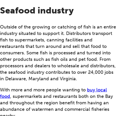
Seafood industry
Outside of the growing or catching of fish is an entire
industry situated to support it. Distributors transport
fish to supermarkets, canning facilities and
restaurants that turn around and sell that food to
consumers. Some fish is processed and turned into
other products such as fish oils and pet food. From
processors and dealers to wholesale and distributors,
the seafood industry contributes to over 24,000 jobs
in Delaware, Maryland and Virginia.
With more and more people wanting to
buy local
food
, supermarkets and restaurants both on the Bay
and throughout the region benefit from having an
abundance of watermen and commercial fisheries
nearby.