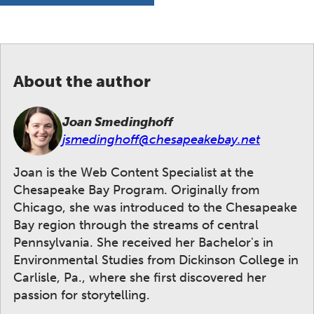
About the author
Joan Smedinghoff
jsmedinghoff@chesapeakebay.net
Joan is the Web Content Specialist at the
Chesapeake Bay Program. Originally from
Chicago, she was introduced to the Chesapeake
Bay region through the streams of central
Pennsylvania. She received her Bachelor's in
Environmental Studies from Dickinson College in
Carlisle, Pa., where she first discovered her
passion for storytelling.