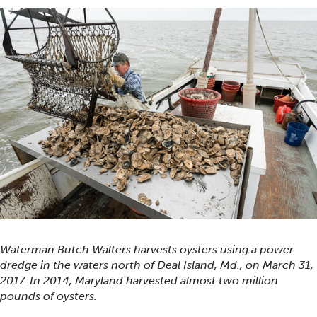
Waterman Butch Walters harvests oysters using a power
dredge in the waters north of Deal Island, Md., on March 31,
2017. In 2014, Maryland harvested almost two million
pounds of oysters.