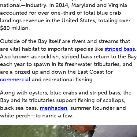
national—industry. In 2014, Maryland and Virginia
accounted for over one-third of total blue crab
landings revenue in the United States, totaling over
$80 million.
Outside of the Bay itself are rivers and streams that
are vital habitat to important species like
striped bass
.
Also known as rockfish, striped bass return to the Bay
each year to spawn in its freshwater tributaries, and
are a prized up and down the East Coast for
commercial
and recreational fishing.
Along with oysters, blue crabs and striped bass, the
Bay and its tributaries support fishing of scallops,
black sea bass,
menhaden
, summer flounder and
white perch—to name a few.