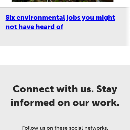
Six environmental jobs you might
not have heard of
Connect with us. Stay
informed on our work.
Follow us on these social networks.