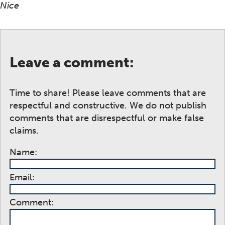
Nice
Leave a comment:
Time to share! Please leave comments that are
respectful and constructive. We do not publish
comments that are disrespectful or make false
claims.
Name:
Email:
Comment: