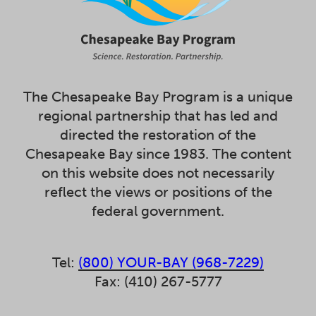
The Chesapeake Bay Program is a unique
regional partnership that has led and
directed the restoration of the
Chesapeake Bay since 1983. The content
on this website does not necessarily
reflect the views or positions of the
federal government.
Tel:
(800) YOUR-BAY (968-7229)
Fax: (410) 267-5777