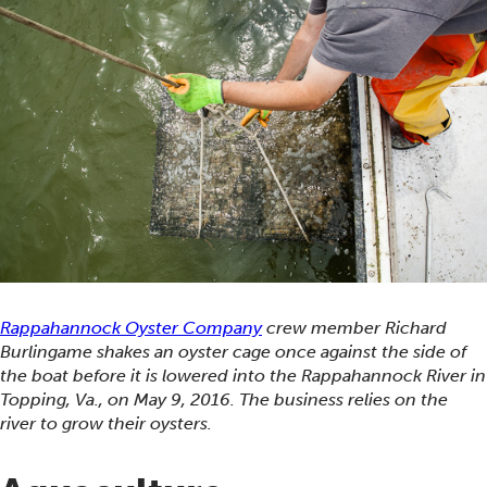
Rappahannock Oyster Company
crew member Richard
Burlingame shakes an oyster cage once against the side of
the boat before it is lowered into the Rappahannock River in
Topping, Va., on May 9, 2016. The business relies on the
river to grow their oysters.