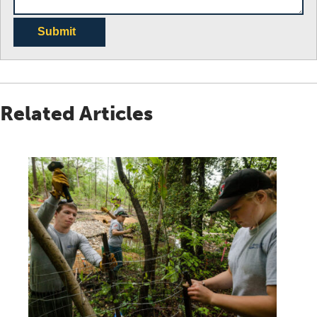
Submit
Related Articles