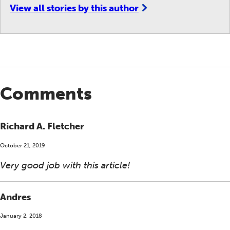
View all stories by this author
Comments
Richard A. Fletcher
October 21, 2019
Very good job with this article!
Andres
January 2, 2018