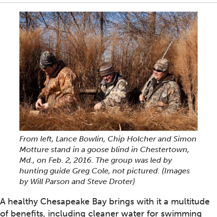
From left, Lance Bowlin, Chip Holcher and Simon
Motture stand in a goose blind in Chestertown,
Md., on Feb. 2, 2016. The group was led by
hunting guide Greg Cole, not pictured. (Images
by Will Parson and Steve Droter)
A healthy Chesapeake Bay brings with it a multitude
of benefits, including cleaner water for swimming