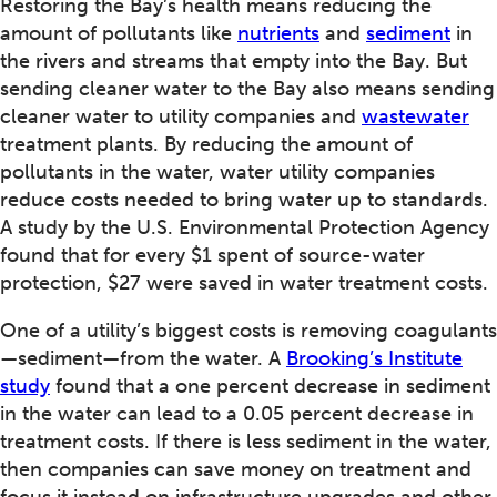
Restoring the Bay’s health means reducing the
amount of pollutants like
nutrients
and
sediment
in
the rivers and streams that empty into the Bay. But
sending cleaner water to the Bay also means sending
cleaner water to utility companies and
wastewater
treatment plants. By reducing the amount of
pollutants in the water, water utility companies
reduce costs needed to bring water up to standards.
A study by the U.S. Environmental Protection Agency
found that for every $1 spent of source-water
protection, $27 were saved in water treatment costs.
One of a utility’s biggest costs is removing coagulants
—sediment—from the water. A
Brooking’s Institute
study
found that a one percent decrease in sediment
in the water can lead to a 0.05 percent decrease in
treatment costs. If there is less sediment in the water,
then companies can save money on treatment and
focus it instead on infrastructure upgrades and other