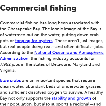
Commercial fishing
Commercial fishing has long been associated with
the Chesapeake Bay. The iconic image of the Bay is
of watermen out on the water, putting down crab
pots or
tonging for oysters
. These aren’t just images,
but real people doing real—and often difficult—jobs.
According to the
National Oceanic and Atmospheric
Administration
, the fishing industry accounts for
7,952 jobs in the states of Delaware, Maryland and
Virginia.
Blue crabs
are an important species that require
clean water, abundant beds of underwater grasses
and sufficient dissolved oxygen to survive. A healthy
Bay not only supports the
stability and growth
of
their population, but also supports a regional—and