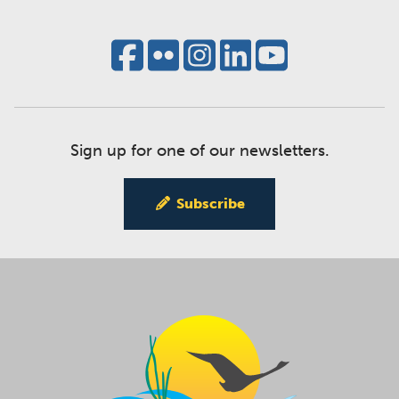
Sign up for one of our newsletters.
Subscribe