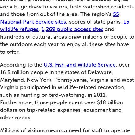
are a huge draw to visitors, both watershed residents
and those from out of the area. The region’s
55
National Park Service sites
, scores of state parks,
15
wildlife refuges
,
1,269 public access sites
and
hundreds of cultural areas draw millions of people to
the outdoors each year to enjoy all these sites have
to offer.
According to the
U.S. Fish and Wildlife Service
, over
16.5 million people in the states of Delaware,
Maryland, New York, Pennsylvania, Virginia and West
Virginia participated in wildlife-related recreation,
such as hunting or bird-watching, in 2011.
Furthermore, those people spent over $18 billion
dollars on trip-related expenses, equipment and
other needs.
Millions of visitors means a need for staff to operate