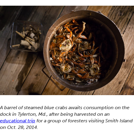
A barrel of steamed blue crabs awaits consumption on the
dock in Tylerton, Md., after being harvested on an
educational trip
for a group of foresters visiting Smith Island
on Oct. 28, 2014.