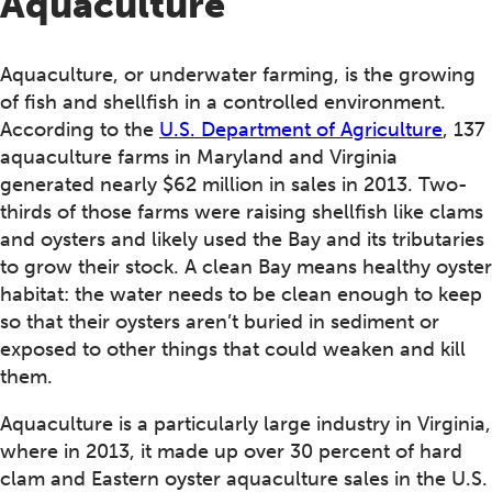
Aquaculture
Aquaculture, or underwater farming, is the growing
of fish and shellfish in a controlled environment.
According to the
U.S. Department of Agriculture
, 137
aquaculture farms in Maryland and Virginia
generated nearly $62 million in sales in 2013. Two-
thirds of those farms were raising shellfish like clams
and oysters and likely used the Bay and its tributaries
to grow their stock. A clean Bay means healthy oyster
habitat: the water needs to be clean enough to keep
so that their oysters aren’t buried in sediment or
exposed to other things that could weaken and kill
them.
Aquaculture is a particularly large industry in Virginia,
where in 2013, it made up over 30 percent of hard
clam and Eastern oyster aquaculture sales in the U.S.