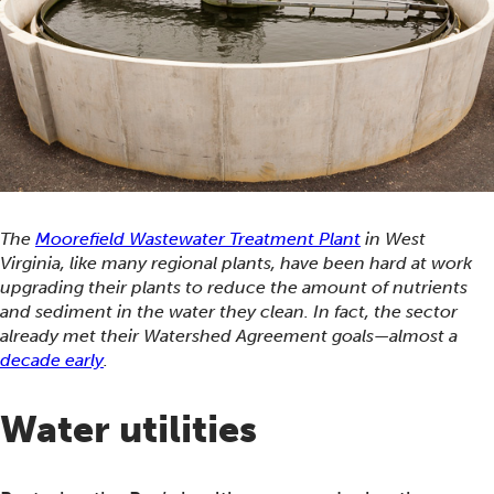
The
Moorefield Wastewater Treatment Plant
in West
Virginia, like many regional plants, have been hard at work
upgrading their plants to reduce the amount of nutrients
and sediment in the water they clean. In fact, the sector
already met their Watershed Agreement goals—almost a
decade early
.
Water utilities