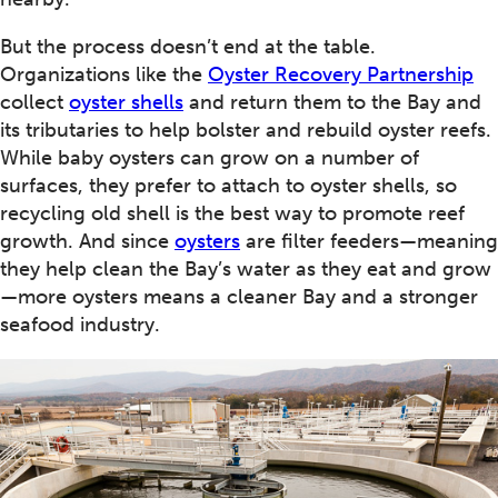
But the process doesn’t end at the table.
Organizations like the
Oyster Recovery Partnership
collect
oyster shells
and return them to the Bay and
its tributaries to help bolster and rebuild oyster reefs.
While baby oysters can grow on a number of
surfaces, they prefer to attach to oyster shells, so
recycling old shell is the best way to promote reef
growth. And since
oysters
are filter feeders—meaning
they help clean the Bay’s water as they eat and grow
—more oysters means a cleaner Bay and a stronger
seafood industry.