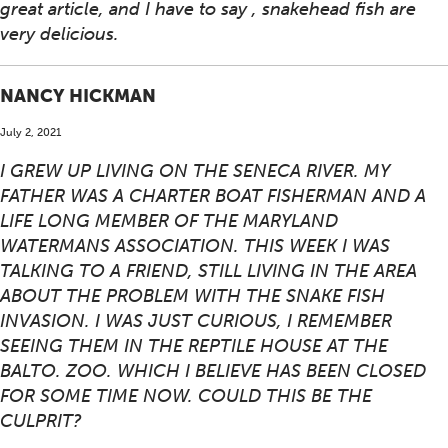
great article, and I have to say , snakehead fish are
very delicious.
NANCY HICKMAN
July 2, 2021
I GREW UP LIVING ON THE SENECA RIVER. MY
FATHER WAS A CHARTER BOAT FISHERMAN AND A
LIFE LONG MEMBER OF THE MARYLAND
WATERMANS ASSOCIATION. THIS WEEK I WAS
TALKING TO A FRIEND, STILL LIVING IN THE AREA
ABOUT THE PROBLEM WITH THE SNAKE FISH
INVASION. I WAS JUST CURIOUS, I REMEMBER
SEEING THEM IN THE REPTILE HOUSE AT THE
BALTO. ZOO. WHICH I BELIEVE HAS BEEN CLOSED
FOR SOME TIME NOW. COULD THIS BE THE
CULPRIT?