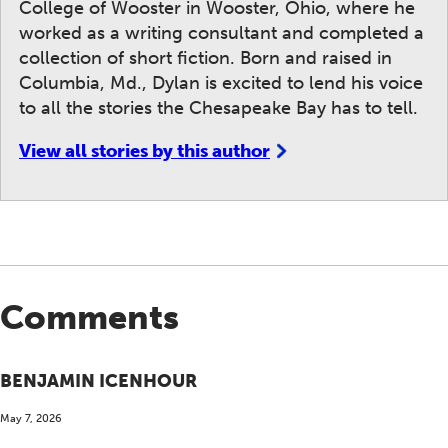
College of Wooster in Wooster, Ohio, where he
worked as a writing consultant and completed a
collection of short fiction. Born and raised in
Columbia, Md., Dylan is excited to lend his voice
to all the stories the Chesapeake Bay has to tell.
View all stories by this author
Comments
BENJAMIN ICENHOUR
May 7, 2026