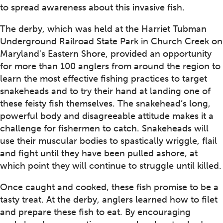
to spread awareness about this invasive fish.
The derby, which was held at the Harriet Tubman
Underground Railroad State Park in Church Creek on
Maryland's Eastern Shore, provided an opportunity
for more than 100 anglers from around the region to
learn the most effective fishing practices to target
snakeheads and to try their hand at landing one of
these feisty fish themselves. The snakehead’s long,
powerful body and disagreeable attitude makes it a
challenge for fishermen to catch. Snakeheads will
use their muscular bodies to spastically wriggle, flail
and fight until they have been pulled ashore, at
which point they will continue to struggle until killed.
Once caught and cooked, these fish promise to be a
tasty treat. At the derby, anglers learned how to filet
and prepare these fish to eat. By encouraging