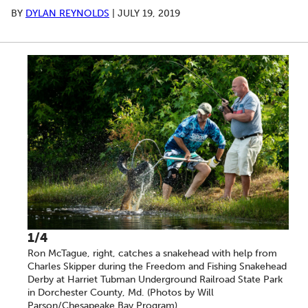
BY
DYLAN REYNOLDS
|
JULY 19, 2019
A series of scrollable images. Use the left and right ar
1/4
Ron McTague, right, catches a snakehead with help from
Charles Skipper during the Freedom and Fishing Snakehead
Derby at Harriet Tubman Underground Railroad State Park
in Dorchester County, Md. (Photos by Will
Parson/Chesapeake Bay Program)