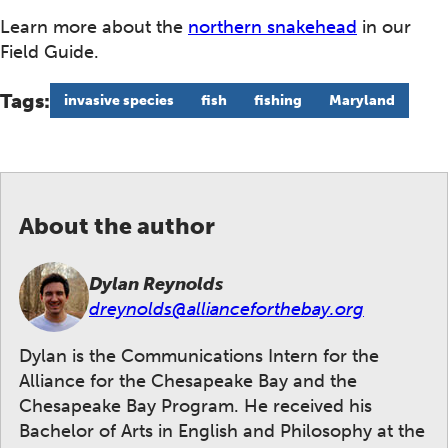
Learn more about the
northern snakehead
in our
Field Guide.
Tags:
invasive species
fish
fishing
Maryland
About the author
Dylan Reynolds
dreynolds@allianceforthebay.org
Dylan is the Communications Intern for the
Alliance for the Chesapeake Bay and the
Chesapeake Bay Program. He received his
Bachelor of Arts in English and Philosophy at the