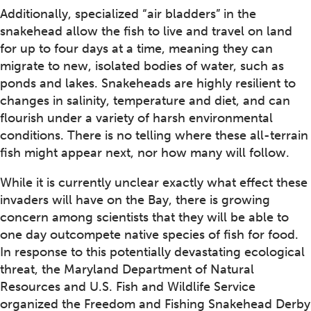
Additionally, specialized “air bladders” in the
snakehead allow the fish to live and travel on land
for up to four days at a time, meaning they can
migrate to new, isolated bodies of water, such as
ponds and lakes. Snakeheads are highly resilient to
changes in salinity, temperature and diet, and can
flourish under a variety of harsh environmental
conditions. There is no telling where these all-terrain
fish might appear next, nor how many will follow.
While it is currently unclear exactly what effect these
invaders will have on the Bay, there is growing
concern among scientists that they will be able to
one day outcompete native species of fish for food.
In response to this potentially devastating ecological
threat, the Maryland Department of Natural
Resources and U.S. Fish and Wildlife Service
organized the Freedom and Fishing Snakehead Derby