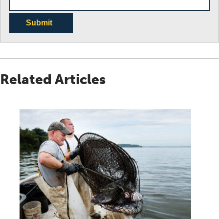
Submit
Related Articles