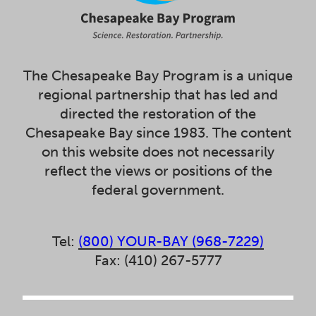
The Chesapeake Bay Program is a unique
regional partnership that has led and
directed the restoration of the
Chesapeake Bay since 1983. The content
on this website does not necessarily
reflect the views or positions of the
federal government.
Tel:
(800) YOUR-BAY (968-7229)
Fax: (410) 267-5777