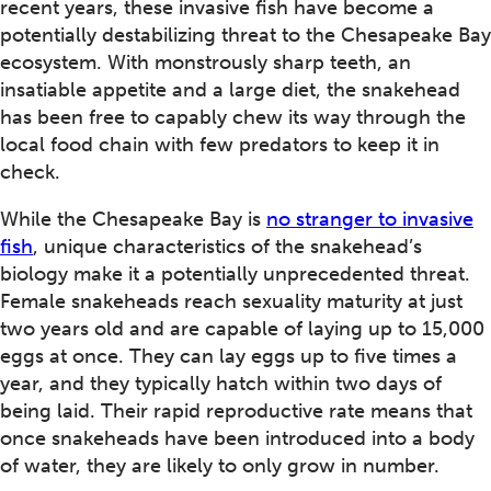
recent years, these invasive fish have become a
potentially destabilizing threat to the Chesapeake Bay
ecosystem. With monstrously sharp teeth, an
insatiable appetite and a large diet, the snakehead
has been free to capably chew its way through the
local food chain with few predators to keep it in
check.
While the Chesapeake Bay is
no stranger to invasive
fish
, unique characteristics of the snakehead’s
biology make it a potentially unprecedented threat.
Female snakeheads reach sexuality maturity at just
two years old and are capable of laying up to 15,000
eggs at once. They can lay eggs up to five times a
year, and they typically hatch within two days of
being laid. Their rapid reproductive rate means that
once snakeheads have been introduced into a body
of water, they are likely to only grow in number.