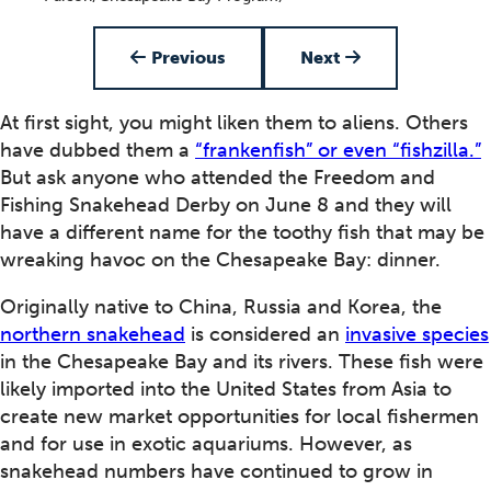
Item 1 of 4
Previous
Next
At first sight, you might liken them to aliens. Others
have dubbed them a
“frankenfish” or even “fishzilla.”
But ask anyone who attended the Freedom and
Fishing Snakehead Derby on June 8 and they will
have a different name for the toothy fish that may be
wreaking havoc on the Chesapeake Bay: dinner.
Originally native to China, Russia and Korea, the
northern snakehead
is considered an
invasive species
in the Chesapeake Bay and its rivers. These fish were
likely imported into the United States from Asia to
create new market opportunities for local fishermen
and for use in exotic aquariums. However, as
snakehead numbers have continued to grow in