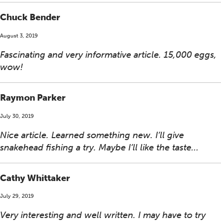
Chuck Bender
August 3, 2019
Fascinating and very informative article. 15,000 eggs,
wow!
Raymon Parker
July 30, 2019
Nice article. Learned something new. I’ll give
snakehead fishing a try. Maybe I’ll like the taste...
Cathy Whittaker
July 29, 2019
Very interesting and well written. I may have to try