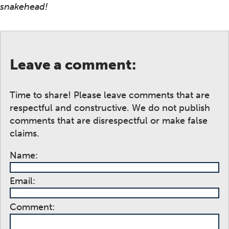
snakehead!
Leave a comment:
Time to share! Please leave comments that are
respectful and constructive. We do not publish
comments that are disrespectful or make false
claims.
Name:
Email:
Comment: