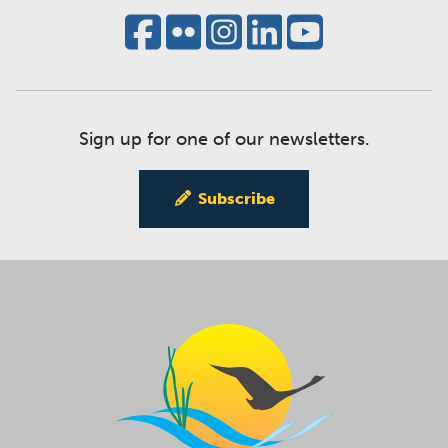
Sign up for one of our newsletters.
Subscribe