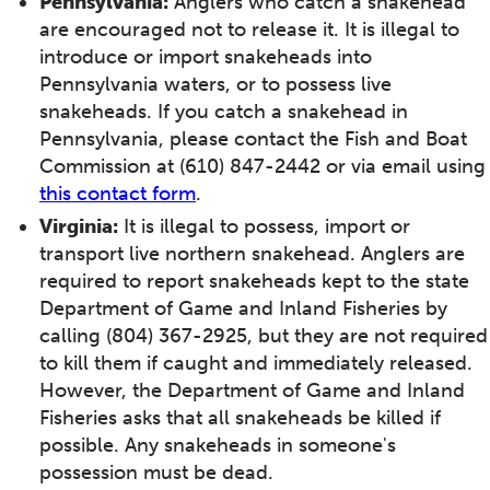
Pennsylvania:
Anglers who catch a snakehead
are encouraged not to release it. It is illegal to
introduce or import snakeheads into
Pennsylvania waters, or to possess live
snakeheads. If you catch a snakehead in
Pennsylvania, please contact the Fish and Boat
Commission at (610) 847-2442 or via email using
this contact form
.
Virginia:
It is illegal to possess, import or
transport live northern snakehead. Anglers are
required to report snakeheads kept to the state
Department of Game and Inland Fisheries by
calling (804) 367-2925, but they are not required
to kill them if caught and immediately released.
However, the Department of Game and Inland
Fisheries asks that all snakeheads be killed if
possible. Any snakeheads in someone's
possession must be dead.