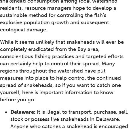
snakehead consumption among local watershed
residents, resource managers hope to develop a
sustainable method for controlling the fish’s
explosive population growth and subsequent
ecological damage.
While it seems unlikely that snakeheads will ever be
completely eradicated from the Bay area,
conscientious fishing practices and targeted efforts
can certainly help to control their spread. Many
regions throughout the watershed have put
measures into place to help control the continued
spread of snakeheads, so if you want to catch one
yourself, here is important information to know
before you go:
Delaware:
It is illegal to transport, purchase, sell,
stock or possess live snakeheads in Delaware.
Anyone who catches a snakehead is encouraged