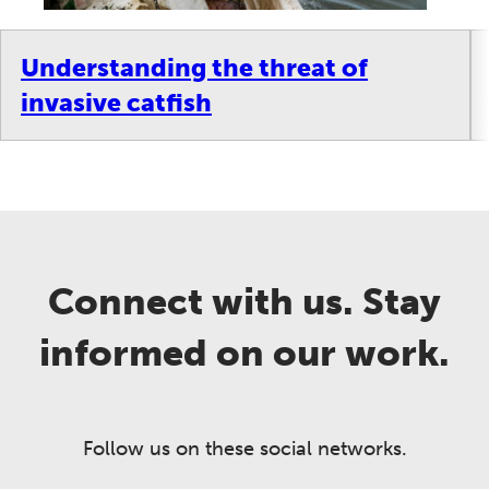
Understanding the threat of
invasive catfish
Connect with us. Stay
informed on our work.
Follow us on these social networks.