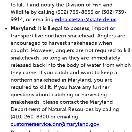
to kill it and notify the Division of Fish and
WIldlife by calling (302) 735-8653 or (302) 739-
9914, or emailing
edna.stetzar@state.de.us
.
Maryland:
It is illegal to possess, import or
transport live northern snakehead. Anglers are
encouraged to harvest snakeheads when
caught. However, anglers are not required to kill
snakeheads, so long as they are immediately
released back into the body of water from which
they came. If you catch and want to keep a
northern snakehead in Maryland, you are
required to kill it. If you have any further
questions about catching or harvesting
snakeheads, please contact the Maryland
Department of Natural Resources by calling
(410) 260-8300 or emailing
customerservice.dnr@maryland.gov
.