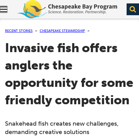
Expand navigation menu.
RECENT STORIES
CHESAPEAKE STEWARDSHIP
Invasive fish offers
anglers the
opportunity for some
friendly competition
Snakehead fish creates new challenges,
demanding creative solutions