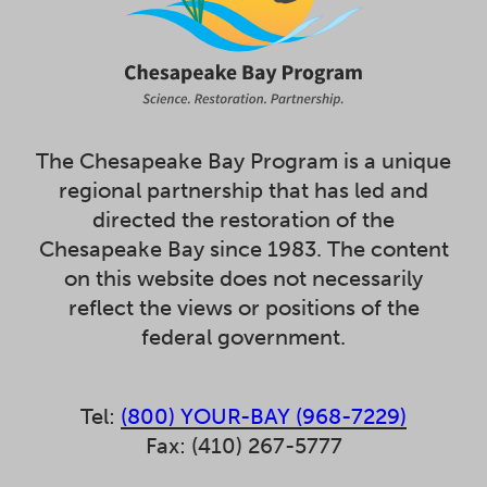
The Chesapeake Bay Program is a unique
regional partnership that has led and
directed the restoration of the
Chesapeake Bay since 1983. The content
on this website does not necessarily
reflect the views or positions of the
federal government.
Tel:
(800) YOUR-BAY (968-7229)
Fax: (410) 267-5777