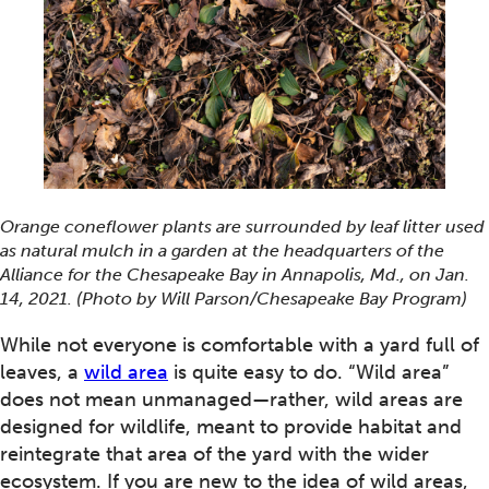
Orange coneflower plants are surrounded by leaf litter used
as natural mulch in a garden at the headquarters of the
Alliance for the Chesapeake Bay in Annapolis, Md., on Jan.
14, 2021. (Photo by Will Parson/Chesapeake Bay Program)
While not everyone is comfortable with a yard full of
leaves, a
wild area
is quite easy to do. “Wild area”
does not mean unmanaged—rather, wild areas are
designed for wildlife, meant to provide habitat and
reintegrate that area of the yard with the wider
ecosystem. If you are new to the idea of wild areas,