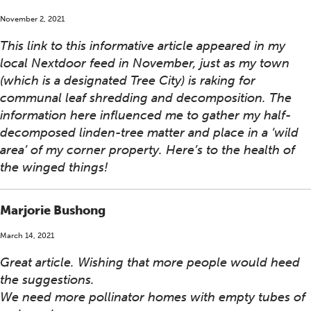
November 2, 2021
This link to this informative article appeared in my
local Nextdoor feed in November, just as my town
(which is a designated Tree City) is raking for
communal leaf shredding and decomposition. The
information here influenced me to gather my half-
decomposed linden-tree matter and place in a ‘wild
area’ of my corner property. Here’s to the health of
the winged things!
Marjorie Bushong
March 14, 2021
Great article. Wishing that more people would heed
the suggestions.
We need more pollinator homes with empty tubes of