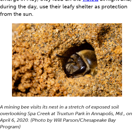
during the day, use their leafy shelter as protection
from the sun.
A mining bee visits its nest in a stretch of exposed soil
overlooking Spa Creek at Truxtun Park in Annapolis, Md., on
April 6, 2020. (Photo by Will Parson/Chesapeake Bay
Program)