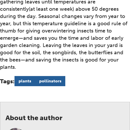
gathering leaves until temperatures are
consistently(at least one week) above 50 degrees
during the day. Seasonal changes vary from year to
year, but this temperature guideline is a good rule of
thumb for giving overwintering insects time to
emerge—and saves you the time and labor of early
garden cleaning. Leaving the leaves in your yard is
good for the soil, the songbirds, the butterflies and
the bees—and saving the insects is good for your
plants.
Tags:
plants
pollinators
About the author