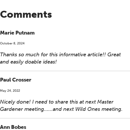
Comments
Marie Putnam
October 8, 2024
Thanks so much for this informative article!! Great
and easily doable ideas!
Paul Crosser
May 24, 2022
Nicely done! I need to share this at next Master
Gardener meeting......and next Wild Ones meeting.
Ann Bobes