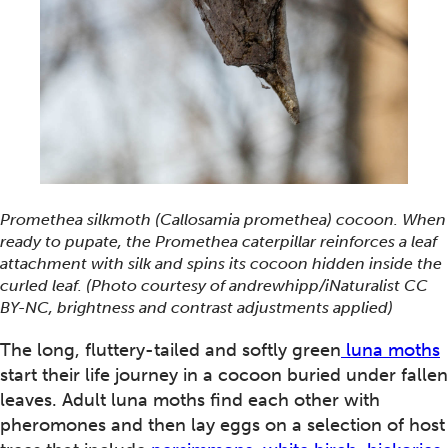
Promethea silkmoth (Callosamia promethea) cocoon. When
ready to pupate, the Promethea caterpillar reinforces a leaf
attachment with silk and spins its cocoon hidden inside the
curled leaf. (Photo courtesy of andrewhipp/iNaturalist CC
BY-NC, brightness and contrast adjustments applied)
The long, fluttery-tailed and softly green
luna moths
start their life journey in a cocoon buried under fallen
leaves. Adult luna moths find each other with
pheromones and then lay eggs on a selection of host