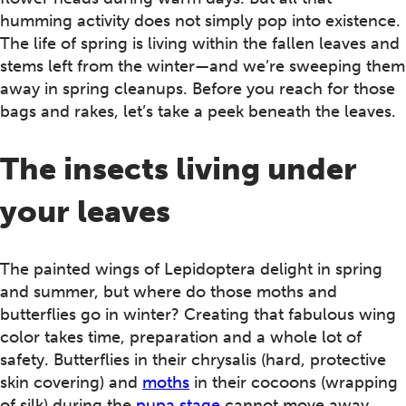
humming activity does not simply pop into existence.
The life of spring is living within the fallen leaves and
stems left from the winter—and we’re sweeping them
away in spring cleanups. Before you reach for those
bags and rakes, let’s take a peek beneath the leaves.
The insects living under
your leaves
The painted wings of Lepidoptera delight in spring
and summer, but where do those moths and
butterflies go in winter? Creating that fabulous wing
color takes time, preparation and a whole lot of
safety. Butterflies in their chrysalis (hard, protective
skin covering) and
moths
in their cocoons (wrapping
of silk) during the
pupa stage
cannot move away