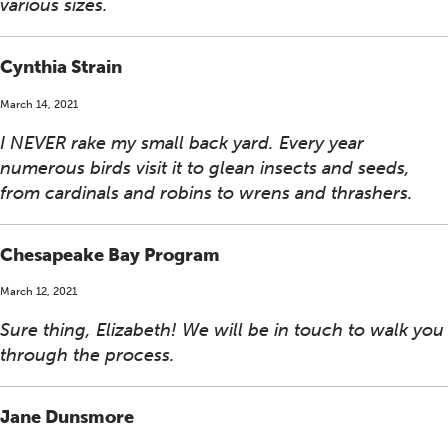
various sizes.
Cynthia Strain
March 14, 2021
I NEVER rake my small back yard. Every year
numerous birds visit it to glean insects and seeds,
from cardinals and robins to wrens and thrashers.
Chesapeake Bay Program
March 12, 2021
Sure thing, Elizabeth! We will be in touch to walk you
through the process.
Jane Dunsmore