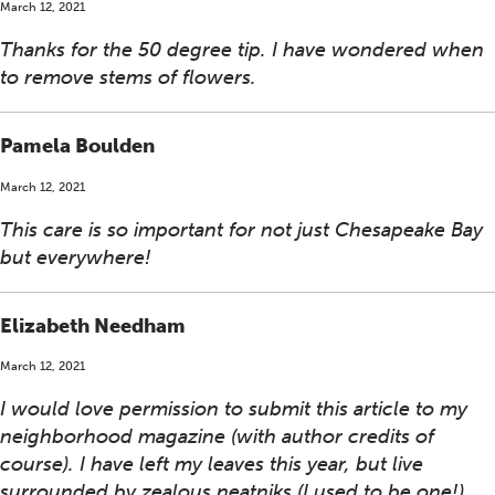
March 12, 2021
Thanks for the 50 degree tip. I have wondered when
to remove stems of flowers.
Pamela Boulden
March 12, 2021
This care is so important for not just Chesapeake Bay
but everywhere!
Elizabeth Needham
March 12, 2021
I would love permission to submit this article to my
neighborhood magazine (with author credits of
course). I have left my leaves this year, but live
surrounded by zealous neatniks (I used to be one!).