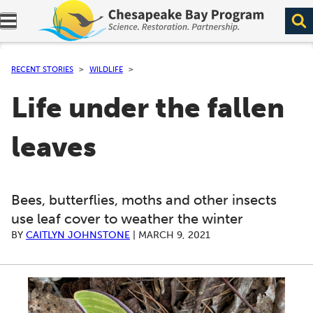
Expand navigation menu.
RECENT STORIES
WILDLIFE
Life under the fallen
leaves
Bees, butterflies, moths and other insects
use leaf cover to weather the winter
BY
CAITLYN JOHNSTONE
|
MARCH 9, 2021