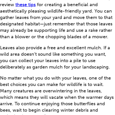
review
these tips
for creating a beneficial and
aesthetically pleasing wildlife-friendly yard. You can
gather leaves from your yard and move them to that
designated habitat—just remember that those leaves
may already be supporting life and use a rake rather
than a blower or the chopping blades of a mower.
Leaves also provide a free and excellent mulch. If a
wild area doesn’t sound like something you want,
you can collect your leaves into a pile to use
deliberately as garden mulch for your landscaping.
No matter what you do with your leaves, one of the
best choices you can make for wildlife is to wait.
Many creatures are overwintering in the leaves,
which means they will vacate when the warmer days
arrive. To continue enjoying those butterflies and
bees, wait to begin clearing winter debris and