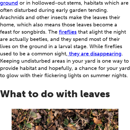
ground
or in hollowed-out stems, habitats which are
often disturbed during early garden tending.
Arachnids and other insects make the leaves their
home, which also means those leaves become a
feast for songbirds. The
fireflies
that alight the night
are actually beetles, and they spend most of their
lives on the ground in a larval stage. While fireflies
used to be a common sight,
they are disappearing
.
Keeping undisturbed areas in your yard is one way to
provide habitat and hopefully, a chance for your yard
to glow with their flickering lights on summer nights.
What to do with leaves