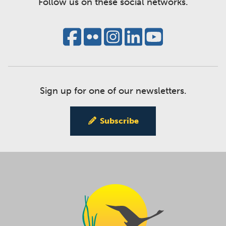
Follow us on these social networks.
Sign up for one of our newsletters.
Subscribe