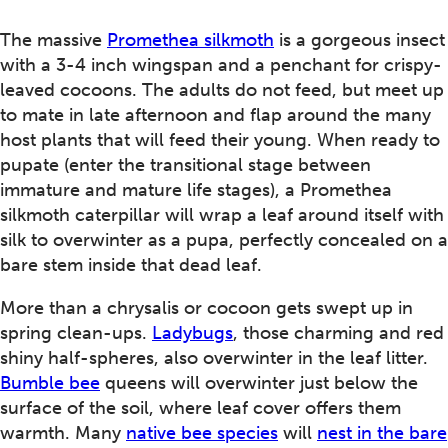
The massive
Promethea silkmoth
is a gorgeous insect
with a 3-4 inch wingspan and a penchant for crispy-
leaved cocoons. The adults do not feed, but meet up
to mate in late afternoon and flap around the many
host plants that will feed their young. When ready to
pupate (enter the transitional stage between
immature and mature life stages), a Promethea
silkmoth caterpillar will wrap a leaf around itself with
silk to overwinter as a pupa, perfectly concealed on a
bare stem inside that dead leaf.
More than a chrysalis or cocoon gets swept up in
spring clean-ups.
Ladybugs
, those charming and red
shiny half-spheres, also overwinter in the leaf litter.
Bumble bee
queens will overwinter just below the
surface of the soil, where leaf cover offers them
warmth. Many
native bee species
will
nest in the bare