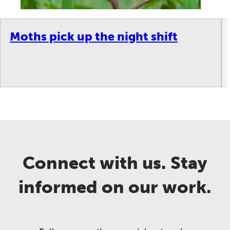
Moths pick up the night shift
Connect with us. Stay
informed on our work.