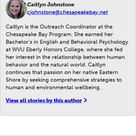
Caitlyn Johnstone
cjohnstone@chesapeakebay.net
Caitlyn is the Outreach Coordinator at the
Chesapeake Bay Program. She earned her
Bachelor's in English and Behavioral Psychology
at WVU Eberly Honors College, where she fed
her interest in the relationship between human
behavior and the natural world. Caitlyn
continues that passion on her native Eastern
Shore by seeking comprehensive strategies to
human and environmental wellbeing.
View all stories by this author