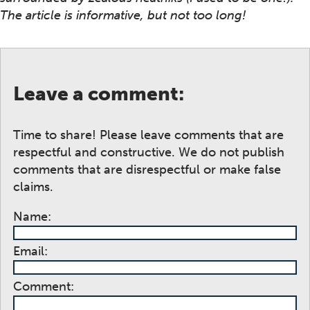
The article is informative, but not too long!
Leave a comment:
Time to share! Please leave comments that are
respectful and constructive. We do not publish
comments that are disrespectful or make false
claims.
Name:
Email:
Comment: