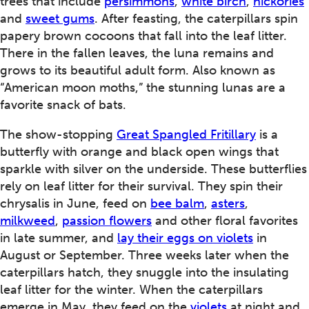
trees that include
persimmons
,
white birch
,
hickories
and
sweet gums
. After feasting, the caterpillars spin
papery brown cocoons that fall into the leaf litter.
There in the fallen leaves, the luna remains and
grows to its beautiful adult form. Also known as
“American moon moths,” the stunning lunas are a
favorite snack of bats.
The show-stopping
Great Spangled Fritillary
is a
butterfly with orange and black open wings that
sparkle with silver on the underside. These butterflies
rely on leaf litter for their survival. They spin their
chrysalis in June, feed on
bee balm
,
asters
,
milkweed
,
passion flowers
and other floral favorites
in late summer, and
lay their eggs on violets
in
August or September. Three weeks later when the
caterpillars hatch, they snuggle into the insulating
leaf litter for the winter. When the caterpillars
emerge in May, they feed on the
violets
at night and,