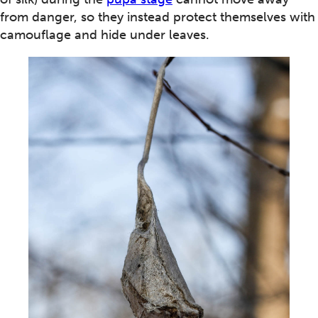
from danger, so they instead protect themselves with
camouflage and hide under leaves.