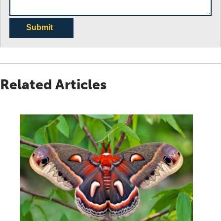
Submit
Related Articles