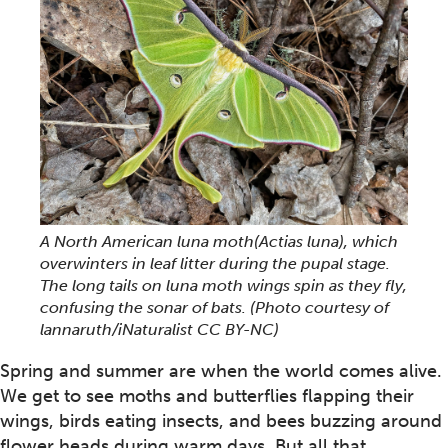
A North American luna moth(Actias luna), which
overwinters in leaf litter during the pupal stage.
The long tails on luna moth wings spin as they fly,
confusing the sonar of bats. (Photo courtesy of
lannaruth/iNaturalist CC BY-NC)
Spring and summer are when the world comes alive.
We get to see moths and butterflies flapping their
wings, birds eating insects, and bees buzzing around
flower heads during warm days. But all that